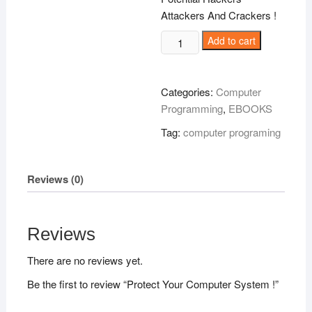
Attackers And Crackers !
Protect
Add to cart
Your
Computer
System
Categories:
Computer
!
Programming
,
EBOOKS
quantity
Tag:
computer programing
Reviews (0)
Reviews
There are no reviews yet.
Be the first to review “Protect Your Computer System !”