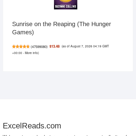
Sunrise on the Reaping (The Hunger
Games)
(as of August 7, 2026 04:19 GMT
$13.48
(
47599080
)
+00:00 -
More info
)
ExcelReads.com