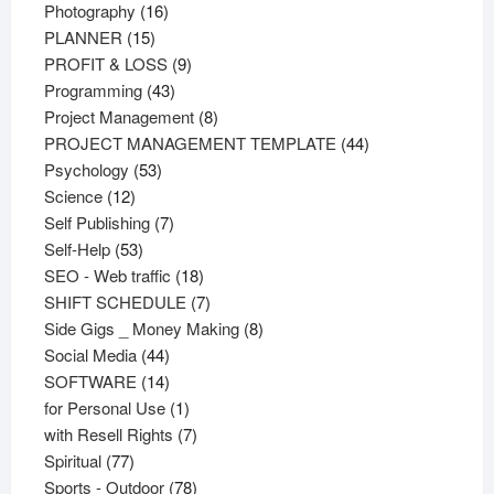
16
products
Photography
16
15
products
PLANNER
15
products
9
PROFIT & LOSS
9
43
products
Programming
43
products
8
Project Management
8
products
44
PROJECT MANAGEMENT TEMPLATE
44
53
products
Psychology
53
12
products
Science
12
products
7
Self Publishing
7
53
products
Self-Help
53
products
18
SEO - Web traffic
18
products
7
SHIFT SCHEDULE
7
products
8
Side Gigs _ Money Making
8
44
products
Social Media
44
products
14
SOFTWARE
14
products
1
for Personal Use
1
product
7
with Resell Rights
7
77
products
Spiritual
77
products
78
Sports - Outdoor
78