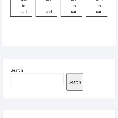
to
to
to
to
cart
cart
cart
cart
Search
Search