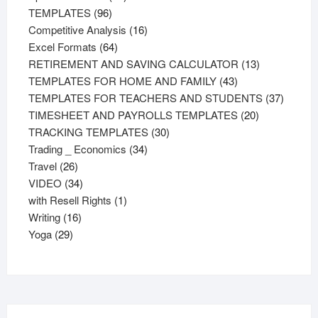
96
products
TEMPLATES
96
products
16
Competitive Analysis
16
64
products
Excel Formats
64
products
13
RETIREMENT AND SAVING CALCULATOR
13
43
products
TEMPLATES FOR HOME AND FAMILY
43
products
37
TEMPLATES FOR TEACHERS AND STUDENTS
37
20
product
TIMESHEET AND PAYROLLS TEMPLATES
20
30
products
TRACKING TEMPLATES
30
34
products
Trading _ Economics
34
26
products
Travel
26
products
34
VIDEO
34
products
1
with Resell Rights
1
16
product
Writing
16
29
products
Yoga
29
products