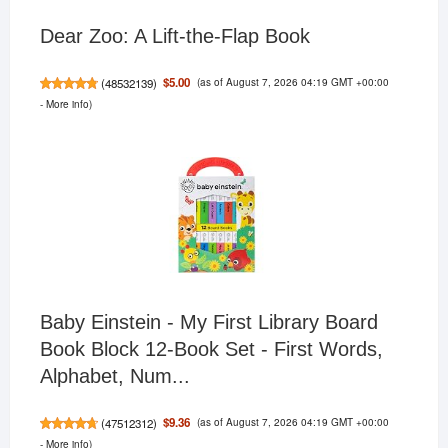
Dear Zoo: A Lift-the-Flap Book
(as of August 7, 2026 04:19 GMT +00:00
$5.00
(
48532139
)
-
More info
)
Baby Einstein - My First Library Board
Book Block 12-Book Set - First Words,
Alphabet, Num...
(as of August 7, 2026 04:19 GMT +00:00
$9.36
(
47512312
)
-
More info
)