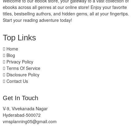
Welcome to our ebook store, your gateway to a vast collection of
ebooks across all genres at our online store! Enjoy your favorite
titles, bestselling authors, and hidden gems, all at your fingertips.
Start your reading adventure today!
Top Links
Home
Blog
Privacy Policy
Terms Of Service
Disclosure Policy
Contact Us
Get In Touch
V-9, Vivekanada Nagar
Hyderabad-500072
vmsplanning05@gmail.com