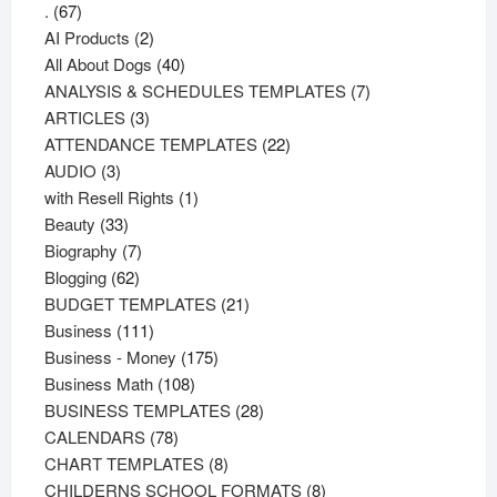
67
.
67
products
2
AI Products
2
products
40
All About Dogs
40
products
7
ANALYSIS & SCHEDULES TEMPLATES
7
3
products
ARTICLES
3
products
22
ATTENDANCE TEMPLATES
22
3
products
AUDIO
3
products
1
with Resell Rights
1
33
product
Beauty
33
products
7
Biography
7
62
products
Blogging
62
products
21
BUDGET TEMPLATES
21
111
products
Business
111
products
175
Business - Money
175
108
products
Business Math
108
products
28
BUSINESS TEMPLATES
28
78
products
CALENDARS
78
products
8
CHART TEMPLATES
8
products
8
CHILDERNS SCHOOL FORMATS
8