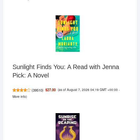
Sunlight Finds You: A Read with Jenna
Pick: A Novel
(as of August 7, 2026 04:19 GMT +00:00 -
$27.00
(
39510
)
More info
)