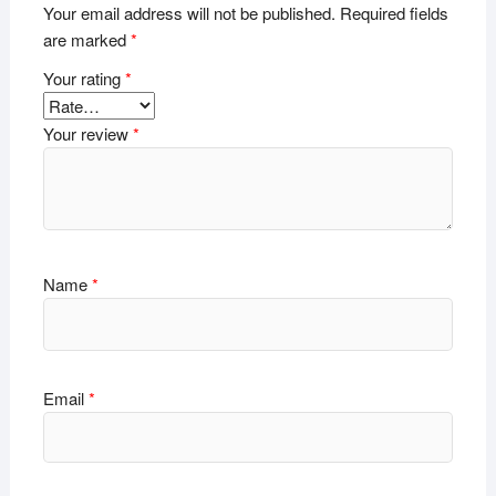
Your email address will not be published.
Required fields
are marked
*
Your rating
*
Your review
*
Name
*
Email
*