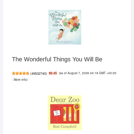
The Wonderful Things You Will Be
(as of August 7, 2026 04:19 GMT +00:00
$9.45
(
49532740
)
-
More info
)