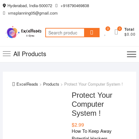
Skip
Hyderabad, India-500072
+918790469838
to
vmsplanning05@gmail.com
content
0
0
Total
Search
$0.00
for:
All Products
ExcelReads
>
Products
>
Protect Your Computer System !
Protect Your
Computer
System !
$
2.99
How To Keep Away
Potential Hackers