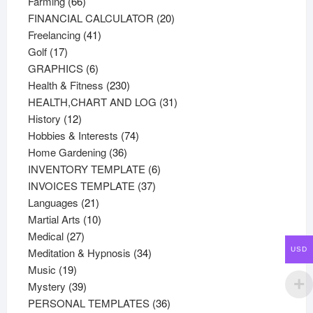
66
products
Farming
66
products
20
FINANCIAL CALCULATOR
20
41
products
Freelancing
41
17
products
Golf
17
products
6
GRAPHICS
6
products
230
Health & Fitness
230
products
31
HEALTH,CHART AND LOG
31
12
products
History
12
products
74
Hobbies & Interests
74
36
products
Home Gardening
36
products
6
INVENTORY TEMPLATE
6
37
products
INVOICES TEMPLATE
37
21
products
Languages
21
products
10
Martial Arts
10
27
products
Medical
27
products
34
USD
Meditation & Hypnosis
34
19
products
Music
19
products
39
Mystery
39
products
36
PERSONAL TEMPLATES
36