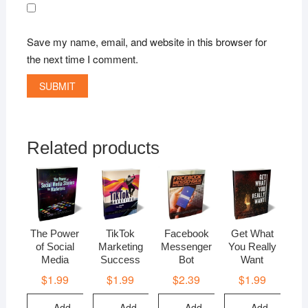
Save my name, email, and website in this browser for
the next time I comment.
Related products
The Power
TikTok
Facebook
Get What
of Social
Marketing
Messenger
You Really
Media
Success
Bot
Want
$
1.99
$
1.99
$
2.39
$
1.99
Add
Add
Add
Add