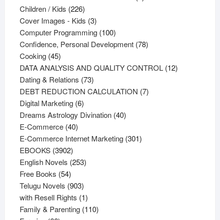
226
products
Children / Kids
226
products
3
Cover Images - Kids
3
products
100
Computer Programming
100
products
78
Confidence, Personal Development
78
45
products
Cooking
45
products
12
DATA ANALYSIS AND QUALITY CONTROL
12
73
products
Dating & Relations
73
products
7
DEBT REDUCTION CALCULATION
7
6
products
Digital Marketing
6
products
40
Dreams Astrology Divination
40
40
products
E-Commerce
40
products
301
E-Commerce Internet Marketing
301
3902
products
EBOOKS
3902
products
253
English Novels
253
54
products
Free Books
54
products
903
Telugu Novels
903
products
1
with Resell Rights
1
product
110
Family & Parenting
110