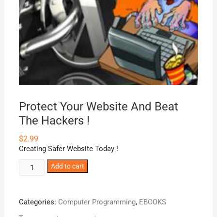
Protect Your Website And Beat
The Hackers !
$
2.99
Creating Safer Website Today !
Protect
Add to cart
Your
Website
And
Categories:
Computer Programming
,
EBOOKS
Beat