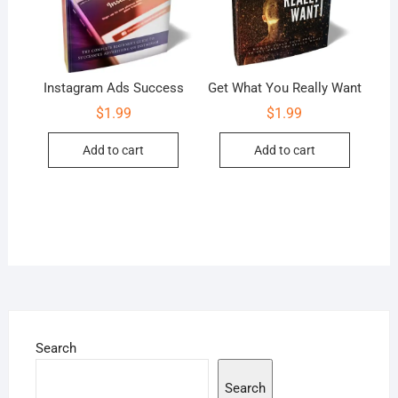
Instagram Ads Success
Get What You Really Want
$
1.99
$
1.99
Add to cart
Add to cart
Search
Search