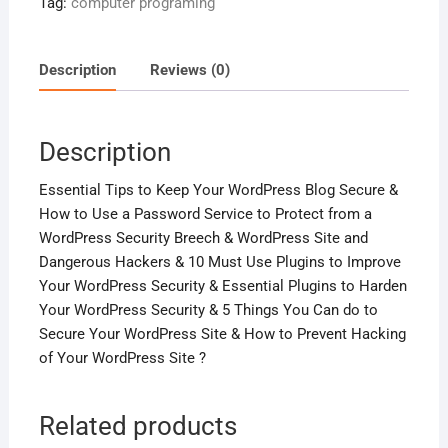
Tag:
computer programing
The
Hackers
!
Description
Reviews (0)
quantity
Description
Essential Tips to Keep Your WordPress Blog Secure &
How to Use a Password Service to Protect from a
WordPress Security Breech & WordPress Site and
Dangerous Hackers & 10 Must Use Plugins to Improve
Your WordPress Security & Essential Plugins to Harden
Your WordPress Security & 5 Things You Can do to
Secure Your WordPress Site & How to Prevent Hacking
of Your WordPress Site ?
Related products