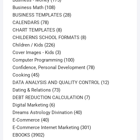
108
products
Business Math
108
products
28
BUSINESS TEMPLATES
28
78
products
CALENDARS
78
products
8
CHART TEMPLATES
8
products
8
CHILDERNS SCHOOL FORMATS
8
226
products
Children / Kids
226
products
3
Cover Images - Kids
3
products
100
Computer Programming
100
products
78
Confidence, Personal Development
78
45
products
Cooking
45
products
12
DATA ANALYSIS AND QUALITY CONTROL
12
73
products
Dating & Relations
73
products
7
DEBT REDUCTION CALCULATION
7
6
products
Digital Marketing
6
products
40
Dreams Astrology Divination
40
40
products
E-Commerce
40
products
301
E-Commerce Internet Marketing
301
3902
products
EBOOKS
3902