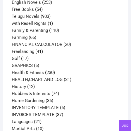
products
253
English Novels
253
54
products
Free Books
54
products
903
Telugu Novels
903
products
1
with Resell Rights
1
product
110
Family & Parenting
110
66
products
Farming
66
products
20
FINANCIAL CALCULATOR
20
41
products
Freelancing
41
17
products
Golf
17
products
6
GRAPHICS
6
products
230
Health & Fitness
230
products
31
HEALTH,CHART AND LOG
31
12
products
History
12
products
74
Hobbies & Interests
74
36
products
Home Gardening
36
products
6
INVENTORY TEMPLATE
6
37
products
INVOICES TEMPLATE
37
21
products
Languages
21
USD
products
10
Martial Arts
10