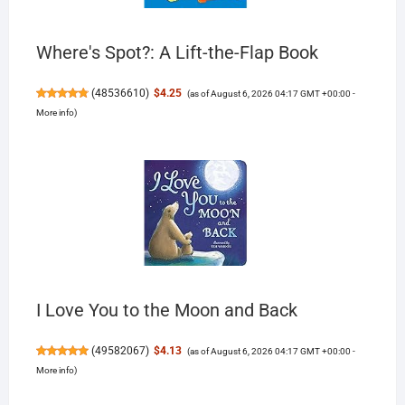
Where's Spot?: A Lift-the-Flap Book
(
48536610
)
$4.25
(as of August 6, 2026 04:17 GMT +00:00 -
More info
)
I Love You to the Moon and Back
(
49582067
)
$4.13
(as of August 6, 2026 04:17 GMT +00:00 -
More info
)