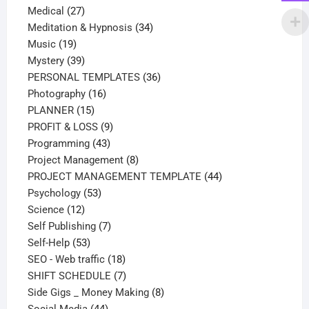
27
products
Medical
27
products
34
Meditation & Hypnosis
34
19
products
Music
19
products
39
Mystery
39
products
36
PERSONAL TEMPLATES
36
16
products
Photography
16
15
products
PLANNER
15
products
9
PROFIT & LOSS
9
43
products
Programming
43
products
8
Project Management
8
products
44
PROJECT MANAGEMENT TEMPLATE
44
53
products
Psychology
53
12
products
Science
12
products
7
Self Publishing
7
53
products
Self-Help
53
products
18
SEO - Web traffic
18
products
7
SHIFT SCHEDULE
7
products
8
Side Gigs _ Money Making
8
44
products
Social Media
44