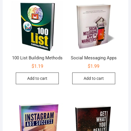
100 List Building Methods
Social Messaging Apps
$
1.19
$
1.99
Add to cart
Add to cart