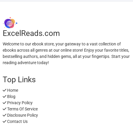
ExcelReads.com
Welcome to our ebook store, your gateway to a vast collection of
ebooks across all genres at our online store! Enjoy your favorite titles,
bestselling authors, and hidden gems, all at your fingertips. Start your
reading adventure today!
Top Links
Home
Blog
Privacy Policy
Terms Of Service
Disclosure Policy
Contact Us