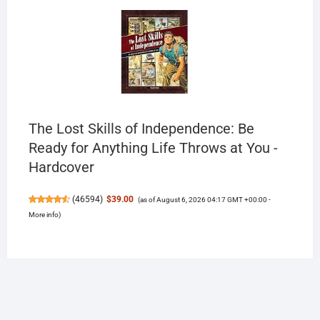
The Lost Skills of Independence: Be
Ready for Anything Life Throws at You -
Hardcover
(
46594
)
$39.00
(as of August 6, 2026 04:17 GMT +00:00 -
More info
)