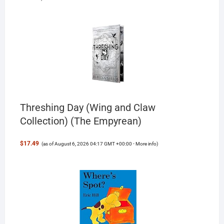
Threshing Day (Wing and Claw
Collection) (The Empyrean)
$17.49
(as of August 6, 2026 04:17 GMT +00:00 -
More info
)