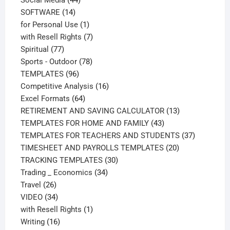
14
products
SOFTWARE
14
products
1
for Personal Use
1
product
7
with Resell Rights
7
77
products
Spiritual
77
products
78
Sports - Outdoor
78
96
products
TEMPLATES
96
products
16
Competitive Analysis
16
64
products
Excel Formats
64
products
13
RETIREMENT AND SAVING CALCULATOR
13
43
products
TEMPLATES FOR HOME AND FAMILY
43
products
37
TEMPLATES FOR TEACHERS AND STUDENTS
37
20
products
TIMESHEET AND PAYROLLS TEMPLATES
20
30
products
TRACKING TEMPLATES
30
34
products
Trading _ Economics
34
26
products
Travel
26
products
34
VIDEO
34
products
1
with Resell Rights
1
16
product
Writing
16