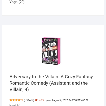
29
products
Yoga
29
products
Adversary to the Villain: A Cozy Fantasy
Romantic Comedy (Assistant and the
Villain, 4)
(
39520
)
$15.99
(as of August 6, 2026 04:17 GMT +00:00 -
More info
)