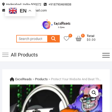
Skip
Hyderabad, India-500072
+918790469838
to
EN
vmsplanning05@gmail.com
content
0
0
Total
Search
$0.00
for:
All Products
ExcelReads
>
Products
>
Protect Your Website And Beat The Hackers !