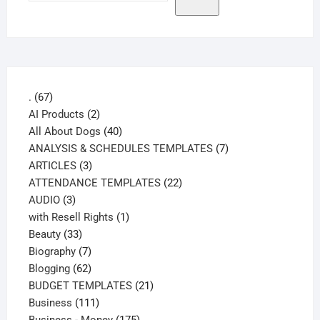
67
.
67
products
2
AI Products
2
products
40
All About Dogs
40
products
7
ANALYSIS & SCHEDULES TEMPLATES
7
3
products
ARTICLES
3
products
22
ATTENDANCE TEMPLATES
22
3
products
AUDIO
3
products
1
with Resell Rights
1
33
product
Beauty
33
products
7
Biography
7
products
62
Blogging
62
products
21
BUDGET TEMPLATES
21
111
products
Business
111
products
175
Business - Money
175