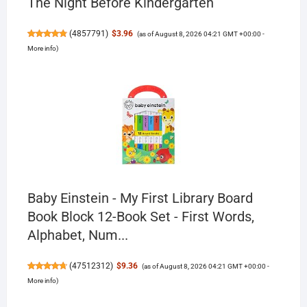
The Night Before Kindergarten
(
4857791
)
$3.96
(as of August 8, 2026 04:21 GMT +00:00 -
More info
)
Baby Einstein - My First Library Board
Book Block 12-Book Set - First Words,
Alphabet, Num...
(
47512312
)
$9.36
(as of August 8, 2026 04:21 GMT +00:00 -
More info
)