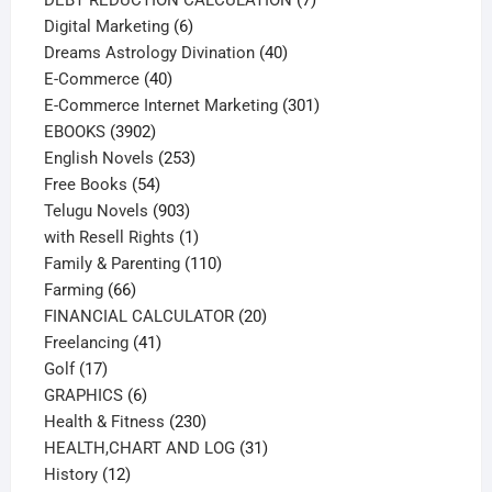
6
products
Digital Marketing
6
products
40
Dreams Astrology Divination
40
40
products
E-Commerce
40
products
301
E-Commerce Internet Marketing
301
3902
products
EBOOKS
3902
products
253
English Novels
253
54
products
Free Books
54
products
903
Telugu Novels
903
products
1
with Resell Rights
1
product
110
Family & Parenting
110
66
products
Farming
66
products
20
FINANCIAL CALCULATOR
20
41
products
Freelancing
41
17
products
Golf
17
products
6
GRAPHICS
6
products
230
Health & Fitness
230
products
31
HEALTH,CHART AND LOG
31
12
products
History
12