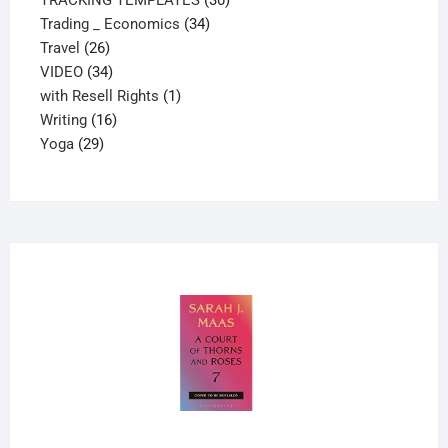
34
products
Trading _ Economics
34
26
products
Travel
26
products
34
VIDEO
34
products
1
with Resell Rights
1
16
product
Writing
16
29
products
Yoga
29
products