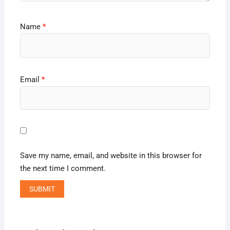
Name
*
Email
*
Save my name, email, and website in this browser for
the next time I comment.