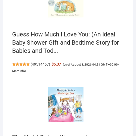
Guess How Much I Love You: (An Ideal
Baby Shower Gift and Bedtime Story for
Babies and Tod...
(
49514467
)
$5.37
(as of August 8, 2026 04:21 GMT +00:00 -
More info
)