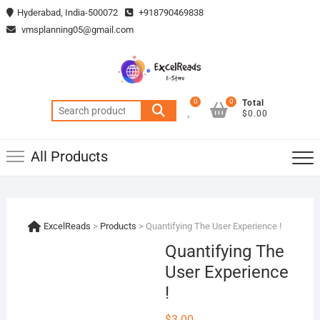
Skip
Hyderabad, India-500072
+918790469838
to
vmsplanning05@gmail.com
content
0
0
Total
Search
$0.00
for:
All Products
ExcelReads
>
Products
>
Quantifying The User Experience !
Quantifying The
User Experience
!
$
3.00