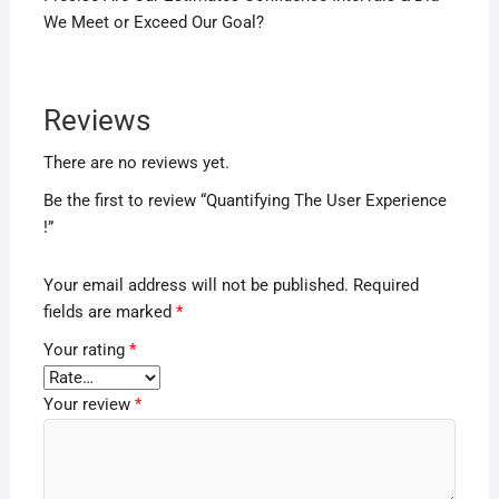
We Meet or Exceed Our Goal?
Reviews
There are no reviews yet.
Be the first to review “Quantifying The User Experience
!”
Your email address will not be published.
Required
fields are marked
*
Your rating
*
Your review
*