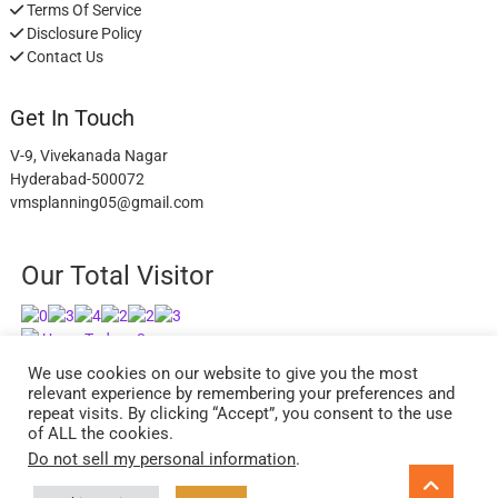
Terms Of Service
Disclosure Policy
Contact Us
Get In Touch
V-9, Vivekanada Nagar
Hyderabad-500072
vmsplanning05@gmail.com
Our Total Visitor
Users Today : 3
Users Last 30 days : 2738
We use cookies on our website to give you the most
relevant experience by remembering your preferences and
repeat visits. By clicking “Accept”, you consent to the use
of ALL the cookies.
Do not sell my personal information
.
facebook
twitter
instagram
Go