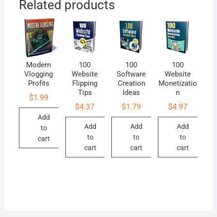
Related products
Modern
100
100
100
Vlogging
Website
Software
Website
Profits
Flipping
Creation
Monetizatio
Tips
Ideas
n
$
1.99
$
4.37
$
1.79
$
4.97
Add
Add
Add
Add
to
to
to
to
cart
cart
cart
cart