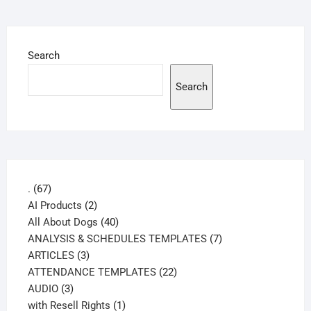
Search
Search
67
.
67
products
2
AI Products
2
products
40
All About Dogs
40
products
7
ANALYSIS & SCHEDULES TEMPLATES
7
3
products
ARTICLES
3
products
22
ATTENDANCE TEMPLATES
22
3
products
AUDIO
3
products
1
with Resell Rights
1