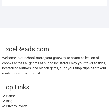
ExcelReads.com
Welcome to our ebook store, your gateway to a vast collection of
ebooks across all genres at our online store! Enjoy your favorite titles,
bestselling authors, and hidden gems, all at your fingertips. Start your
reading adventure today!
Top Links
Home
Blog
Privacy Policy