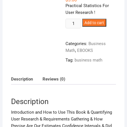
Practical Statistics For
User Research !
Quantifying
Add to cart
The
User
Experience
Categories:
Business
!
Math
,
EBOOKS
quantity
Tag:
business math
Description
Reviews (0)
Description
Introduction and How to Use This Book & Quantifying
User Research & Requirements Gathering & How
Precise Are Our Estimates Confidence Intervals & Did