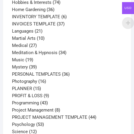
products
74
Hobbies & Interests
74
USD
36
products
Home Gardening
36
products
6
INVENTORY TEMPLATE
6
37
products
INVOICES TEMPLATE
37
21
products
Languages
21
products
10
Martial Arts
10
27
products
Medical
27
products
34
Meditation & Hypnosis
34
19
products
Music
19
products
39
Mystery
39
products
36
PERSONAL TEMPLATES
36
16
products
Photography
16
15
products
PLANNER
15
products
9
PROFIT & LOSS
9
43
products
Programming
43
products
8
Project Management
8
products
44
PROJECT MANAGEMENT TEMPLATE
44
53
products
Psychology
53
12
products
Science
12