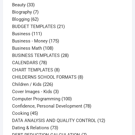
33
product
Beauty
33
products
7
Biography
7
products
62
Blogging
62
products
21
BUDGET TEMPLATES
21
111
products
Business
111
products
175
Business - Money
175
108
products
Business Math
108
products
28
BUSINESS TEMPLATES
28
78
products
CALENDARS
78
products
8
CHART TEMPLATES
8
products
8
CHILDERNS SCHOOL FORMATS
8
226
products
Children / Kids
226
products
3
Cover Images - Kids
3
products
100
Computer Programming
100
products
78
Confidence, Personal Development
78
45
products
Cooking
45
products
12
DATA ANALYSIS AND QUALITY CONTROL
12
73
products
Dating & Relations
73
products
7
DEBT REDUCTION CALCULATION
7