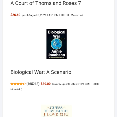
A Court of Thorns and Roses 7
$26.60
(as of August 8, 2026 04:21 GMT +00:00 -
More info
)
Biological War: A Scenario
(
465213
)
$30.00
(as of August 8, 2026 04:21 GMT +00:00 -
More info
)