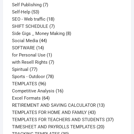
products
7
Self Publishing
7
53
products
Self-Help
53
products
18
SEO - Web traffic
18
products
7
SHIFT SCHEDULE
7
products
8
Side Gigs _ Money Making
8
44
products
Social Media
44
14
products
SOFTWARE
14
products
1
for Personal Use
1
product
7
with Resell Rights
7
77
products
Spiritual
77
products
78
Sports - Outdoor
78
96
products
TEMPLATES
96
products
16
Competitive Analysis
16
64
products
Excel Formats
64
products
13
RETIREMENT AND SAVING CALCULATOR
13
43
products
TEMPLATES FOR HOME AND FAMILY
43
products
37
TEMPLATES FOR TEACHERS AND STUDENTS
37
20
products
TIMESHEET AND PAYROLLS TEMPLATES
20
30
products
TRACKING TEMPLATES
30