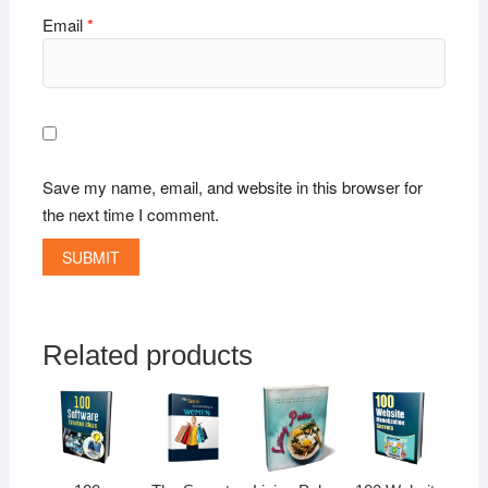
Email
*
Save my name, email, and website in this browser for
the next time I comment.
Related products