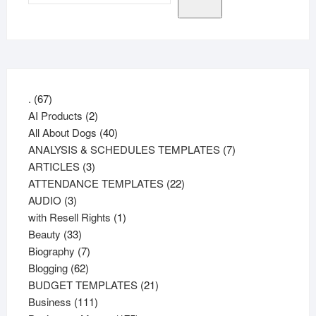
67
.
67
products
2
AI Products
2
products
40
All About Dogs
40
products
7
ANALYSIS & SCHEDULES TEMPLATES
7
3
products
ARTICLES
3
products
22
ATTENDANCE TEMPLATES
22
3
products
AUDIO
3
products
1
with Resell Rights
1
33
product
Beauty
33
products
7
Biography
7
62
products
Blogging
62
products
21
BUDGET TEMPLATES
21
111
products
Business
111