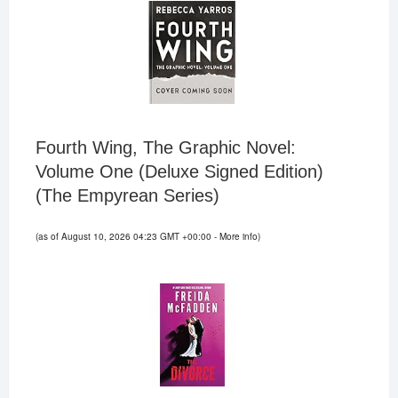
Fourth Wing, The Graphic Novel:
Volume One (Deluxe Signed Edition)
(The Empyrean Series)
(as of August 10, 2026 04:23 GMT +00:00 -
More info
)