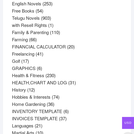
products
253
English Novels
253
54
products
Free Books
54
products
903
Telugu Novels
903
products
1
with Resell Rights
1
product
110
Family & Parenting
110
66
products
Farming
66
products
20
FINANCIAL CALCULATOR
20
41
products
Freelancing
41
17
products
Golf
17
products
6
GRAPHICS
6
products
230
Health & Fitness
230
products
31
HEALTH,CHART AND LOG
31
12
products
History
12
products
74
Hobbies & Interests
74
36
products
Home Gardening
36
products
6
INVENTORY TEMPLATE
6
37
products
INVOICES TEMPLATE
37
USD
21
products
Languages
21
products
10
Martial Arts
10