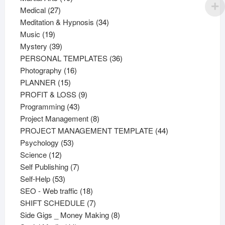
27
products
Medical
27
products
34
Meditation & Hypnosis
34
19
products
Music
19
products
39
Mystery
39
products
36
PERSONAL TEMPLATES
36
16
products
Photography
16
15
products
PLANNER
15
products
9
PROFIT & LOSS
9
43
products
Programming
43
products
8
Project Management
8
products
44
PROJECT MANAGEMENT TEMPLATE
44
53
products
Psychology
53
12
products
Science
12
products
7
Self Publishing
7
53
products
Self-Help
53
products
18
SEO - Web traffic
18
products
7
SHIFT SCHEDULE
7
products
8
Side Gigs _ Money Making
8