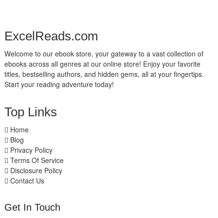
ExcelReads.com
Welcome to our ebook store, your gateway to a vast collection of
ebooks across all genres at our online store! Enjoy your favorite
titles, bestselling authors, and hidden gems, all at your fingertips.
Start your reading adventure today!
Top Links
Home
Blog
Privacy Policy
Terms Of Service
Disclosure Policy
Contact Us
Get In Touch