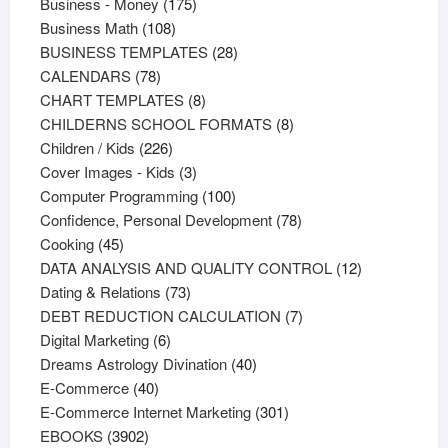
products
175
Business - Money
175
108
products
Business Math
108
products
28
BUSINESS TEMPLATES
28
78
products
CALENDARS
78
products
8
CHART TEMPLATES
8
products
8
CHILDERNS SCHOOL FORMATS
8
226
products
Children / Kids
226
products
3
Cover Images - Kids
3
products
100
Computer Programming
100
products
78
Confidence, Personal Development
78
45
products
Cooking
45
products
12
DATA ANALYSIS AND QUALITY CONTROL
12
73
products
Dating & Relations
73
products
7
DEBT REDUCTION CALCULATION
7
6
products
Digital Marketing
6
products
40
Dreams Astrology Divination
40
40
products
E-Commerce
40
products
301
E-Commerce Internet Marketing
301
3902
products
EBOOKS
3902