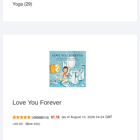
29
products
Yoga
29
products
Love You Forever
(as of August 10, 2026 04:24 GMT
$1.18
(
49568014
)
+00:00 -
More info
)