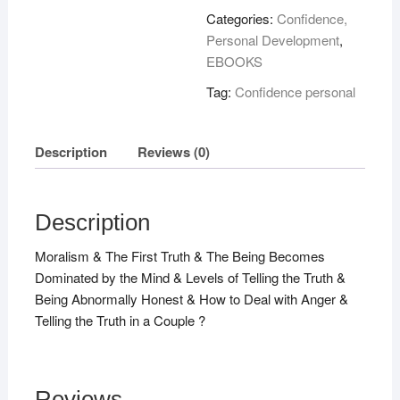
quantity
Categories:
Confidence,
Personal Development
,
EBOOKS
Tag:
Confidence personal
Description
Reviews (0)
Description
Moralism & The First Truth & The Being Becomes
Dominated by the Mind & Levels of Telling the Truth &
Being Abnormally Honest & How to Deal with Anger &
Telling the Truth in a Couple ?
Reviews