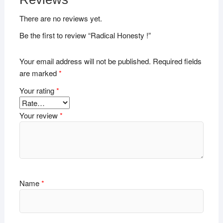
There are no reviews yet.
Be the first to review “Radical Honesty !”
Your email address will not be published.
Required fields
are marked
*
Your rating
*
Your review
*
Name
*