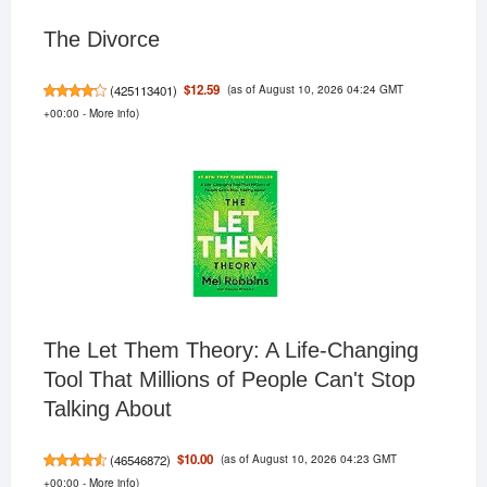
The Divorce
(as of August 10, 2026 04:24 GMT
$12.59
(
425113401
)
+00:00 -
More info
)
The Let Them Theory: A Life-Changing
Tool That Millions of People Can't Stop
Talking About
(as of August 10, 2026 04:23 GMT
$10.00
(
46546872
)
+00:00 -
More info
)