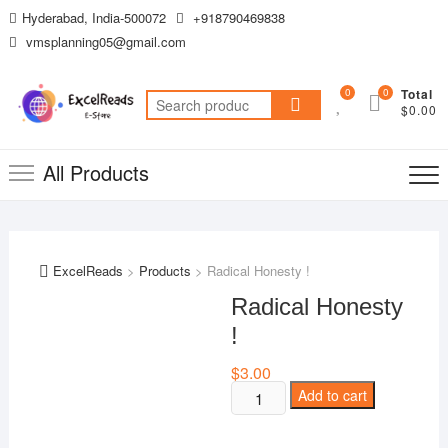
Skip
Hyderabad, India-500072
+918790469838
to
vmsplanning05@gmail.com
content
0
0
Total
Search
$0.00
for:
All Products
ExcelReads
>
Products
>
Radical Honesty !
Radical Honesty
!
$
3.00
Radical
Add to cart
Honesty
!