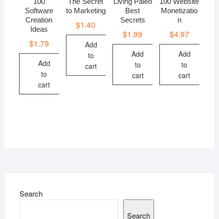
100
The Secret
Living Paleo
100 Website
Software
to Marketing
Best
Monetizatio
Creation
Secrets
n
$
1.40
Ideas
$
1.99
$
4.97
$
1.79
Add
Add
Add
to
Add
to
to
cart
to
cart
cart
cart
Search
Search