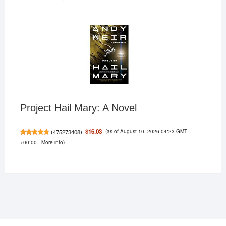
Project Hail Mary: A Novel
(as of August 10, 2026 04:23 GMT
$16.03
(
475273408
)
+00:00 -
More info
)