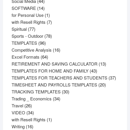
44
products
Social Media
44
products
14
SOFTWARE
14
products
1
for Personal Use
1
product
7
with Resell Rights
7
77
products
Spiritual
77
products
78
Sports - Outdoor
78
96
products
TEMPLATES
96
products
16
Competitive Analysis
16
64
products
Excel Formats
64
products
13
RETIREMENT AND SAVING CALCULATOR
13
43
products
TEMPLATES FOR HOME AND FAMILY
43
products
37
TEMPLATES FOR TEACHERS AND STUDENTS
37
20
product
TIMESHEET AND PAYROLLS TEMPLATES
20
30
products
TRACKING TEMPLATES
30
34
products
Trading _ Economics
34
26
products
Travel
26
products
34
VIDEO
34
products
1
with Resell Rights
1
16
product
Writing
16