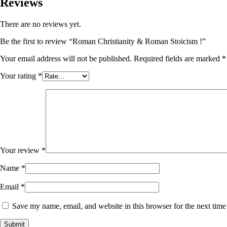
Reviews
There are no reviews yet.
Be the first to review “Roman Christianity & Roman Stoicism !”
Your email address will not be published.
Required fields are marked
*
Your rating
*
Your review
*
Name
*
Email
*
Save my name, email, and website in this browser for the next tim