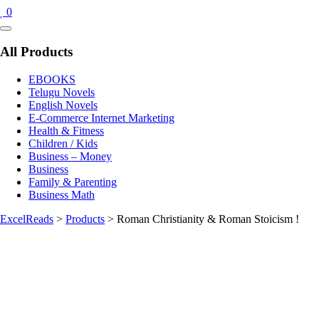
0
Catalog
Menu
All Products
EBOOKS
Telugu Novels
English Novels
E-Commerce Internet Marketing
Health & Fitness
Children / Kids
Business – Money
Business
Family & Parenting
Business Math
ExcelReads
>
Products
>
Roman Christianity & Roman Stoicism !