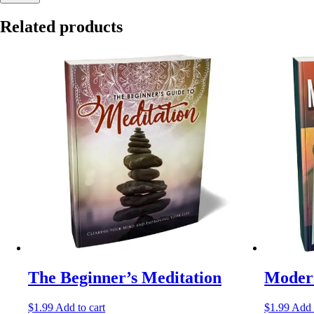
Related products
The Beginner’s Meditation
Modern
$
1.99
Add to cart
$
1.99
Add 