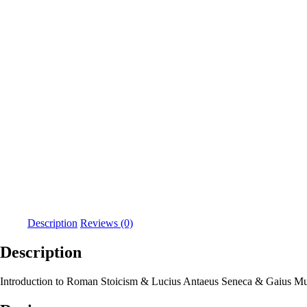
Description
Reviews (0)
Description
Introduction to Roman Stoicism & Lucius Antaeus Seneca & Gaius Muson