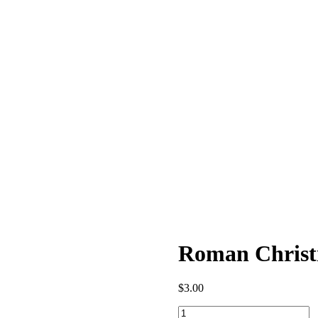
Roman Christi
$
3.00
Roman