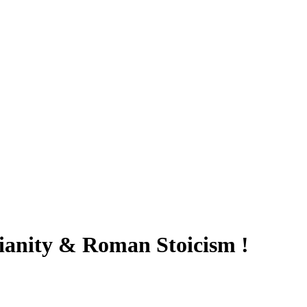
anity & Roman Stoicism !