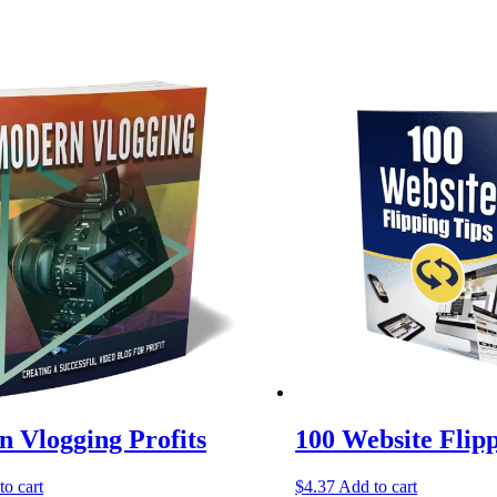
 Vlogging Profits
100 Website Flip
to cart
$
4.37
Add to cart