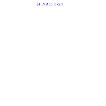
$
1.59
Add to cart