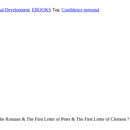
nal Development
,
EBOOKS
Tag:
Confidence personal
e Romans & The First Letter of Peter & The First Letter of Clement ?