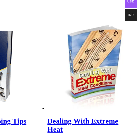
USD
INR
ping Tips
Dealing With Extreme
Heat