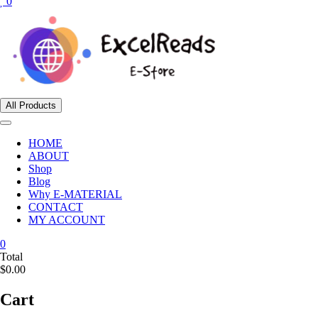
0
All Products
HOME
ABOUT
Shop
Blog
Why E-MATERIAL
CONTACT
MY ACCOUNT
0
Total
$0.00
Cart