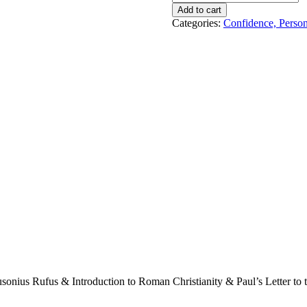
Christianity
Add to cart
&
Categories:
Confidence, Perso
Roman
Stoicism
!
quantity
ius Rufus & Introduction to Roman Christianity & Paul’s Letter to th