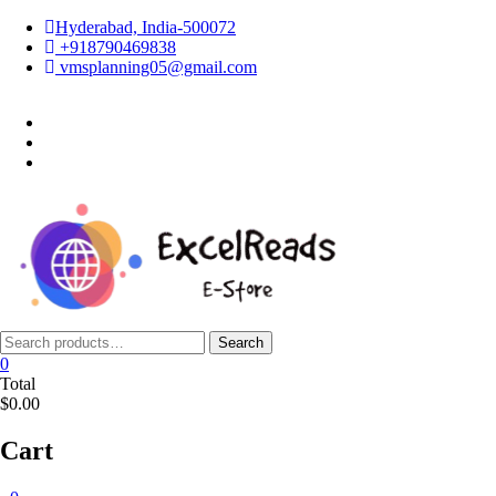
Skip
Hyderabad, India-500072
to
+918790469838
content
vmsplanning05@gmail.com
facebook
twitter
instagram
Search
Search
for:
0
Total
$0.00
Cart