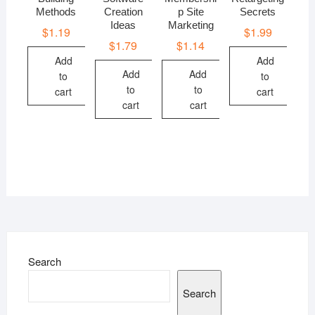
Methods
Creation
p Site
Secrets
Ideas
Marketing
$
1.19
$
1.99
$
1.79
$
1.14
Add
Add
Add
Add
to
to
to
to
cart
cart
cart
cart
Search
Search