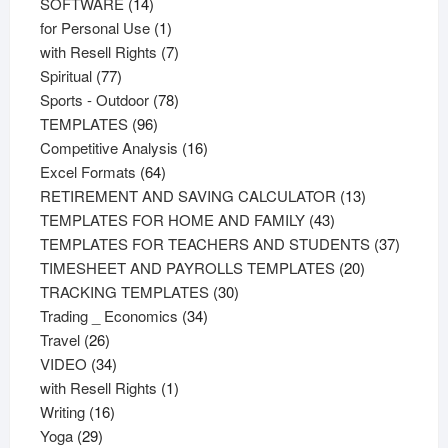
products
14
SOFTWARE
14
products
1
for Personal Use
1
product
7
with Resell Rights
7
77
products
Spiritual
77
products
78
Sports - Outdoor
78
96
products
TEMPLATES
96
products
16
Competitive Analysis
16
64
products
Excel Formats
64
products
13
RETIREMENT AND SAVING CALCULATOR
13
43
products
TEMPLATES FOR HOME AND FAMILY
43
products
37
TEMPLATES FOR TEACHERS AND STUDENTS
37
20
product
TIMESHEET AND PAYROLLS TEMPLATES
20
30
products
TRACKING TEMPLATES
30
34
products
Trading _ Economics
34
26
products
Travel
26
products
34
VIDEO
34
products
1
with Resell Rights
1
16
product
Writing
16
29
products
Yoga
29