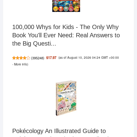
100,000 Whys for Kids - The Only Why
Book You'll Ever Need: Real Answers to
the Big Questi...
(as of August 10, 2026 04:24 GMT +00:00
$17.97
(
395248
)
-
More info
)
Pokécology An Illustrated Guide to