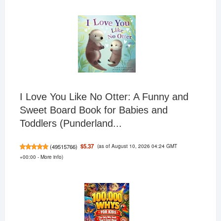
I Love You Like No Otter: A Funny and
Sweet Board Book for Babies and
Toddlers (Punderland...
(as of August 10, 2026 04:24 GMT
$5.37
(
49515766
)
+00:00 -
More info
)