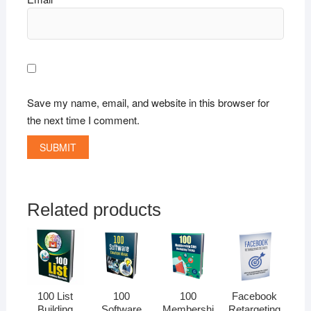
Save my name, email, and website in this browser for
the next time I comment.
Related products
100 List
100
100
Facebook
Building
Software
Membershi
Retargeting