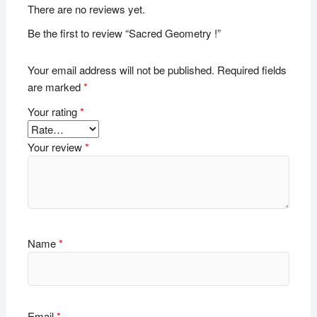
There are no reviews yet.
Be the first to review “Sacred Geometry !”
Your email address will not be published.
Required fields
are marked
*
Your rating
*
Your review
*
Name
*
Email
*