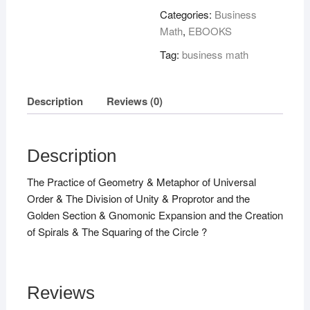
quantity
Categories:
Business
Math
,
EBOOKS
Tag:
business math
Description
Reviews (0)
Description
The Practice of Geometry & Metaphor of Universal
Order & The Division of Unity & Proprotor and the
Golden Section & Gnomonic Expansion and the Creation
of Spirals & The Squaring of the Circle ?
Reviews