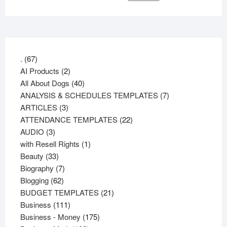
67
.
67
products
2
AI Products
2
products
40
All About Dogs
40
products
7
ANALYSIS & SCHEDULES TEMPLATES
7
3
products
ARTICLES
3
products
22
ATTENDANCE TEMPLATES
22
3
products
AUDIO
3
products
1
with Resell Rights
1
33
product
Beauty
33
products
7
Biography
7
62
products
Blogging
62
products
21
BUDGET TEMPLATES
21
111
products
Business
111
products
175
Business - Money
175