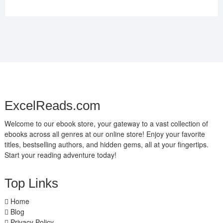
ExcelReads.com
Welcome to our ebook store, your gateway to a vast collection of
ebooks across all genres at our online store! Enjoy your favorite
titles, bestselling authors, and hidden gems, all at your fingertips.
Start your reading adventure today!
Top Links
Home
Blog
Privacy Policy