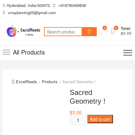
Skip
Hyderabad, India-500072
+918790469838
to
vmsplanning05@gmail.com
content
0
0
Total
Search
$0.00
for:
All Products
ExcelReads
>
Products
>
Sacred Geometry !
Sacred
Geometry !
$
3.00
Sacred
Add to cart
Geometry
!