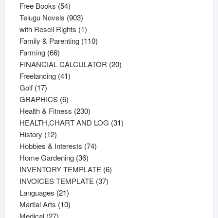
54
products
Free Books
54
products
903
Telugu Novels
903
products
1
with Resell Rights
1
product
110
Family & Parenting
110
66
products
Farming
66
products
20
FINANCIAL CALCULATOR
20
41
products
Freelancing
41
17
products
Golf
17
products
6
GRAPHICS
6
products
230
Health & Fitness
230
products
31
HEALTH,CHART AND LOG
31
12
products
History
12
products
74
Hobbies & Interests
74
36
products
Home Gardening
36
products
6
INVENTORY TEMPLATE
6
37
products
INVOICES TEMPLATE
37
21
products
Languages
21
products
10
Martial Arts
10
27
products
Medical
27