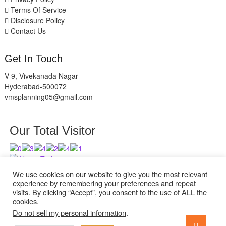
Terms Of Service
Disclosure Policy
Contact Us
Get In Touch
V-9, Vivekanada Nagar
Hyderabad-500072
vmsplanning05@gmail.com
Our Total Visitor
Users Today : 2
Users Last 30 days : 2527
We use cookies on our website to give you the most relevant
experience by remembering your preferences and repeat
visits. By clicking “Accept”, you consent to the use of ALL the
cookies.
Do not sell my personal information
.
facebook
twitter
instagram
Go