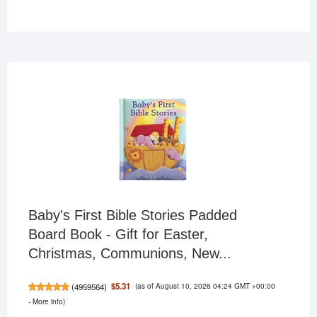
products
Baby's First Bible Stories Padded
Board Book - Gift for Easter,
Christmas, Communions, New...
(as of August 10, 2026 04:24 GMT +00:00
$5.31
(
4959564
)
-
More info
)