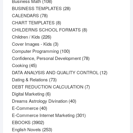
108
products
Business Math
108
products
28
BUSINESS TEMPLATES
28
78
products
CALENDARS
78
products
8
CHART TEMPLATES
8
products
8
CHILDERNS SCHOOL FORMATS
8
226
products
Children / Kids
226
products
3
Cover Images - Kids
3
products
100
Computer Programming
100
products
78
Confidence, Personal Development
78
45
products
Cooking
45
products
12
DATA ANALYSIS AND QUALITY CONTROL
12
73
products
Dating & Relations
73
products
7
DEBT REDUCTION CALCULATION
7
6
products
Digital Marketing
6
products
40
Dreams Astrology Divination
40
40
products
E-Commerce
40
products
301
E-Commerce Internet Marketing
301
3902
products
EBOOKS
3902
products
253
English Novels
253