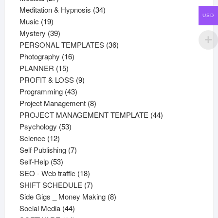
products
34
Meditation & Hypnosis
34
USD
19
products
Music
19
products
39
Mystery
39
products
36
PERSONAL TEMPLATES
36
16
products
Photography
16
15
products
PLANNER
15
products
9
PROFIT & LOSS
9
43
products
Programming
43
products
8
Project Management
8
products
44
PROJECT MANAGEMENT TEMPLATE
44
53
products
Psychology
53
12
products
Science
12
products
7
Self Publishing
7
53
products
Self-Help
53
products
18
SEO - Web traffic
18
products
7
SHIFT SCHEDULE
7
products
8
Side Gigs _ Money Making
8
44
products
Social Media
44