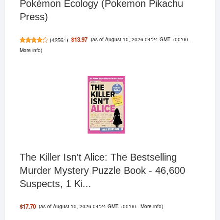
Pokémon Ecology (Pokemon Pikachu
Press)
(as of August 10, 2026 04:24 GMT +00:00 -
$13.97
(
42561
)
More info
)
The Killer Isn't Alice: The Bestselling
Murder Mystery Puzzle Book - 46,600
Suspects, 1 Ki...
(as of August 10, 2026 04:24 GMT +00:00 -
More info
)
$17.70