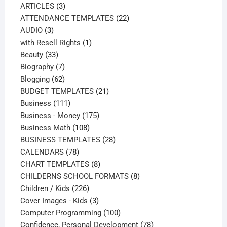
3
products
ARTICLES
3
products
22
ATTENDANCE TEMPLATES
22
3
products
AUDIO
3
products
1
with Resell Rights
1
33
product
Beauty
33
products
7
Biography
7
products
62
Blogging
62
products
21
BUDGET TEMPLATES
21
111
products
Business
111
products
175
Business - Money
175
108
products
Business Math
108
products
28
BUSINESS TEMPLATES
28
78
products
CALENDARS
78
products
8
CHART TEMPLATES
8
products
8
CHILDERNS SCHOOL FORMATS
8
226
products
Children / Kids
226
products
3
Cover Images - Kids
3
products
100
Computer Programming
100
products
78
Confidence, Personal Development
78