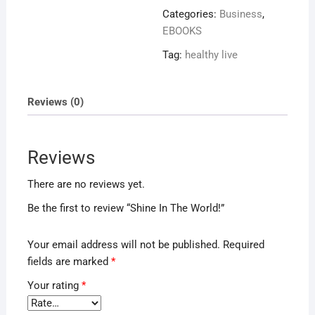
World!
Categories:
Business
,
quantity
EBOOKS
Tag:
healthy live
Reviews (0)
Reviews
There are no reviews yet.
Be the first to review “Shine In The World!”
Your email address will not be published.
Required
fields are marked
*
Your rating
*