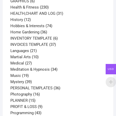
products
6
GRAPHICS
6
products
230
Health & Fitness
230
products
31
HEALTH,CHART AND LOG
31
12
products
History
12
products
74
Hobbies & Interests
74
36
products
Home Gardening
36
products
6
INVENTORY TEMPLATE
6
37
products
INVOICES TEMPLATE
37
21
products
Languages
21
products
10
Martial Arts
10
27
products
Medical
27
products
34
Meditation & Hypnosis
34
USD
19
products
Music
19
products
39
Mystery
39
products
36
PERSONAL TEMPLATES
36
16
products
Photography
16
15
products
PLANNER
15
products
9
PROFIT & LOSS
9
43
products
Programming
43