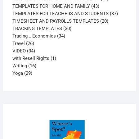
43
products
TEMPLATES FOR HOME AND FAMILY
43
products
37
TEMPLATES FOR TEACHERS AND STUDENTS
37
20
products
TIMESHEET AND PAYROLLS TEMPLATES
20
30
products
TRACKING TEMPLATES
30
34
products
Trading _ Economics
34
26
products
Travel
26
products
34
VIDEO
34
products
1
with Resell Rights
1
16
product
Writing
16
29
products
Yoga
29
products