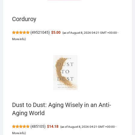
Corduroy
(
49521045
)
$5.00
(as of August 8, 2026 04:21 GMT +00:00 -
More info
)
Dust to Dust: Aging Wisely in an Anti-
Aging World
(
485105
)
$14.18
(as of August 8, 2026 04:21 GMT +00:00 -
More info
)