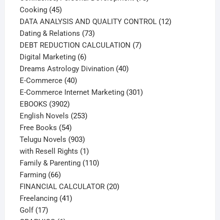
45
products
Cooking
45
products
12
DATA ANALYSIS AND QUALITY CONTROL
12
73
products
Dating & Relations
73
products
7
DEBT REDUCTION CALCULATION
7
6
products
Digital Marketing
6
products
40
Dreams Astrology Divination
40
40
products
E-Commerce
40
products
301
E-Commerce Internet Marketing
301
3902
products
EBOOKS
3902
products
253
English Novels
253
54
products
Free Books
54
products
903
Telugu Novels
903
products
1
with Resell Rights
1
product
110
Family & Parenting
110
66
products
Farming
66
products
20
FINANCIAL CALCULATOR
20
41
products
Freelancing
41
17
products
Golf
17