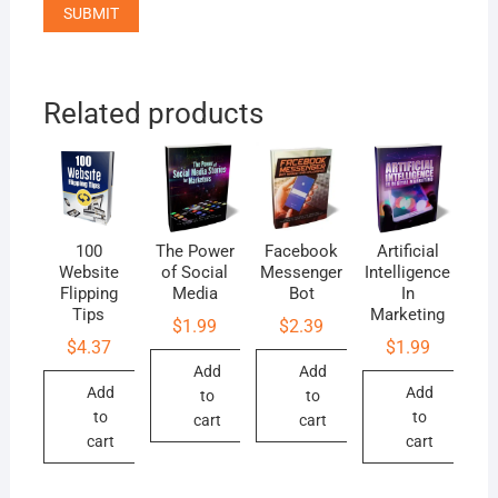
Related products
100
The Power
Facebook
Artificial
Website
of Social
Messenger
Intelligence
Flipping
Media
Bot
In
Tips
Marketing
$
1.99
$
2.39
$
4.37
$
1.99
Add
Add
Add
Add
to
to
to
to
cart
cart
cart
cart