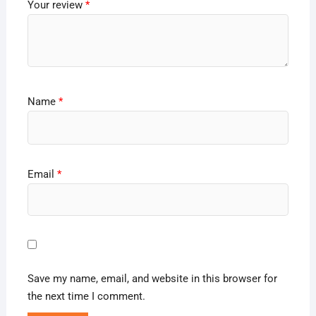
Your review
*
Name
*
Email
*
Save my name, email, and website in this browser for
the next time I comment.