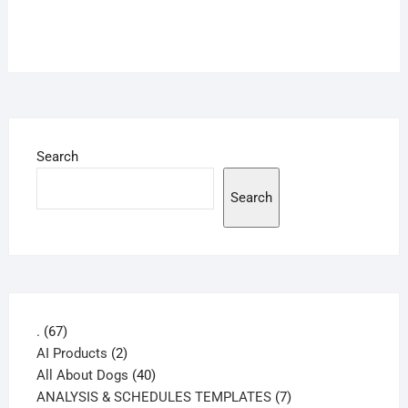
Search
Search
67
.
67
products
2
AI Products
2
products
40
All About Dogs
40
products
7
ANALYSIS & SCHEDULES TEMPLATES
7