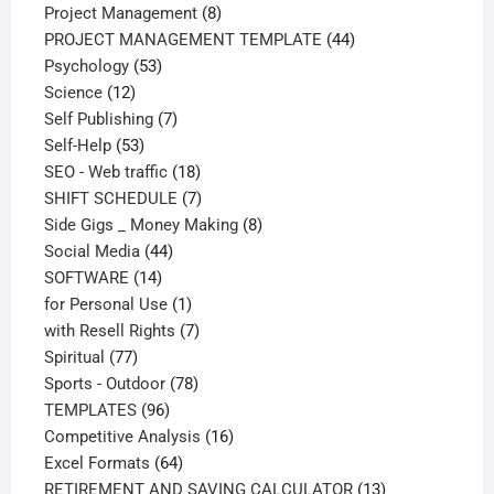
products
8
Project Management
8
products
44
PROJECT MANAGEMENT TEMPLATE
44
53
products
Psychology
53
12
products
Science
12
products
7
Self Publishing
7
53
products
Self-Help
53
products
18
SEO - Web traffic
18
products
7
SHIFT SCHEDULE
7
products
8
Side Gigs _ Money Making
8
44
products
Social Media
44
14
products
SOFTWARE
14
products
1
for Personal Use
1
product
7
with Resell Rights
7
77
products
Spiritual
77
products
78
Sports - Outdoor
78
96
products
TEMPLATES
96
products
16
Competitive Analysis
16
64
products
Excel Formats
64
products
13
RETIREMENT AND SAVING CALCULATOR
13