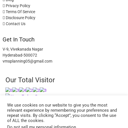
Privacy Policy
Terms Of Service
Disclosure Policy
Contact Us
Get In Touch
V-9, Vivekanada Nagar
Hyderabad-500072
vmsplanning05@gmail.com
Our Total Visitor
Users Today : 3
Users Last 30 days : 2738
We use cookies on our website to give you the most
relevant experience by remembering your preferences and
repeat visits. By clicking “Accept”, you consent to the use
of ALL the cookies.
Do not sell my personal information
.