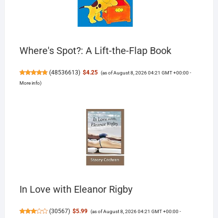
Where's Spot?: A Lift-the-Flap Book
(
48536613
)
$4.25
(as of August 8, 2026 04:21 GMT +00:00 -
More info
)
In Love with Eleanor Rigby
(
30567
)
$5.99
(as of August 8, 2026 04:21 GMT +00:00 -