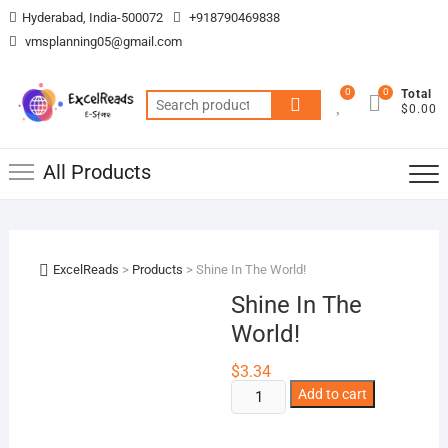
Skip
Hyderabad, India-500072
+918790469838
to
vmsplanning05@gmail.com
content
0
0
Total
Search
$0.00
for:
All Products
ExcelReads
>
Products
>
Shine In The World!
Shine In The
World!
$
3.34
Shine
Add to cart
In
The