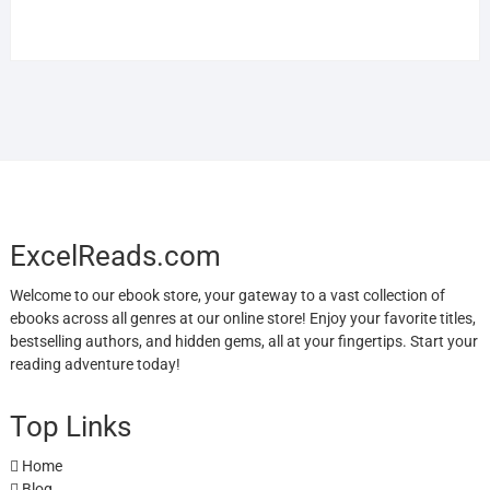
ExcelReads.com
Welcome to our ebook store, your gateway to a vast collection of
ebooks across all genres at our online store! Enjoy your favorite titles,
bestselling authors, and hidden gems, all at your fingertips. Start your
reading adventure today!
Top Links
Home
Blog