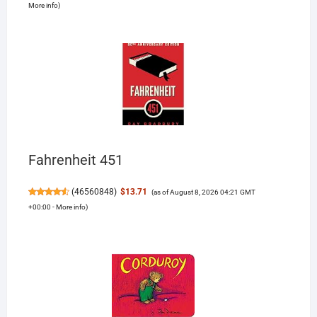
More info
)
Fahrenheit 451
(
46560848
)
$13.71
(as of August 8, 2026 04:21 GMT
+00:00 -
More info
)