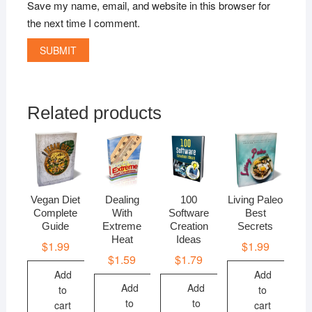
Save my name, email, and website in this browser for
the next time I comment.
Related products
Vegan Diet
Dealing
100
Living Paleo
Complete
With
Software
Best
Guide
Extreme
Creation
Secrets
Heat
Ideas
$
1.99
$
1.99
$
1.59
$
1.79
Add
Add
Add
Add
to
to
to
to
cart
cart