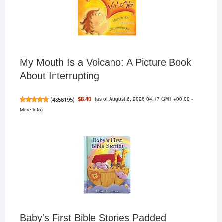
My Mouth Is a Volcano: A Picture Book
About Interrupting
(as of August 6, 2026 04:17 GMT +00:00 -
$8.40
(
4856195
)
More info
)
Baby's First Bible Stories Padded