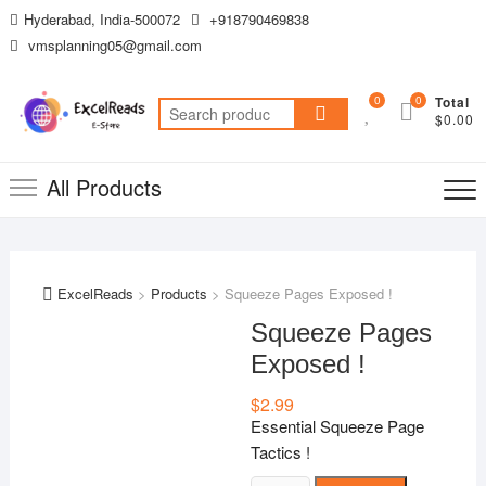
Skip
Hyderabad, India-500072
+918790469838
to
vmsplanning05@gmail.com
content
0
0
Total
Search
$0.00
for:
All Products
ExcelReads
>
Products
>
Squeeze Pages Exposed !
Squeeze Pages
Exposed !
$
2.99
Essential Squeeze Page
Tactics !