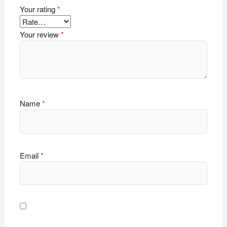
Your rating
*
Your review
*
Name
*
Email
*