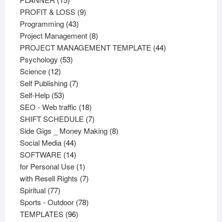
products
9
PROFIT & LOSS
9
43
products
Programming
43
products
8
Project Management
8
products
44
PROJECT MANAGEMENT TEMPLATE
44
53
products
Psychology
53
12
products
Science
12
products
7
Self Publishing
7
53
products
Self-Help
53
products
18
SEO - Web traffic
18
products
7
SHIFT SCHEDULE
7
products
8
Side Gigs _ Money Making
8
44
products
Social Media
44
products
14
SOFTWARE
14
products
1
for Personal Use
1
product
7
with Resell Rights
7
77
products
Spiritual
77
products
78
Sports - Outdoor
78
96
products
TEMPLATES
96