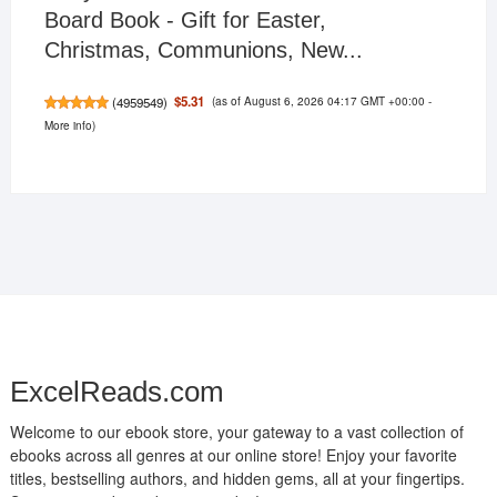
Board Book - Gift for Easter,
Christmas, Communions, New...
(as of August 6, 2026 04:17 GMT +00:00 -
$5.31
(
4959549
)
More info
)
ExcelReads.com
Welcome to our ebook store, your gateway to a vast collection of
ebooks across all genres at our online store! Enjoy your favorite
titles, bestselling authors, and hidden gems, all at your fingertips.