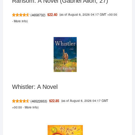
Ransom: A Novel (Gabriel Allon, 27)
(as of August 6, 2026 04:17 GMT +00:00
$22.40
(
4658732
)
-
More info
)
Whistler: A Novel
(as of August 6, 2026 04:17 GMT
$22.85
(
46522653
)
+00:00 -
More info
)