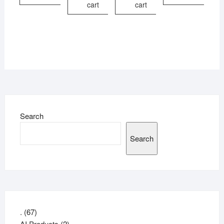
cart
cart
Search
Search
67
.
67
products
2
AI Products
2