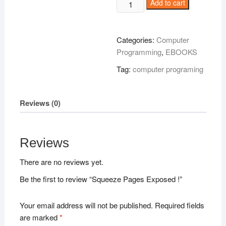
Squeeze
Add to cart
Pages
Exposed
!
Categories:
Computer
quantity
Programming
,
EBOOKS
Tag:
computer programing
Reviews (0)
Reviews
There are no reviews yet.
Be the first to review “Squeeze Pages Exposed !”
Your email address will not be published.
Required fields
are marked
*