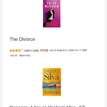
The Divorce
(as of August 6, 2026 04:17 GMT
$12.62
(
425111206
)
+00:00 -
More info
)