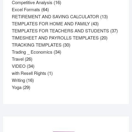
products
16
Competitive Analysis
16
64
products
Excel Formats
64
products
13
RETIREMENT AND SAVING CALCULATOR
13
43
products
TEMPLATES FOR HOME AND FAMILY
43
products
37
TEMPLATES FOR TEACHERS AND STUDENTS
37
20
product
TIMESHEET AND PAYROLLS TEMPLATES
20
30
products
TRACKING TEMPLATES
30
34
products
Trading _ Economics
34
26
products
Travel
26
products
34
VIDEO
34
products
1
with Resell Rights
1
16
product
Writing
16
29
products
Yoga
29
products