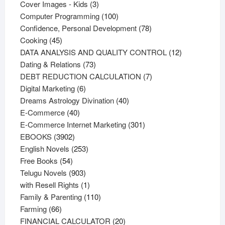
products
3
Cover Images - Kids
3
products
100
Computer Programming
100
products
78
Confidence, Personal Development
78
45
products
Cooking
45
products
12
DATA ANALYSIS AND QUALITY CONTROL
12
73
products
Dating & Relations
73
products
7
DEBT REDUCTION CALCULATION
7
6
products
Digital Marketing
6
products
40
Dreams Astrology Divination
40
40
products
E-Commerce
40
products
301
E-Commerce Internet Marketing
301
3902
products
EBOOKS
3902
products
253
English Novels
253
54
products
Free Books
54
products
903
Telugu Novels
903
products
1
with Resell Rights
1
product
110
Family & Parenting
110
66
products
Farming
66
products
20
FINANCIAL CALCULATOR
20