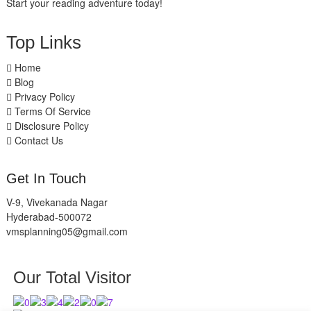
Start your reading adventure today!
Top Links
Home
Blog
Privacy Policy
Terms Of Service
Disclosure Policy
Contact Us
Get In Touch
V-9, Vivekanada Nagar
Hyderabad-500072
vmsplanning05@gmail.com
Our Total Visitor