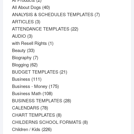
products
40
All About Dogs
40
products
7
ANALYSIS & SCHEDULES TEMPLATES
7
3
products
ARTICLES
3
products
22
ATTENDANCE TEMPLATES
22
3
products
AUDIO
3
products
1
with Resell Rights
1
33
product
Beauty
33
products
7
Biography
7
62
products
Blogging
62
products
21
BUDGET TEMPLATES
21
111
products
Business
111
products
175
Business - Money
175
108
products
Business Math
108
products
28
BUSINESS TEMPLATES
28
78
products
CALENDARS
78
products
8
CHART TEMPLATES
8
products
8
CHILDERNS SCHOOL FORMATS
8
226
products
Children / Kids
226