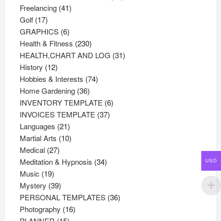
41
products
Freelancing
41
17
products
Golf
17
products
6
GRAPHICS
6
products
230
Health & Fitness
230
products
31
HEALTH,CHART AND LOG
31
12
products
History
12
products
74
Hobbies & Interests
74
36
products
Home Gardening
36
products
6
INVENTORY TEMPLATE
6
37
products
INVOICES TEMPLATE
37
21
products
Languages
21
products
10
Martial Arts
10
27
products
Medical
27
products
34
Meditation & Hypnosis
34
USD
19
products
Music
19
products
39
Mystery
39
products
36
PERSONAL TEMPLATES
36
16
products
Photography
16
15
products
PLANNER
15