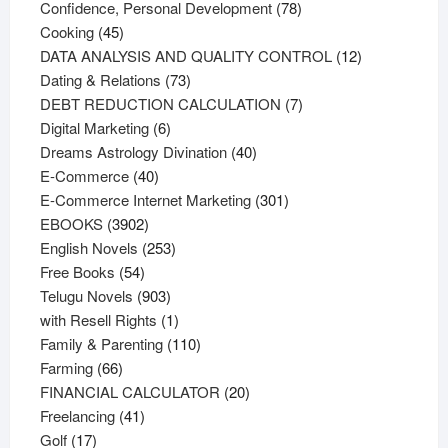
products
78
Confidence, Personal Development
78
45
products
Cooking
45
products
12
DATA ANALYSIS AND QUALITY CONTROL
12
73
products
Dating & Relations
73
products
7
DEBT REDUCTION CALCULATION
7
6
products
Digital Marketing
6
products
40
Dreams Astrology Divination
40
40
products
E-Commerce
40
products
301
E-Commerce Internet Marketing
301
3902
products
EBOOKS
3902
products
253
English Novels
253
54
products
Free Books
54
products
903
Telugu Novels
903
products
1
with Resell Rights
1
product
110
Family & Parenting
110
66
products
Farming
66
products
20
FINANCIAL CALCULATOR
20
41
products
Freelancing
41
17
products
Golf
17