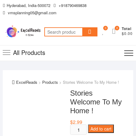
Skip
Hyderabad, India-500072
+918790469838
to
vmsplanning05@gmail.com
content
0
0
Total
Search
$0.00
for:
All Products
ExcelReads
>
Products
>
Stories Welcome To My Home !
Stories
Welcome To My
Home !
$
2.99
Stories
Add to cart
Welcome