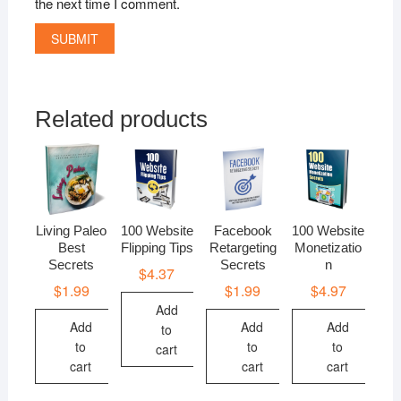
the next time I comment.
Related products
Living Paleo
100 Website
Facebook
100 Website
Best
Flipping Tips
Retargeting
Monetizatio
Secrets
Secrets
n
$
4.37
$
1.99
$
1.99
$
4.97
Add
Add
Add
Add
to
to
to
to
cart
cart
cart
cart