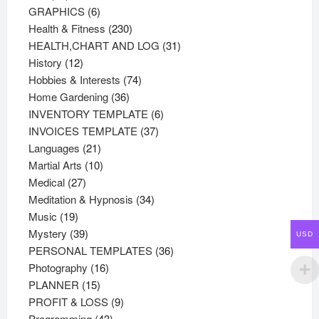
products
6
GRAPHICS
6
products
230
Health & Fitness
230
products
31
HEALTH,CHART AND LOG
31
12
products
History
12
products
74
Hobbies & Interests
74
36
products
Home Gardening
36
products
6
INVENTORY TEMPLATE
6
37
products
INVOICES TEMPLATE
37
21
products
Languages
21
products
10
Martial Arts
10
27
products
Medical
27
products
34
Meditation & Hypnosis
34
19
products
Music
19
products
39
Mystery
39
USD
products
36
PERSONAL TEMPLATES
36
16
products
Photography
16
15
products
PLANNER
15
products
9
PROFIT & LOSS
9
43
products
Programming
43