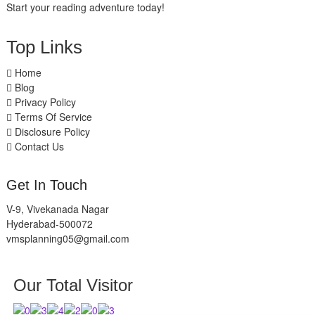
Start your reading adventure today!
Top Links
Home
Blog
Privacy Policy
Terms Of Service
Disclosure Policy
Contact Us
Get In Touch
V-9, Vivekanada Nagar
Hyderabad-500072
vmsplanning05@gmail.com
Our Total Visitor