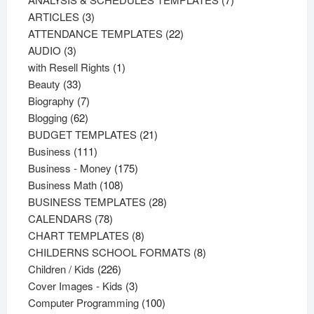
3
products
ARTICLES
3
products
22
ATTENDANCE TEMPLATES
22
3
products
AUDIO
3
products
1
with Resell Rights
1
33
product
Beauty
33
products
7
Biography
7
62
products
Blogging
62
products
21
BUDGET TEMPLATES
21
111
products
Business
111
products
175
Business - Money
175
108
products
Business Math
108
products
28
BUSINESS TEMPLATES
28
78
products
CALENDARS
78
products
8
CHART TEMPLATES
8
products
8
CHILDERNS SCHOOL FORMATS
8
226
products
Children / Kids
226
products
3
Cover Images - Kids
3
products
100
Computer Programming
100