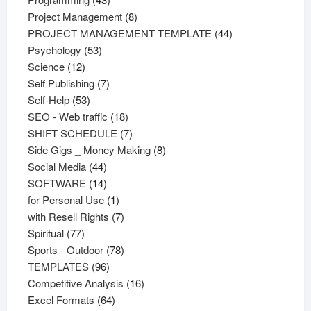
products
8
Project Management
8
products
44
PROJECT MANAGEMENT TEMPLATE
44
53
products
Psychology
53
12
products
Science
12
products
7
Self Publishing
7
53
products
Self-Help
53
products
18
SEO - Web traffic
18
products
7
SHIFT SCHEDULE
7
products
8
Side Gigs _ Money Making
8
44
products
Social Media
44
products
14
SOFTWARE
14
products
1
for Personal Use
1
product
7
with Resell Rights
7
77
products
Spiritual
77
products
78
Sports - Outdoor
78
96
products
TEMPLATES
96
products
16
Competitive Analysis
16
64
products
Excel Formats
64