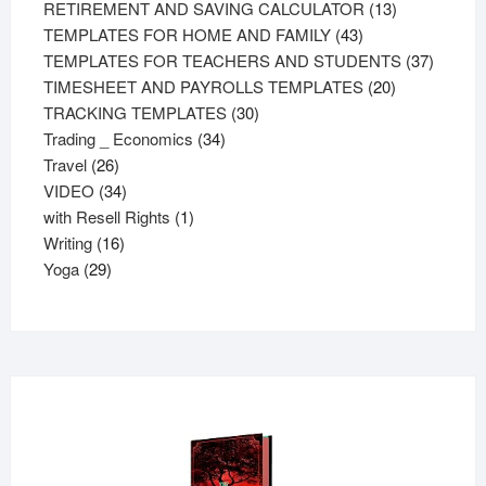
products
13
RETIREMENT AND SAVING CALCULATOR
13
43
products
TEMPLATES FOR HOME AND FAMILY
43
products
37
TEMPLATES FOR TEACHERS AND STUDENTS
37
20
product
TIMESHEET AND PAYROLLS TEMPLATES
20
30
products
TRACKING TEMPLATES
30
34
products
Trading _ Economics
34
26
products
Travel
26
products
34
VIDEO
34
products
1
with Resell Rights
1
16
product
Writing
16
29
products
Yoga
29
products