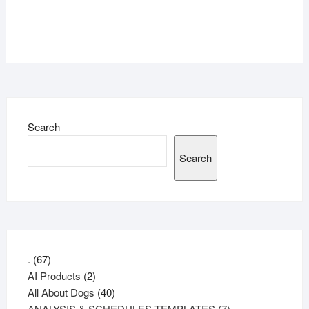
Search
Search
67
.
67
products
2
AI Products
2
products
40
All About Dogs
40
products
7
ANALYSIS & SCHEDULES TEMPLATES
7