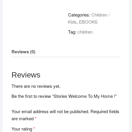
To
My
Categories:
Children /
Home
Kids
,
EBOOKS
!
Tag:
children
quantity
Reviews (0)
Reviews
There are no reviews yet.
Be the first to review “Stories Welcome To My Home !”
Your email address will not be published.
Required fields
are marked
*
Your rating
*