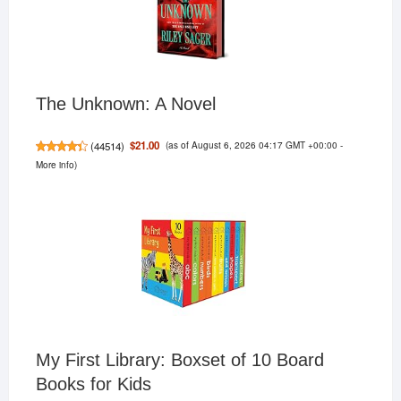
The Unknown: A Novel
(as of August 6, 2026 04:17 GMT +00:00 -
$21.00
(
44514
)
More info
)
My First Library: Boxset of 10 Board
Books for Kids