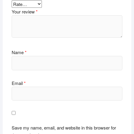
Your review
*
Name
*
Email
*
Save my name, email, and website in this browser for