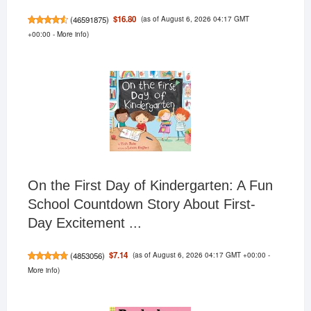
(as of August 6, 2026 04:17 GMT
$16.80
(
46591875
)
+00:00 -
More info
)
On the First Day of Kindergarten: A Fun
School Countdown Story About First-
Day Excitement ...
(as of August 6, 2026 04:17 GMT +00:00 -
$7.14
(
4853056
)
More info
)