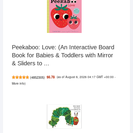
Peekaboo: Love: (An Interactive Board
Book for Babies & Toddlers with Mirror
& Sliders to ...
(as of August 6, 2026 04:17 GMT +00:00 -
$6.78
(
4852305
)
More info
)