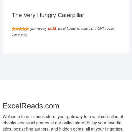
The Very Hungry Caterpillar
(as of August 6, 2026 04:17 GMT +00:00
$4.88
(
49579688
)
-
More info
)
ExcelReads.com
Welcome to our ebook store, your gateway to a vast collection of
ebooks across all genres at our online store! Enjoy your favorite
titles, bestselling authors, and hidden gems, all at your fingertips.