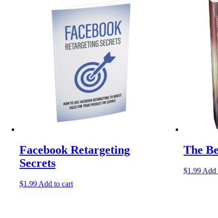
Facebook Retargeting
The Be
Secrets
$
1.99
Add 
$
1.99
Add to cart