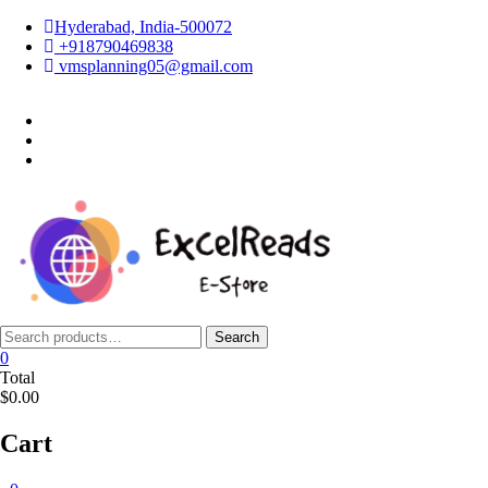
Skip
Hyderabad, India-500072
to
+918790469838
content
vmsplanning05@gmail.com
facebook
twitter
instagram
Search
Search
for:
0
Total
$0.00
Cart