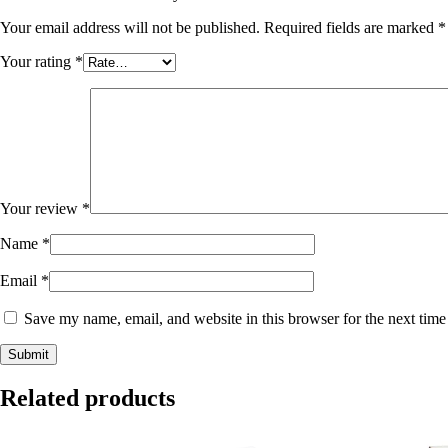
Your email address will not be published.
Required fields are marked
*
Your rating
*
Your review
*
Name
*
Email
*
Save my name, email, and website in this browser for the next tim
Related products