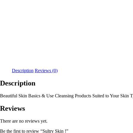
Description
Reviews (0)
Description
Beautiful Skin Basics & Use Cleansing Products Suited to Your Skin 
Reviews
There are no reviews yet.
Be the first to review “Sultry Skin !”