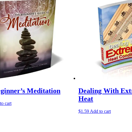
ginner’s Meditation
Dealing With Ex
Heat
to cart
$
1.59
Add to cart