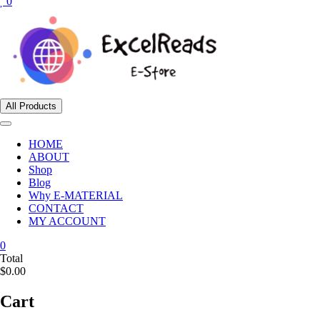
0
All Products
HOME
ABOUT
Shop
Blog
Why E-MATERIAL
CONTACT
MY ACCOUNT
0
Total
$0.00
Cart