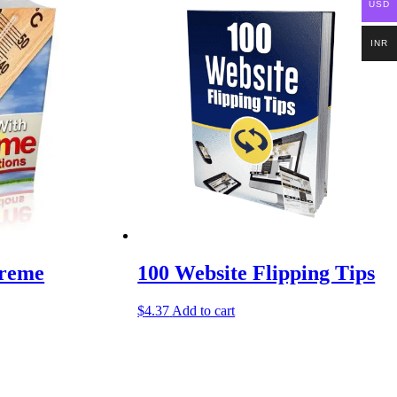
USD
INR
treme
100 Website Flipping Tips
$
4.37
Add to cart