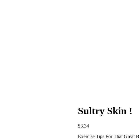
Sultry Skin !
$
3.34
Exercise Tips For That Great 