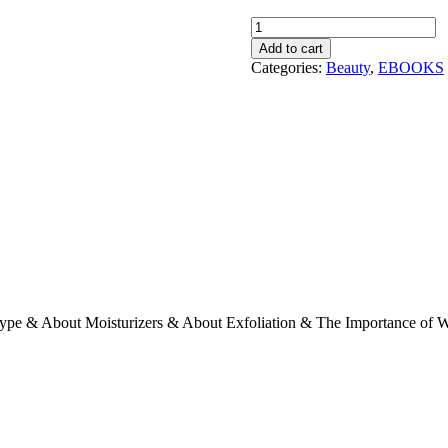
Sultry
Skin
Add to cart
!
Categories:
Beauty
,
EBOOKS
quantity
Type & About Moisturizers & About Exfoliation & The Importance of W