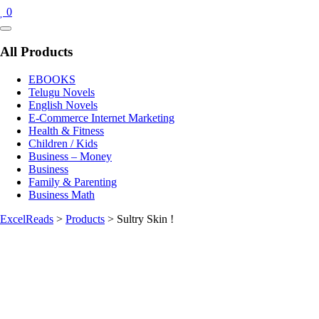
0
Catalog
Menu
All Products
EBOOKS
Telugu Novels
English Novels
E-Commerce Internet Marketing
Health & Fitness
Children / Kids
Business – Money
Business
Family & Parenting
Business Math
ExcelReads
>
Products
>
Sultry Skin !