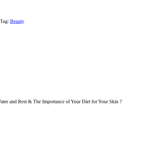
Tag:
Beauty
ater and Rest & The Importance of Your Diet for Your Skin ?