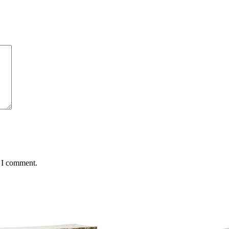
e I comment.