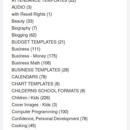
3
products
AUDIO
3
products
1
with Resell Rights
1
33
product
Beauty
33
products
7
Biography
7
62
products
Blogging
62
products
21
BUDGET TEMPLATES
21
111
products
Business
111
products
175
Business - Money
175
108
products
Business Math
108
products
28
BUSINESS TEMPLATES
28
78
products
CALENDARS
78
products
8
CHART TEMPLATES
8
products
8
CHILDERNS SCHOOL FORMATS
8
226
products
Children / Kids
226
products
3
Cover Images - Kids
3
products
100
Computer Programming
100
products
78
Confidence, Personal Development
78
45
products
Cooking
45