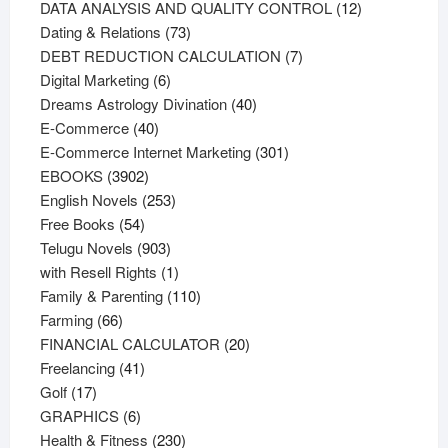
products
12
DATA ANALYSIS AND QUALITY CONTROL
12
73
products
Dating & Relations
73
products
7
DEBT REDUCTION CALCULATION
7
6
products
Digital Marketing
6
products
40
Dreams Astrology Divination
40
40
products
E-Commerce
40
products
301
E-Commerce Internet Marketing
301
3902
products
EBOOKS
3902
products
253
English Novels
253
54
products
Free Books
54
products
903
Telugu Novels
903
products
1
with Resell Rights
1
product
110
Family & Parenting
110
66
products
Farming
66
products
20
FINANCIAL CALCULATOR
20
41
products
Freelancing
41
17
products
Golf
17
products
6
GRAPHICS
6
products
230
Health & Fitness
230