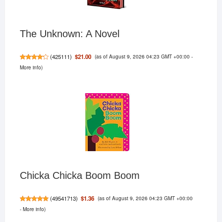
The Unknown: A Novel
(as of August 9, 2026 04:23 GMT +00:00 -
$21.00
(
425111
)
More info
)
Chicka Chicka Boom Boom
(as of August 9, 2026 04:23 GMT +00:00
$1.36
(
49541713
)
-
More info
)