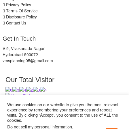
Privacy Policy
Terms Of Service
Disclosure Policy
Contact Us
Get In Touch
V-9, Vivekanada Nagar
Hyderabad-500072
vmsplanning05@gmail.com
Our Total Visitor
Users Today : 5
Users Last 30 days : 2627
We use cookies on our website to give you the most relevant
experience by remembering your preferences and repeat
visits. By clicking “Accept”, you consent to the use of ALL the
cookies.
Do not sell my personal information
.