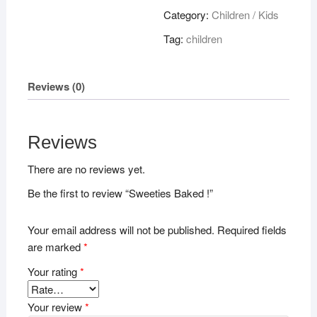
quantity
Category:
Children / Kids
Tag:
children
Reviews (0)
Reviews
There are no reviews yet.
Be the first to review “Sweeties Baked !”
Your email address will not be published.
Required fields
are marked
*
Your rating
*
Your review
*