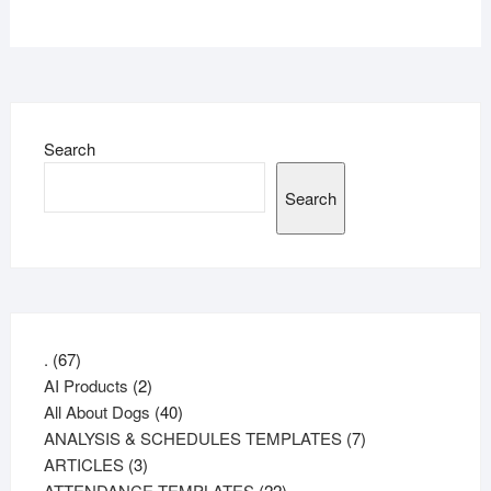
Search
Search
67
.
67
products
2
AI Products
2
products
40
All About Dogs
40
products
7
ANALYSIS & SCHEDULES TEMPLATES
7
3
products
ARTICLES
3
products
22
ATTENDANCE TEMPLATES
22