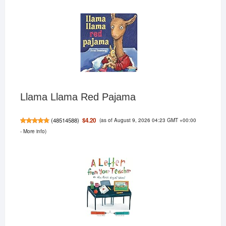
Llama Llama Red Pajama
(as of August 9, 2026 04:23 GMT +00:00
$4.20
(
48514588
)
-
More info
)