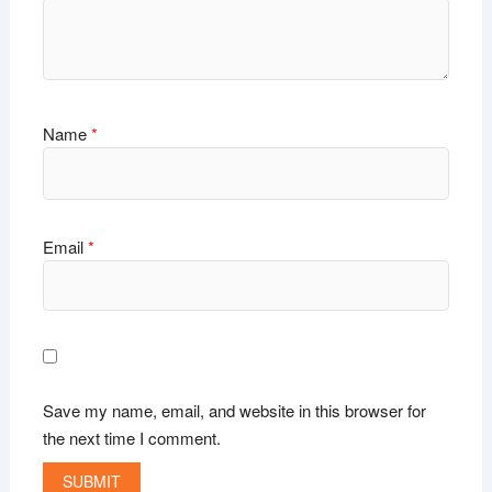
Name
*
Email
*
Save my name, email, and website in this browser for
the next time I comment.