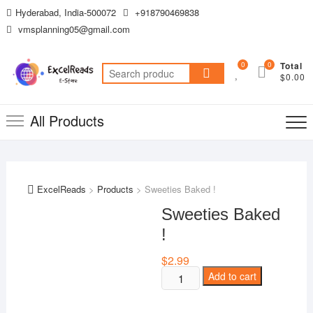
Skip
Hyderabad, India-500072
+918790469838
to
vmsplanning05@gmail.com
content
0
0
Total
Search
$0.00
for:
All Products
ExcelReads
>
Products
>
Sweeties Baked !
Sweeties Baked
!
$
2.99
Sweeties
Add to cart
Baked
!