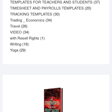
products
37
TEMPLATES FOR TEACHERS AND STUDENTS
37
20
product
TIMESHEET AND PAYROLLS TEMPLATES
20
30
products
TRACKING TEMPLATES
30
34
products
Trading _ Economics
34
26
products
Travel
26
products
34
VIDEO
34
products
1
with Resell Rights
1
16
product
Writing
16
29
products
Yoga
29
products