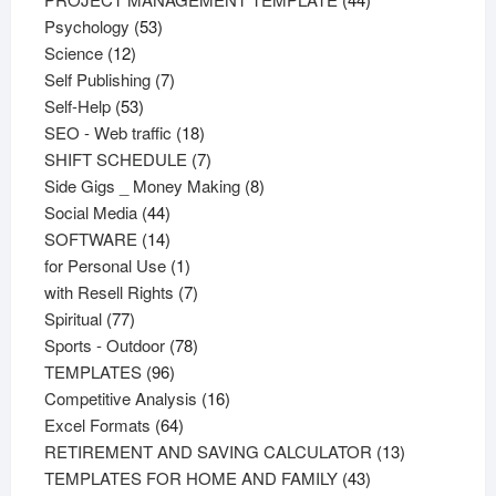
53
products
Psychology
53
12
products
Science
12
products
7
Self Publishing
7
53
products
Self-Help
53
products
18
SEO - Web traffic
18
products
7
SHIFT SCHEDULE
7
products
8
Side Gigs _ Money Making
8
44
products
Social Media
44
products
14
SOFTWARE
14
products
1
for Personal Use
1
product
7
with Resell Rights
7
77
products
Spiritual
77
products
78
Sports - Outdoor
78
96
products
TEMPLATES
96
products
16
Competitive Analysis
16
64
products
Excel Formats
64
products
13
RETIREMENT AND SAVING CALCULATOR
13
43
products
TEMPLATES FOR HOME AND FAMILY
43