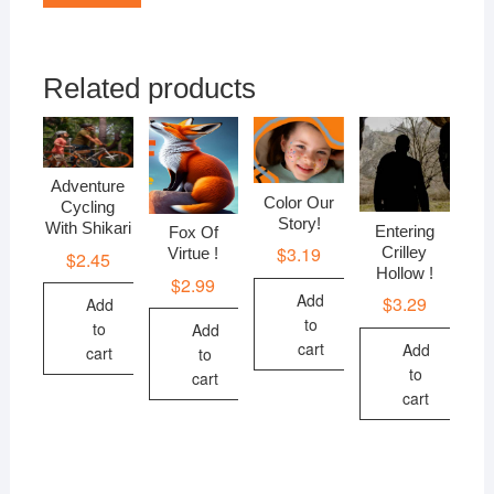
Related products
Adventure
Color Our
Cycling
Story!
With Shikari
Entering
Fox Of
$
3.19
Crilley
Virtue !
$
2.45
Hollow !
$
2.99
Add
$
3.29
Add
to
to
Add
cart
Add
cart
to
to
cart
cart