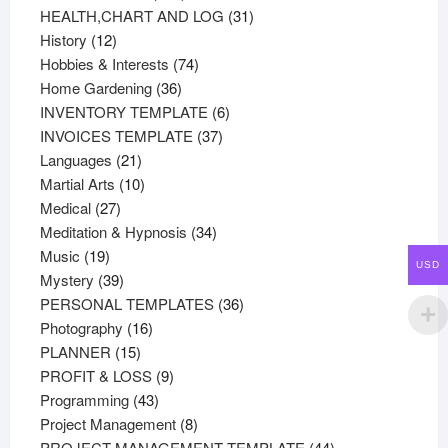
products
31
HEALTH,CHART AND LOG
31
12
products
History
12
products
74
Hobbies & Interests
74
36
products
Home Gardening
36
products
6
INVENTORY TEMPLATE
6
37
products
INVOICES TEMPLATE
37
21
products
Languages
21
products
10
Martial Arts
10
27
products
Medical
27
products
34
Meditation & Hypnosis
34
19
products
Music
19
USD
products
39
Mystery
39
products
36
PERSONAL TEMPLATES
36
16
products
Photography
16
15
products
PLANNER
15
products
9
PROFIT & LOSS
9
43
products
Programming
43
products
8
Project Management
8
products
44
PROJECT MANAGEMENT TEMPLATE
44