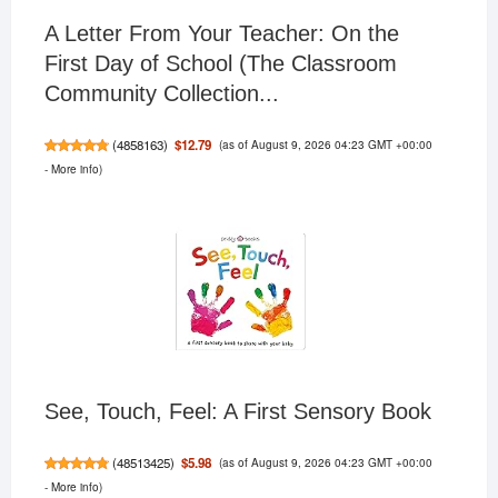
A Letter From Your Teacher: On the
First Day of School (The Classroom
Community Collection...
(as of August 9, 2026 04:23 GMT +00:00
$12.79
(
4858163
)
-
More info
)
See, Touch, Feel: A First Sensory Book
(as of August 9, 2026 04:23 GMT +00:00
$5.98
(
48513425
)
-
More info
)