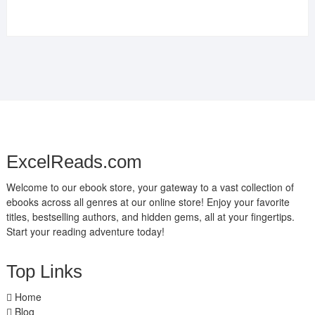
ExcelReads.com
Welcome to our ebook store, your gateway to a vast collection of
ebooks across all genres at our online store! Enjoy your favorite
titles, bestselling authors, and hidden gems, all at your fingertips.
Start your reading adventure today!
Top Links
Home
Blog