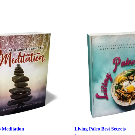
s Meditation
Living Paleo Best Secrets