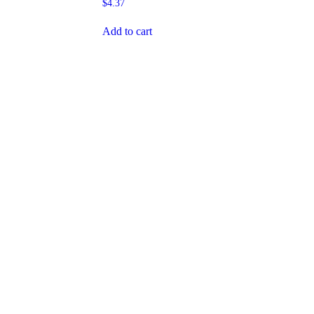
$
4.37
Add to cart