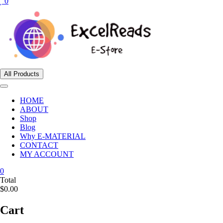
0
All Products
HOME
ABOUT
Shop
Blog
Why E-MATERIAL
CONTACT
MY ACCOUNT
0
Total
$0.00
Cart