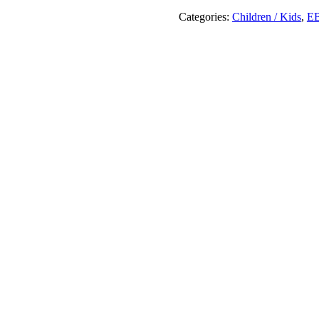
The
Storybook
Categories:
Children / Kids
,
E
Princess
!
quantity