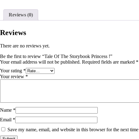
Reviews (0)
Reviews
There are no reviews yet.
Be the first to review “Tale Of The Storybook Princess !”
Your email address will not be published.
Required fields are marked
*
Your rating
*
Your review
*
Name
*
Email
*
Save my name, email, and website in this browser for the next tim