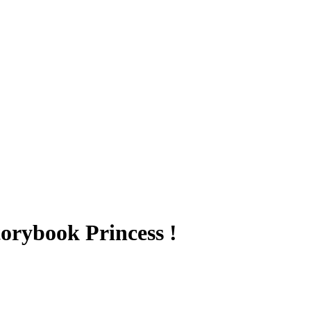
torybook Princess !