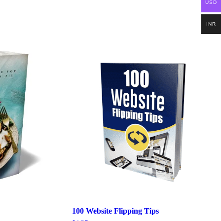
USD
INR
100 Website Flipping Tips