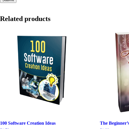
Related products
100 Software Creation Ideas
The Beginner’