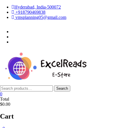
Skip
Hyderabad, India-500072
to
+918790469838
content
vmsplanning05@gmail.com
facebook
twitter
instagram
Search
Search
for:
0
Total
$0.00
Cart