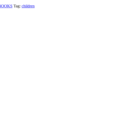
BOOKS
Tag:
children