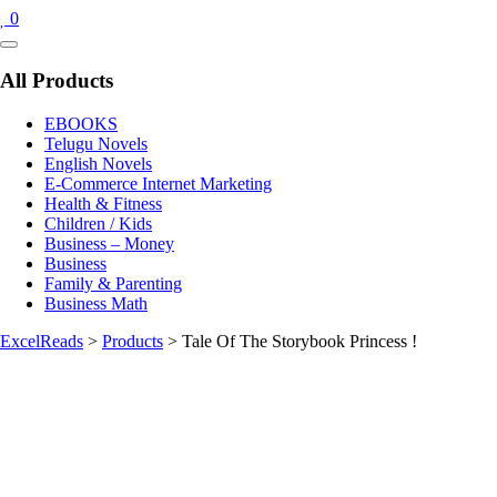
0
Catalog
Menu
All Products
EBOOKS
Telugu Novels
English Novels
E-Commerce Internet Marketing
Health & Fitness
Children / Kids
Business – Money
Business
Family & Parenting
Business Math
ExcelReads
>
Products
>
Tale Of The Storybook Princess !