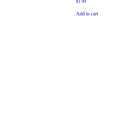
$
1.99
Add to cart