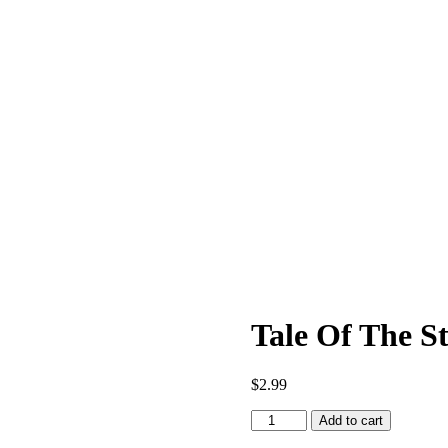
Tale Of The S
$
2.99
Tale
Add to cart
Of