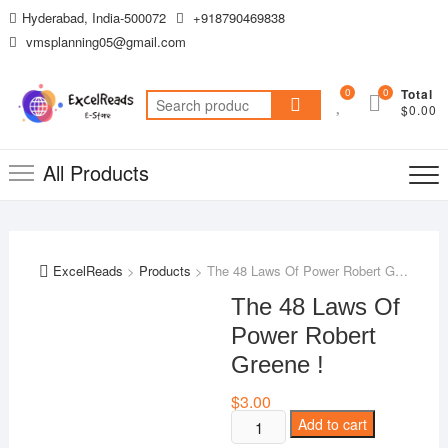
Skip
Hyderabad, India-500072
+918790469838
to
vmsplanning05@gmail.com
content
0
0
Total
Search
$0.00
for:
All Products
ExcelReads
>
Products
>
The 48 Laws Of Power Robert Greene !
The 48 Laws Of
Power Robert
Greene !
$
3.00
The
Add to cart
48