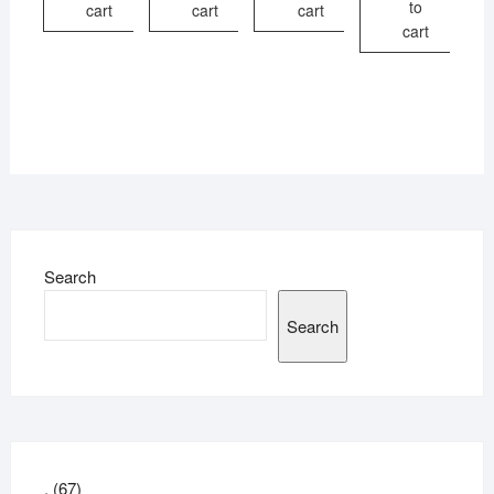
to
cart
cart
cart
cart
Search
Search
67
.
67