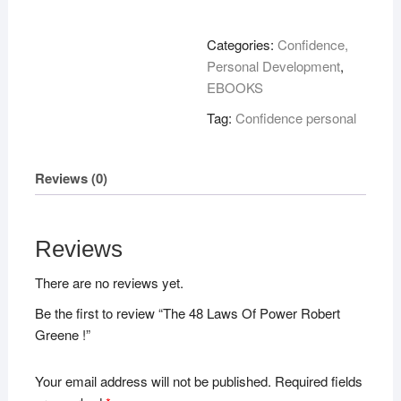
Laws
Of
Categories:
Confidence,
Power
Personal Development
,
Robert
EBOOKS
Greene
Tag:
Confidence personal
!
quantity
Reviews (0)
Reviews
There are no reviews yet.
Be the first to review “The 48 Laws Of Power Robert
Greene !”
Your email address will not be published.
Required fields