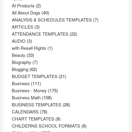
products
2
AI Products
2
products
40
All About Dogs
40
products
7
ANALYSIS & SCHEDULES TEMPLATES
7
3
products
ARTICLES
3
products
22
ATTENDANCE TEMPLATES
22
3
products
AUDIO
3
products
1
with Resell Rights
1
33
product
Beauty
33
products
7
Biography
7
62
products
Blogging
62
products
21
BUDGET TEMPLATES
21
111
products
Business
111
products
175
Business - Money
175
108
products
Business Math
108
products
28
BUSINESS TEMPLATES
28
78
products
CALENDARS
78
products
8
CHART TEMPLATES
8
products
8
CHILDERNS SCHOOL FORMATS
8