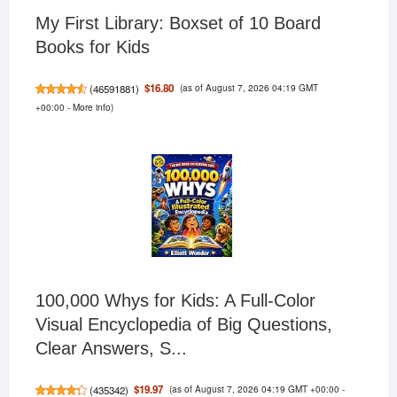
My First Library: Boxset of 10 Board
Books for Kids
(as of August 7, 2026 04:19 GMT
$16.80
(
46591881
)
+00:00 -
More info
)
100,000 Whys for Kids: A Full-Color
Visual Encyclopedia of Big Questions,
Clear Answers, S...
(as of August 7, 2026 04:19 GMT +00:00 -
$19.97
(
435342
)