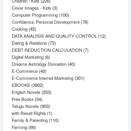
226
products
Children / Kids
226
products
3
Cover Images - Kids
3
products
100
Computer Programming
100
products
78
Confidence, Personal Development
78
45
products
Cooking
45
products
12
DATA ANALYSIS AND QUALITY CONTROL
12
73
products
Dating & Relations
73
products
7
DEBT REDUCTION CALCULATION
7
6
products
Digital Marketing
6
products
40
Dreams Astrology Divination
40
40
products
E-Commerce
40
products
301
E-Commerce Internet Marketing
301
3902
products
EBOOKS
3902
products
253
English Novels
253
54
products
Free Books
54
products
903
Telugu Novels
903
products
1
with Resell Rights
1
product
110
Family & Parenting
110
66
products
Farming
66