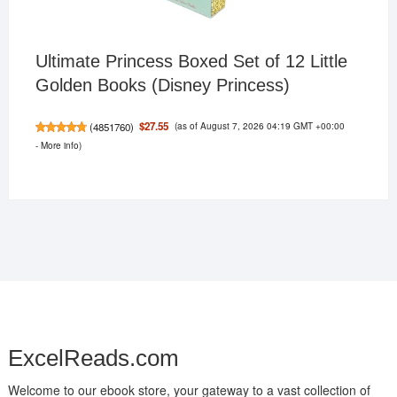
Ultimate Princess Boxed Set of 12 Little
Golden Books (Disney Princess)
(as of August 7, 2026 04:19 GMT +00:00
$27.55
(
4851760
)
-
More info
)
ExcelReads.com
Welcome to our ebook store, your gateway to a vast collection of