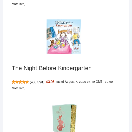
More info
)
The Night Before Kindergarten
(as of August 7, 2026 04:19 GMT +00:00 -
$3.96
(
4857791
)
More info
)