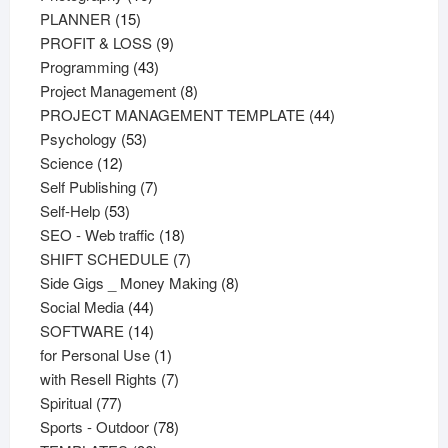
15
products
PLANNER
15
products
9
PROFIT & LOSS
9
43
products
Programming
43
products
8
Project Management
8
products
44
PROJECT MANAGEMENT TEMPLATE
44
53
products
Psychology
53
12
products
Science
12
products
7
Self Publishing
7
53
products
Self-Help
53
products
18
SEO - Web traffic
18
products
7
SHIFT SCHEDULE
7
products
8
Side Gigs _ Money Making
8
44
products
Social Media
44
products
14
SOFTWARE
14
products
1
for Personal Use
1
product
7
with Resell Rights
7
77
products
Spiritual
77
products
78
Sports - Outdoor
78