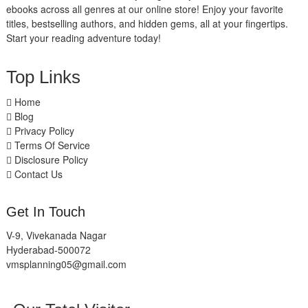
ebooks across all genres at our online store! Enjoy your favorite
titles, bestselling authors, and hidden gems, all at your fingertips.
Start your reading adventure today!
Top Links
Home
Blog
Privacy Policy
Terms Of Service
Disclosure Policy
Contact Us
Get In Touch
V-9, Vivekanada Nagar
Hyderabad-500072
vmsplanning05@gmail.com