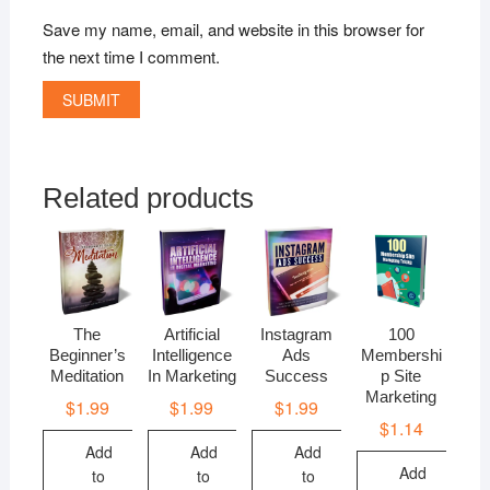
Save my name, email, and website in this browser for
the next time I comment.
Related products
The
Artificial
Instagram
100
Beginner’s
Intelligence
Ads
Membershi
Meditation
In Marketing
Success
p Site
Marketing
$
1.99
$
1.99
$
1.99
$
1.14
Add
Add
Add
Add
to
to
to