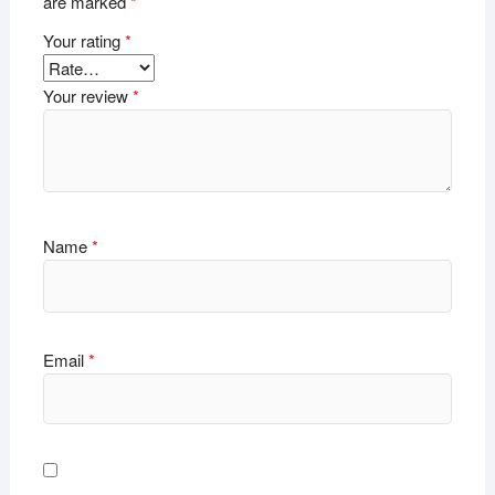
are marked
*
Your rating
*
Your review
*
Name
*
Email
*