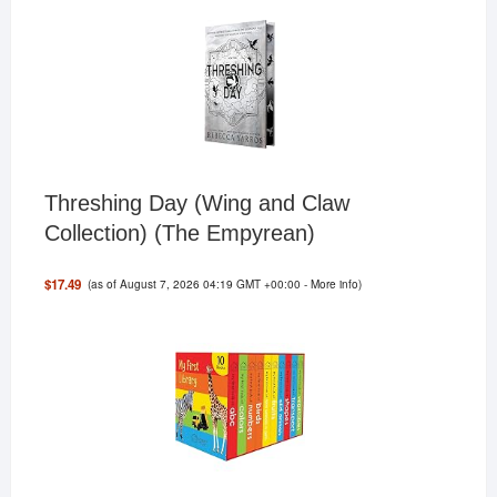
Threshing Day (Wing and Claw
Collection) (The Empyrean)
(as of August 7, 2026 04:19 GMT +00:00 -
More info
)
$17.49