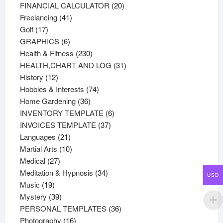
products
20
FINANCIAL CALCULATOR
20
41
products
Freelancing
41
17
products
Golf
17
products
6
GRAPHICS
6
products
230
Health & Fitness
230
products
31
HEALTH,CHART AND LOG
31
12
products
History
12
products
74
Hobbies & Interests
74
36
products
Home Gardening
36
products
6
INVENTORY TEMPLATE
6
37
products
INVOICES TEMPLATE
37
21
products
Languages
21
products
10
Martial Arts
10
27
products
Medical
27
products
34
Meditation & Hypnosis
34
USD
19
products
Music
19
products
39
Mystery
39
products
36
PERSONAL TEMPLATES
36
16
products
Photography
16