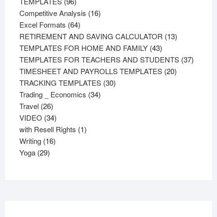
96
products
TEMPLATES
96
products
16
Competitive Analysis
16
64
products
Excel Formats
64
products
13
RETIREMENT AND SAVING CALCULATOR
13
43
products
TEMPLATES FOR HOME AND FAMILY
43
products
37
TEMPLATES FOR TEACHERS AND STUDENTS
37
20
product
TIMESHEET AND PAYROLLS TEMPLATES
20
30
products
TRACKING TEMPLATES
30
34
products
Trading _ Economics
34
26
products
Travel
26
products
34
VIDEO
34
products
1
with Resell Rights
1
16
product
Writing
16
29
products
Yoga
29
products