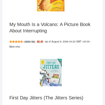
My Mouth Is a Volcano: A Picture Book
About Interrupting
(as of August 9, 2026 04:23 GMT +00:00 -
$8.40
(
4856196
)
More info
)
First Day Jitters (The Jitters Series)