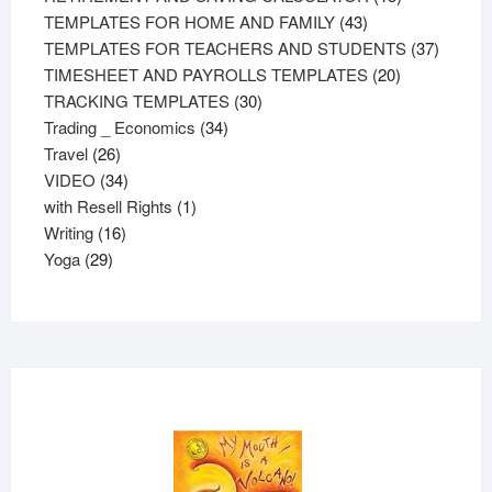
43
products
TEMPLATES FOR HOME AND FAMILY
43
products
37
TEMPLATES FOR TEACHERS AND STUDENTS
37
20
product
TIMESHEET AND PAYROLLS TEMPLATES
20
30
products
TRACKING TEMPLATES
30
34
products
Trading _ Economics
34
26
products
Travel
26
products
34
VIDEO
34
products
1
with Resell Rights
1
16
product
Writing
16
29
products
Yoga
29
products