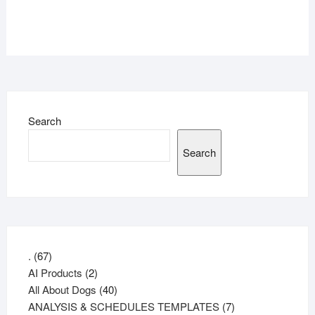
Search
Search
67
.
67
products
2
AI Products
2
products
40
All About Dogs
40
products
7
ANALYSIS & SCHEDULES TEMPLATES
7