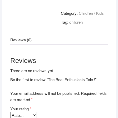
Enthusiasts
Tale
Category:
Children / Kids
!
Tag:
children
quantity
Reviews (0)
Reviews
There are no reviews yet.
Be the first to review “The Boat Enthusiasts Tale !”
Your email address will not be published.
Required fields
are marked
*
Your rating
*