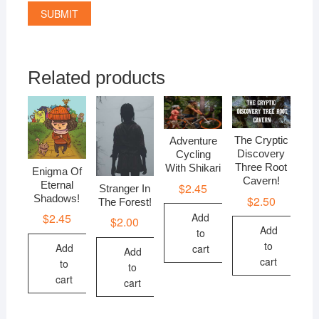
Related products
The Cryptic
Adventure
Discovery
Cycling
Three Root
With Shikari
Enigma Of
Cavern!
Eternal
$
2.45
Stranger In
Shadows!
$
2.50
The Forest!
$
2.45
Add
$
2.00
Add
to
to
Add
cart
Add
cart
to
to
cart
cart