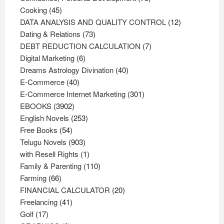
45
products
Cooking
45
products
12
DATA ANALYSIS AND QUALITY CONTROL
12
73
products
Dating & Relations
73
products
7
DEBT REDUCTION CALCULATION
7
6
products
Digital Marketing
6
products
40
Dreams Astrology Divination
40
40
products
E-Commerce
40
products
301
E-Commerce Internet Marketing
301
3902
products
EBOOKS
3902
products
253
English Novels
253
54
products
Free Books
54
products
903
Telugu Novels
903
products
1
with Resell Rights
1
product
110
Family & Parenting
110
66
products
Farming
66
products
20
FINANCIAL CALCULATOR
20
41
products
Freelancing
41
17
products
Golf
17