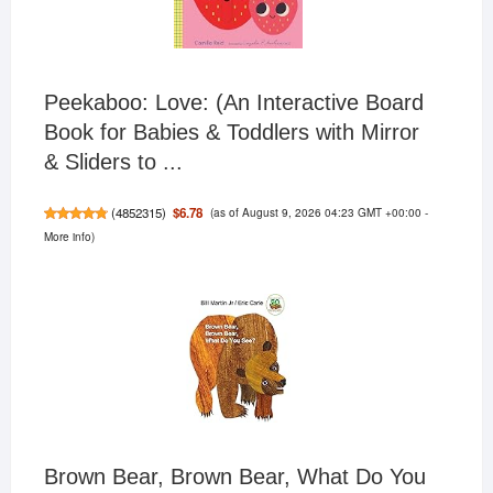
Peekaboo: Love: (An Interactive Board
Book for Babies & Toddlers with Mirror
& Sliders to ...
(as of August 9, 2026 04:23 GMT +00:00 -
$6.78
(
4852315
)
More info
)
Brown Bear, Brown Bear, What Do You