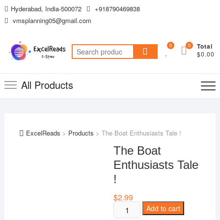
Skip
Hyderabad, India-500072
+918790469838
to
vmsplanning05@gmail.com
content
0
0
Total
Search
$0.00
for:
All Products
ExcelReads
>
Products
>
The Boat Enthusiasts Tale !
The Boat
Enthusiasts Tale
!
$
2.99
The
Add to cart
Boat