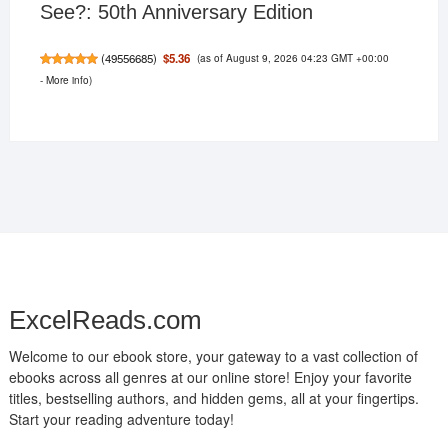
See?: 50th Anniversary Edition
(as of August 9, 2026 04:23 GMT +00:00
$5.36
(
49556685
)
-
More info
)
ExcelReads.com
Welcome to our ebook store, your gateway to a vast collection of
ebooks across all genres at our online store! Enjoy your favorite
titles, bestselling authors, and hidden gems, all at your fingertips.
Start your reading adventure today!