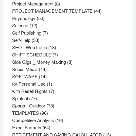
products
8
Project Management
8
products
44
PROJECT MANAGEMENT TEMPLATE
44
53
products
Psychology
53
12
products
Science
12
products
7
Self Publishing
7
53
products
Self-Help
53
products
18
SEO - Web traffic
18
products
7
SHIFT SCHEDULE
7
products
8
Side Gigs _ Money Making
8
44
products
Social Media
44
products
14
SOFTWARE
14
products
1
for Personal Use
1
product
7
with Resell Rights
7
77
products
Spiritual
77
products
78
Sports - Outdoor
78
96
products
TEMPLATES
96
products
16
Competitive Analysis
16
64
products
Excel Formats
64
products
13
RETIREMENT AND SAVING CALCULATOR
13