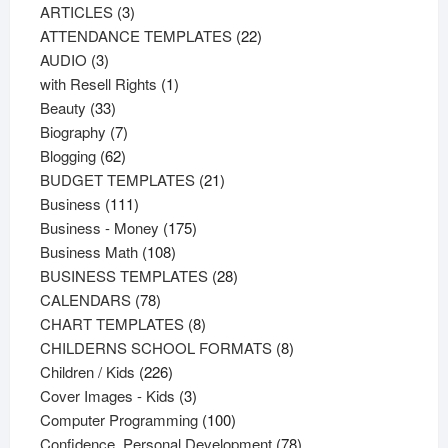
3
products
ARTICLES
3
products
22
ATTENDANCE TEMPLATES
22
3
products
AUDIO
3
products
1
with Resell Rights
1
33
product
Beauty
33
products
7
Biography
7
62
products
Blogging
62
products
21
BUDGET TEMPLATES
21
111
products
Business
111
products
175
Business - Money
175
108
products
Business Math
108
products
28
BUSINESS TEMPLATES
28
78
products
CALENDARS
78
products
8
CHART TEMPLATES
8
products
8
CHILDERNS SCHOOL FORMATS
8
226
products
Children / Kids
226
products
3
Cover Images - Kids
3
products
100
Computer Programming
100
products
78
Confidence, Personal Development
78