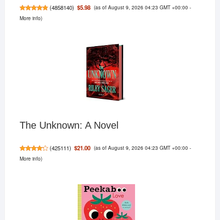
(as of August 9, 2026 04:23 GMT +00:00 -
$5.98
(
4858140
)
More info
)
The Unknown: A Novel
(as of August 9, 2026 04:23 GMT +00:00 -
$21.00
(
425111
)
More info
)