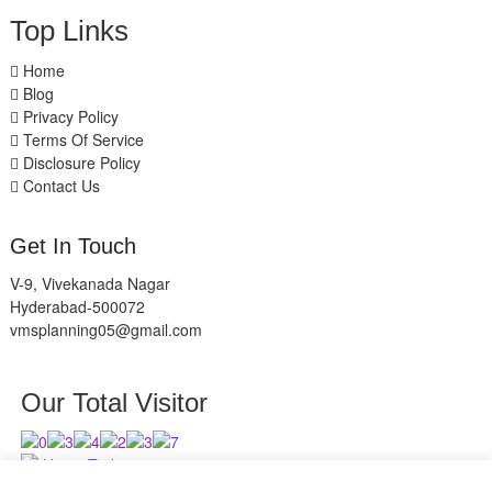
Top Links
Home
Blog
Privacy Policy
Terms Of Service
Disclosure Policy
Contact Us
Get In Touch
V-9, Vivekanada Nagar
Hyderabad-500072
vmsplanning05@gmail.com
Our Total Visitor
Users Today : 8
Users Last 30 days : 2630