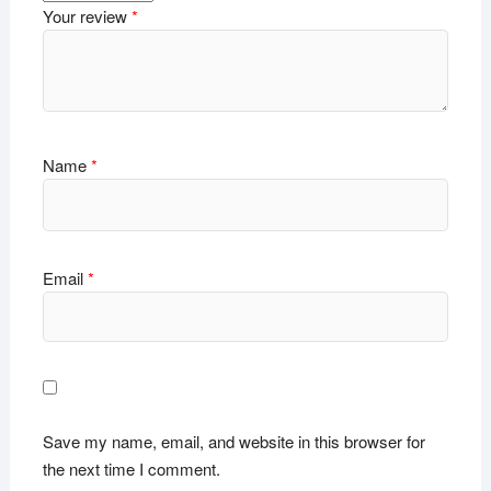
Your review
*
Name
*
Email
*
Save my name, email, and website in this browser for
the next time I comment.