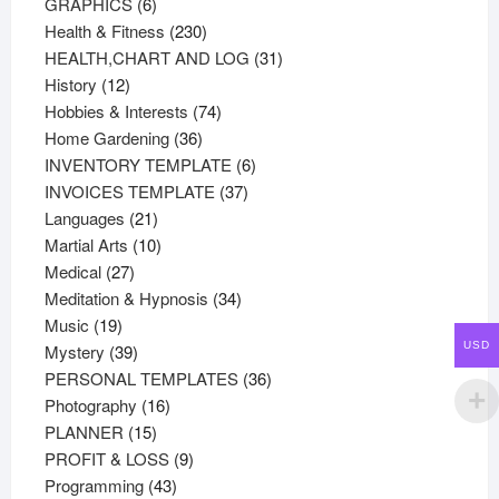
products
6
GRAPHICS
6
products
230
Health & Fitness
230
products
31
HEALTH,CHART AND LOG
31
12
products
History
12
products
74
Hobbies & Interests
74
36
products
Home Gardening
36
products
6
INVENTORY TEMPLATE
6
37
products
INVOICES TEMPLATE
37
21
products
Languages
21
products
10
Martial Arts
10
27
products
Medical
27
products
34
Meditation & Hypnosis
34
19
products
Music
19
USD
products
39
Mystery
39
products
36
PERSONAL TEMPLATES
36
16
products
Photography
16
15
products
PLANNER
15
products
9
PROFIT & LOSS
9
43
products
Programming
43