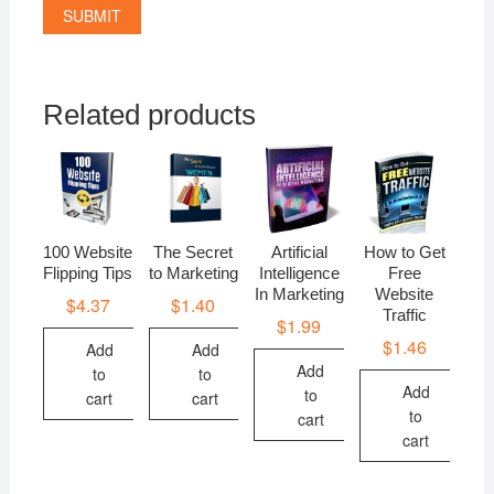
Related products
100 Website
The Secret
Artificial
How to Get
Flipping Tips
to Marketing
Intelligence
Free
In Marketing
Website
$
4.37
$
1.40
Traffic
$
1.99
$
1.46
Add
Add
Add
to
to
Add
to
cart
cart
to
cart
cart