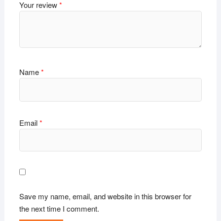
Your review
*
Name
*
Email
*
Save my name, email, and website in this browser for
the next time I comment.