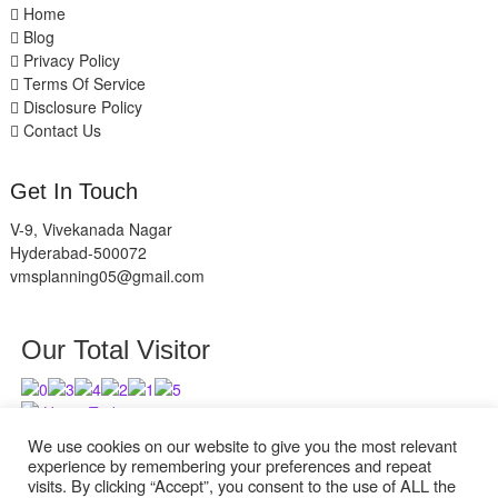
Home
Blog
Privacy Policy
Terms Of Service
Disclosure Policy
Contact Us
Get In Touch
V-9, Vivekanada Nagar
Hyderabad-500072
vmsplanning05@gmail.com
Our Total Visitor
Users Today : 8
Users Last 30 days : 2836
We use cookies on our website to give you the most relevant
experience by remembering your preferences and repeat
visits. By clicking “Accept”, you consent to the use of ALL the