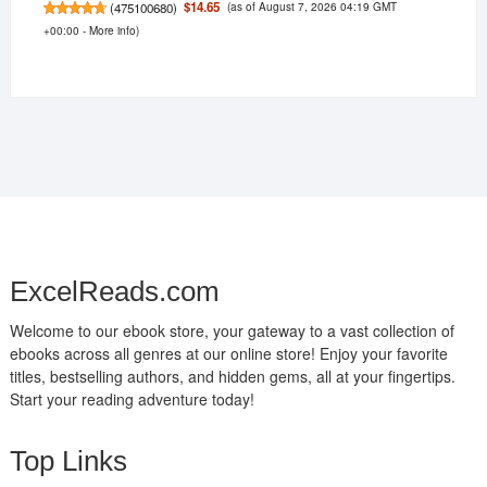
(as of August 7, 2026 04:19 GMT
$14.65
(
475100680
)
+00:00 -
More info
)
ExcelReads.com
Welcome to our ebook store, your gateway to a vast collection of
ebooks across all genres at our online store! Enjoy your favorite
titles, bestselling authors, and hidden gems, all at your fingertips.
Start your reading adventure today!
Top Links