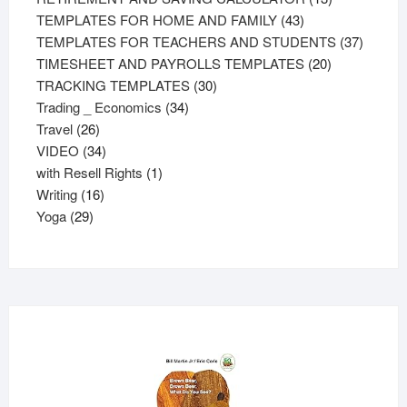
43
products
TEMPLATES FOR HOME AND FAMILY
43
products
37
TEMPLATES FOR TEACHERS AND STUDENTS
37
20
product
TIMESHEET AND PAYROLLS TEMPLATES
20
30
products
TRACKING TEMPLATES
30
34
products
Trading _ Economics
34
26
products
Travel
26
products
34
VIDEO
34
products
1
with Resell Rights
1
16
product
Writing
16
29
products
Yoga
29
products