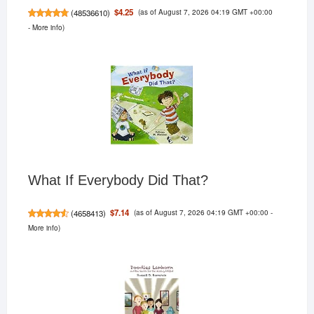
(as of August 7, 2026 04:19 GMT +00:00
$4.25
(
48536610
)
-
More info
)
What If Everybody Did That?
(as of August 7, 2026 04:19 GMT +00:00 -
$7.14
(
4658413
)
More info
)