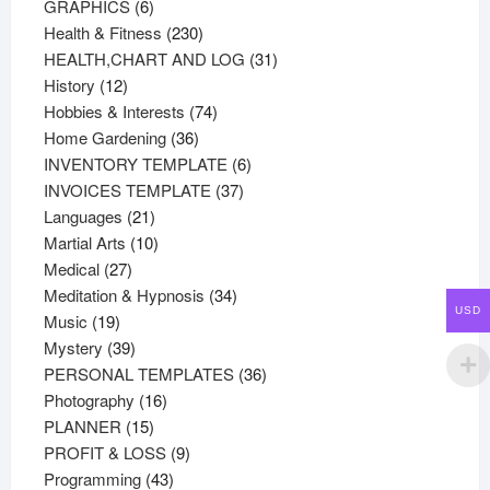
products
6
GRAPHICS
6
products
230
Health & Fitness
230
products
31
HEALTH,CHART AND LOG
31
12
products
History
12
products
74
Hobbies & Interests
74
36
products
Home Gardening
36
products
6
INVENTORY TEMPLATE
6
37
products
INVOICES TEMPLATE
37
21
products
Languages
21
products
10
Martial Arts
10
27
products
Medical
27
products
34
Meditation & Hypnosis
34
USD
19
products
Music
19
products
39
Mystery
39
products
36
PERSONAL TEMPLATES
36
16
products
Photography
16
15
products
PLANNER
15
products
9
PROFIT & LOSS
9
43
products
Programming
43