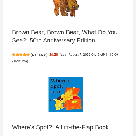
Brown Bear, Brown Bear, What Do You
See?: 50th Anniversary Edition
(as of August 7, 2026 04:19 GMT +00:00
$5.36
(
49556681
)
-
More info
)
Where's Spot?: A Lift-the-Flap Book