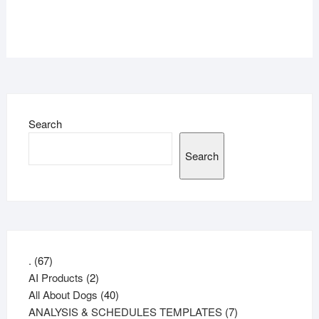
Search
Search
67
.
67
products
2
AI Products
2
products
40
All About Dogs
40
products
7
ANALYSIS & SCHEDULES TEMPLATES
7