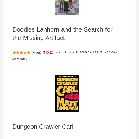
Doodles Lanhorn and the Search for
the Missing Artifact
(as of August 7, 2026 04:19 GMT +00:00 -
$15.20
(
5058
)
More info
)
Dungeon Crawler Carl