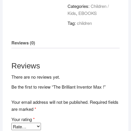
Max
Categories:
Children /
!
Kids
,
EBOOKS
quantity
Tag:
children
Reviews (0)
Reviews
There are no reviews yet.
Be the first to review “The Brilliant Inventor Max !”
Your email address will not be published.
Required fields
are marked
*
Your rating
*