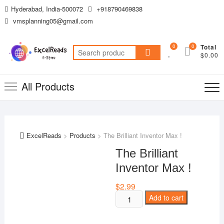
Skip
Hyderabad, India-500072
+918790469838
to
vmsplanning05@gmail.com
content
0
0
Total
Search
$0.00
for:
All Products
ExcelReads
>
Products
>
The Brilliant Inventor Max !
The Brilliant
Inventor Max !
$
2.99
The
Add to cart
Brilliant
Inventor