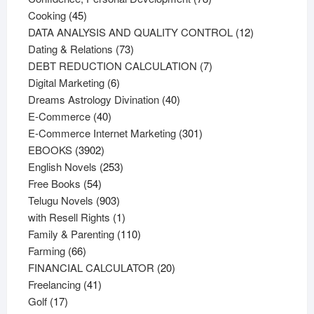
45
products
Cooking
45
products
12
DATA ANALYSIS AND QUALITY CONTROL
12
73
products
Dating & Relations
73
products
7
DEBT REDUCTION CALCULATION
7
6
products
Digital Marketing
6
products
40
Dreams Astrology Divination
40
40
products
E-Commerce
40
products
301
E-Commerce Internet Marketing
301
3902
products
EBOOKS
3902
products
253
English Novels
253
54
products
Free Books
54
products
903
Telugu Novels
903
products
1
with Resell Rights
1
product
110
Family & Parenting
110
66
products
Farming
66
products
20
FINANCIAL CALCULATOR
20
41
products
Freelancing
41
17
products
Golf
17