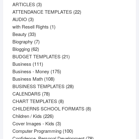
3
products
ARTICLES
3
products
22
ATTENDANCE TEMPLATES
22
3
products
AUDIO
3
products
1
with Resell Rights
1
33
product
Beauty
33
products
7
Biography
7
62
products
Blogging
62
products
21
BUDGET TEMPLATES
21
111
products
Business
111
products
175
Business - Money
175
108
products
Business Math
108
products
28
BUSINESS TEMPLATES
28
78
products
CALENDARS
78
products
8
CHART TEMPLATES
8
products
8
CHILDERNS SCHOOL FORMATS
8
226
products
Children / Kids
226
products
3
Cover Images - Kids
3
products
100
Computer Programming
100
products
78
Confidence, Personal Development
78