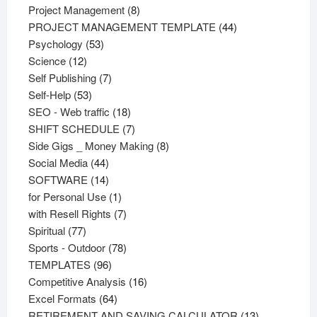
products
8
Project Management
8
products
44
PROJECT MANAGEMENT TEMPLATE
44
53
products
Psychology
53
12
products
Science
12
products
7
Self Publishing
7
53
products
Self-Help
53
products
18
SEO - Web traffic
18
products
7
SHIFT SCHEDULE
7
products
8
Side Gigs _ Money Making
8
44
products
Social Media
44
products
14
SOFTWARE
14
products
1
for Personal Use
1
product
7
with Resell Rights
7
77
products
Spiritual
77
products
78
Sports - Outdoor
78
96
products
TEMPLATES
96
products
16
Competitive Analysis
16
64
products
Excel Formats
64
products
13
RETIREMENT AND SAVING CALCULATOR
13