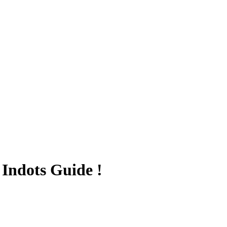
Indots Guide !