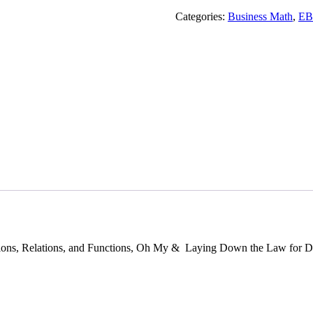
Indots
Guide
Categories:
Business Math
,
E
!
quantity
ons, Relations, and Functions, Oh My & Laying Down the Law for De