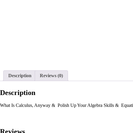
Description
Reviews (0)
Description
What Is Calculus, Anyway & Polish Up Your Algebra Skills & Equati
Reviews