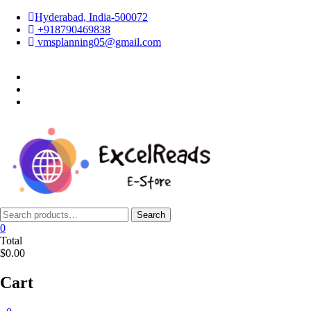
Skip
Hyderabad, India-500072
to
+918790469838
content
vmsplanning05@gmail.com
facebook
twitter
instagram
Search
Search
for:
0
Total
$0.00
Cart