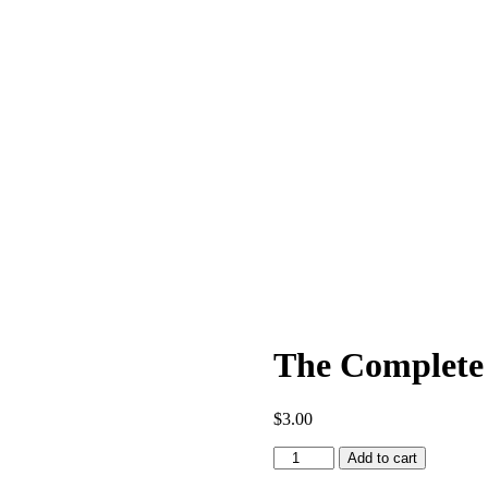
The Complete 
$
3.00
The
Add to cart
Complete