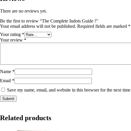
There are no reviews yet.
Be the first to review “The Complete Indots Guide !”
Your email address will not be published.
Required fields are marked
*
Your rating
*
Your review
*
Name
*
Email
*
Save my name, email, and website in this browser for the next tim
Related products