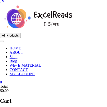
0
All Products
HOME
ABOUT
Shop
Blog
Why E-MATERIAL
CONTACT
MY ACCOUNT
0
Total
$0.00
Cart