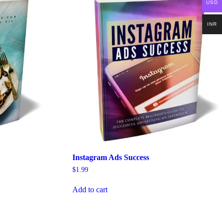
USD
INR
Instagram Ads Success
$
1.99
Add to cart