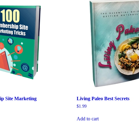
p Site Marketing
Living Paleo Best Secrets
$
1.99
Add to cart