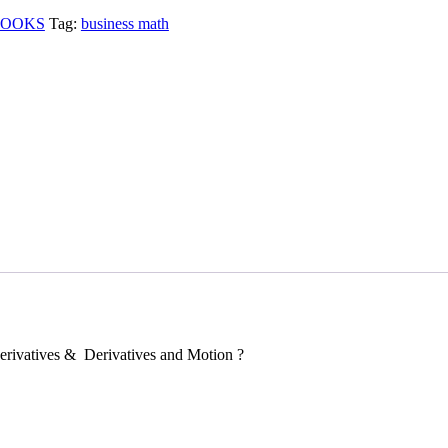
BOOKS
Tag:
business math
rivatives & Derivatives and Motion ?