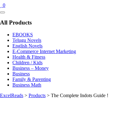
0
Catalog
Menu
All Products
EBOOKS
Telugu Novels
English Novels
E-Commerce Internet Marketing
Health & Fitness
Children / Kids
Business – Money
Business
Family & Parenting
Business Math
ExcelReads
>
Products
>
The Complete Indots Guide !