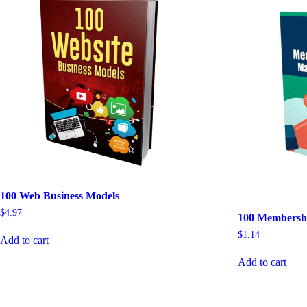
100 Web Business Models
$
4.97
100 Membershi
$
1.14
Add to cart
Add to cart