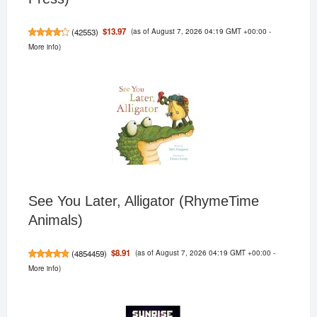
(as of August 7, 2026 04:19 GMT +00:00 -
$13.97
(
42553
)
More info
)
See You Later, Alligator (RhymeTime
Animals)
(as of August 7, 2026 04:19 GMT +00:00 -
$8.91
(
4854459
)
More info
)