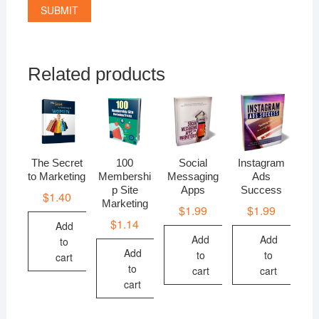
Related products
The Secret
100
Social
Instagram
to Marketing
Membershi
Messaging
Ads
p Site
Apps
Success
$
1.40
Marketing
$
1.99
$
1.99
$
1.14
Add
Add
Add
to
Add
to
to
cart
to
cart
cart
cart