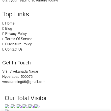
Start your reading adventure today!
Top Links
Home
Blog
Privacy Policy
Terms Of Service
Disclosure Policy
Contact Us
Get In Touch
V-9, Vivekanada Nagar
Hyderabad-500072
vmsplanning05@gmail.com
Our Total Visitor