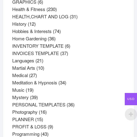
products
6
GRAPHICS
6
products
230
Health & Fitness
230
products
31
HEALTH,CHART AND LOG
31
12
products
History
12
products
74
Hobbies & Interests
74
36
products
Home Gardening
36
products
6
INVENTORY TEMPLATE
6
37
products
INVOICES TEMPLATE
37
21
products
Languages
21
products
10
Martial Arts
10
27
products
Medical
27
products
34
Meditation & Hypnosis
34
19
products
Music
19
products
39
Mystery
39
USD
products
36
PERSONAL TEMPLATES
36
16
products
Photography
16
15
products
PLANNER
15
products
9
PROFIT & LOSS
9
43
products
Programming
43