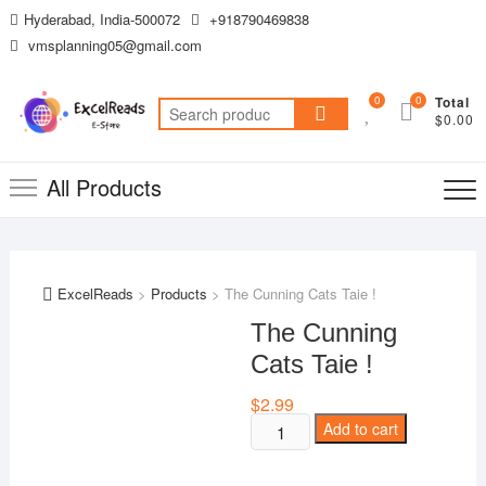
Skip
Hyderabad, India-500072
+918790469838
to
vmsplanning05@gmail.com
content
0
0
Total
Search
$0.00
for:
All Products
ExcelReads
>
Products
>
The Cunning Cats Taie !
The Cunning
Cats Taie !
$
2.99
The
Add to cart
Cunning
Cats