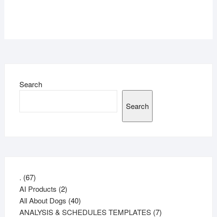
Search
Search
67
.
67
products
2
AI Products
2
products
40
All About Dogs
40
products
7
ANALYSIS & SCHEDULES TEMPLATES
7