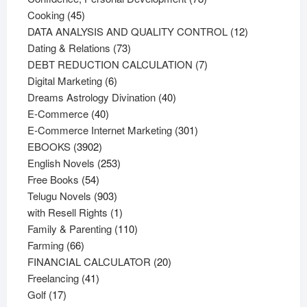
45
products
Cooking
45
products
12
DATA ANALYSIS AND QUALITY CONTROL
12
73
products
Dating & Relations
73
products
7
DEBT REDUCTION CALCULATION
7
6
products
Digital Marketing
6
products
40
Dreams Astrology Divination
40
40
products
E-Commerce
40
products
301
E-Commerce Internet Marketing
301
3902
products
EBOOKS
3902
products
253
English Novels
253
54
products
Free Books
54
products
903
Telugu Novels
903
products
1
with Resell Rights
1
product
110
Family & Parenting
110
66
products
Farming
66
products
20
FINANCIAL CALCULATOR
20
41
products
Freelancing
41
17
products
Golf
17