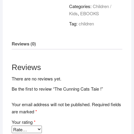
Taie
Categories:
Children /
!
Kids
,
EBOOKS
quantity
Tag:
children
Reviews (0)
Reviews
There are no reviews yet.
Be the first to review “The Cunning Cats Taie !”
Your email address will not be published.
Required fields
are marked
*
Your rating
*