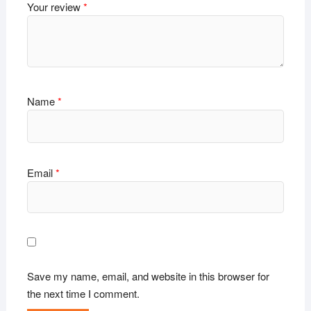
Your review
*
Name
*
Email
*
Save my name, email, and website in this browser for
the next time I comment.