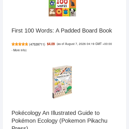
First 100 Words: A Padded Board Book
(as of August 7, 2026 04:19 GMT +00:00
$4.09
(
47539711
)
-
More info
)
Pokécology An Illustrated Guide to
Pokémon Ecology (Pokemon Pikachu
Press)