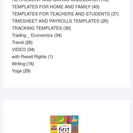
43
products
TEMPLATES FOR HOME AND FAMILY
43
products
37
TEMPLATES FOR TEACHERS AND STUDENTS
37
20
product
TIMESHEET AND PAYROLLS TEMPLATES
20
30
products
TRACKING TEMPLATES
30
34
products
Trading _ Economics
34
26
products
Travel
26
products
34
VIDEO
34
products
1
with Resell Rights
1
16
product
Writing
16
29
products
Yoga
29
products