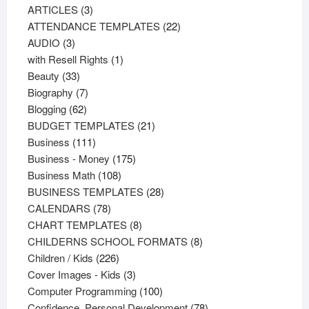
3
products
ARTICLES
3
products
22
ATTENDANCE TEMPLATES
22
3
products
AUDIO
3
products
1
with Resell Rights
1
33
product
Beauty
33
products
7
Biography
7
62
products
Blogging
62
products
21
BUDGET TEMPLATES
21
111
products
Business
111
products
175
Business - Money
175
108
products
Business Math
108
products
28
BUSINESS TEMPLATES
28
78
products
CALENDARS
78
products
8
CHART TEMPLATES
8
products
8
CHILDERNS SCHOOL FORMATS
8
226
products
Children / Kids
226
products
3
Cover Images - Kids
3
products
100
Computer Programming
100
products
78
Confidence, Personal Development
78