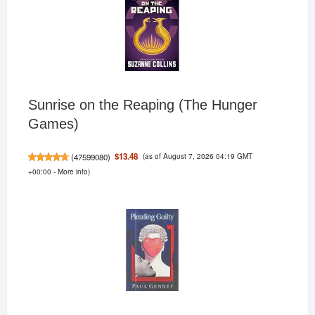
Sunrise on the Reaping (The Hunger
Games)
(as of August 7, 2026 04:19 GMT
$13.48
(
47599080
)
+00:00 -
More info
)