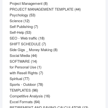
products
8
Project Management
8
products
44
PROJECT MANAGEMENT TEMPLATE
44
53
products
Psychology
53
12
products
Science
12
products
7
Self Publishing
7
53
products
Self-Help
53
products
18
SEO - Web traffic
18
products
7
SHIFT SCHEDULE
7
products
8
Side Gigs _ Money Making
8
44
products
Social Media
44
products
14
SOFTWARE
14
products
1
for Personal Use
1
product
7
with Resell Rights
7
77
products
Spiritual
77
products
78
Sports - Outdoor
78
96
products
TEMPLATES
96
products
16
Competitive Analysis
16
64
products
Excel Formats
64
products
13
RETIREMENT AND SAVING CALCULATOR
13