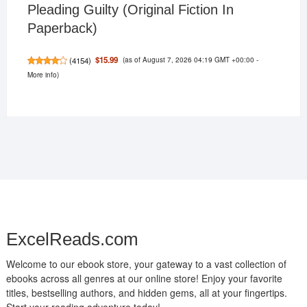
Pleading Guilty (Original Fiction In
Paperback)
(as of August 7, 2026 04:19 GMT +00:00 -
$15.99
(
4154
)
More info
)
ExcelReads.com
Welcome to our ebook store, your gateway to a vast collection of
ebooks across all genres at our online store! Enjoy your favorite
titles, bestselling authors, and hidden gems, all at your fingertips.