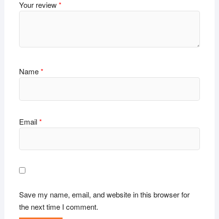
Your review
*
Name
*
Email
*
Save my name, email, and website in this browser for
the next time I comment.