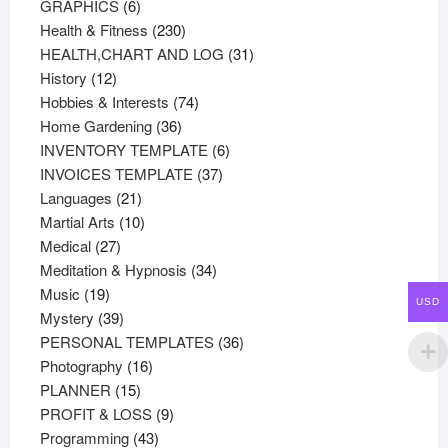
products
6
GRAPHICS
6
products
230
Health & Fitness
230
products
31
HEALTH,CHART AND LOG
31
12
products
History
12
products
74
Hobbies & Interests
74
36
products
Home Gardening
36
products
6
INVENTORY TEMPLATE
6
37
products
INVOICES TEMPLATE
37
21
products
Languages
21
products
10
Martial Arts
10
27
products
Medical
27
products
34
Meditation & Hypnosis
34
19
products
Music
19
USD
products
39
Mystery
39
products
36
PERSONAL TEMPLATES
36
16
products
Photography
16
15
products
PLANNER
15
products
9
PROFIT & LOSS
9
43
products
Programming
43