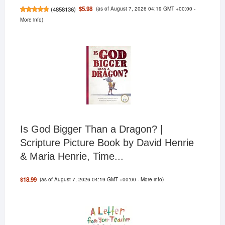
(as of August 7, 2026 04:19 GMT +00:00 -
$5.98
(
4858136
)
More info
)
Is God Bigger Than a Dragon? |
Scripture Picture Book by David Henrie
& Maria Henrie, Time...
(as of August 7, 2026 04:19 GMT +00:00 -
More info
)
$18.99