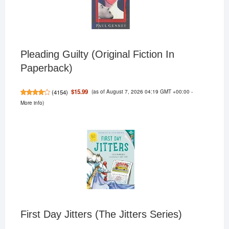
Pleading Guilty (Original Fiction In
Paperback)
(as of August 7, 2026 04:19 GMT +00:00 -
$15.99
(
4154
)
More info
)
First Day Jitters (The Jitters Series)