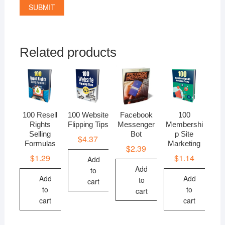
Related products
100 Resell
100 Website
Facebook
100
Rights
Flipping Tips
Messenger
Membershi
Selling
Bot
p Site
$
4.37
Formulas
Marketing
$
2.39
$
1.29
$
1.14
Add
Add
to
Add
Add
to
cart
to
to
cart
cart
cart