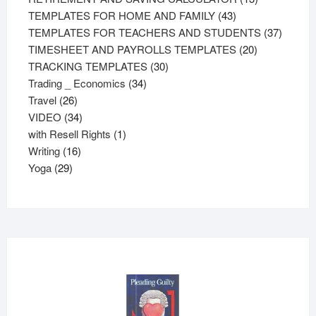
43
products
TEMPLATES FOR HOME AND FAMILY
43
products
37
TEMPLATES FOR TEACHERS AND STUDENTS
37
20
product
TIMESHEET AND PAYROLLS TEMPLATES
20
30
products
TRACKING TEMPLATES
30
34
products
Trading _ Economics
34
26
products
Travel
26
products
34
VIDEO
34
products
1
with Resell Rights
1
16
product
Writing
16
29
products
Yoga
29
products