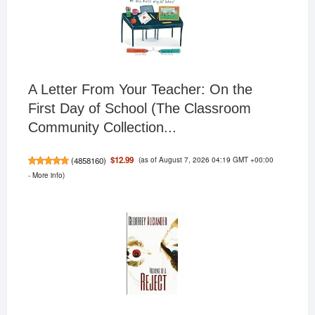
A Letter From Your Teacher: On the
First Day of School (The Classroom
Community Collection...
(as of August 7, 2026 04:19 GMT +00:00
$12.99
(
4858160
)
-
More info
)