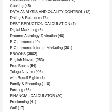
45
products
Cooking
45
products
12
DATA ANALYSIS AND QUALITY CONTROL
12
73
products
Dating & Relations
73
products
7
DEBT REDUCTION CALCULATION
7
6
products
Digital Marketing
6
products
40
Dreams Astrology Divination
40
40
products
E-Commerce
40
products
301
E-Commerce Internet Marketing
301
3902
products
EBOOKS
3902
products
253
English Novels
253
54
products
Free Books
54
products
903
Telugu Novels
903
products
1
with Resell Rights
1
product
110
Family & Parenting
110
66
products
Farming
66
products
20
FINANCIAL CALCULATOR
20
41
products
Freelancing
41
17
products
Golf
17