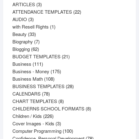
3
products
ARTICLES
3
products
22
ATTENDANCE TEMPLATES
22
3
products
AUDIO
3
products
1
with Resell Rights
1
33
product
Beauty
33
products
7
Biography
7
62
products
Blogging
62
products
21
BUDGET TEMPLATES
21
111
products
Business
111
products
175
Business - Money
175
108
products
Business Math
108
products
28
BUSINESS TEMPLATES
28
78
products
CALENDARS
78
products
8
CHART TEMPLATES
8
products
8
CHILDERNS SCHOOL FORMATS
8
226
products
Children / Kids
226
products
3
Cover Images - Kids
3
products
100
Computer Programming
100
products
78
Confidence, Personal Development
78