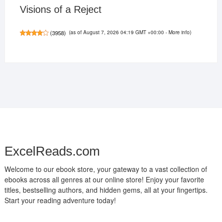
Visions of a Reject
(as of August 7, 2026 04:19 GMT +00:00 -
More info
)
(
3958
)
ExcelReads.com
Welcome to our ebook store, your gateway to a vast collection of
ebooks across all genres at our online store! Enjoy your favorite
titles, bestselling authors, and hidden gems, all at your fingertips.
Start your reading adventure today!