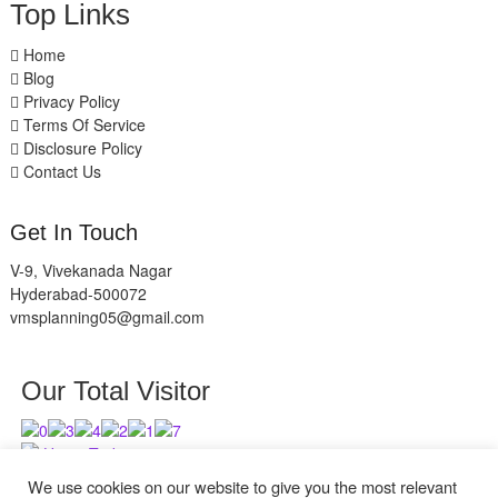
Top Links
Home
Blog
Privacy Policy
Terms Of Service
Disclosure Policy
Contact Us
Get In Touch
V-9, Vivekanada Nagar
Hyderabad-500072
vmsplanning05@gmail.com
Our Total Visitor
Users Today : 10
Users Last 30 days : 2838
We use cookies on our website to give you the most relevant