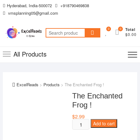
Skip
Hyderabad, India-500072
+918790469838
to
vmsplanning05@gmail.com
content
0
0
Total
Search
$0.00
for:
All Products
ExcelReads
>
Products
>
The Enchanted Frog !
The Enchanted
Frog !
$
2.99
The
Add to cart
Enchanted
Frog