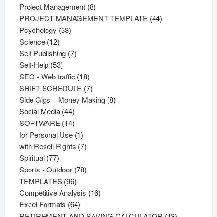
products
8
Project Management
8
products
44
PROJECT MANAGEMENT TEMPLATE
44
53
products
Psychology
53
12
products
Science
12
products
7
Self Publishing
7
53
products
Self-Help
53
products
18
SEO - Web traffic
18
products
7
SHIFT SCHEDULE
7
products
8
Side Gigs _ Money Making
8
44
products
Social Media
44
products
14
SOFTWARE
14
products
1
for Personal Use
1
product
7
with Resell Rights
7
77
products
Spiritual
77
products
78
Sports - Outdoor
78
96
products
TEMPLATES
96
products
16
Competitive Analysis
16
64
products
Excel Formats
64
products
13
RETIREMENT AND SAVING CALCULATOR
13