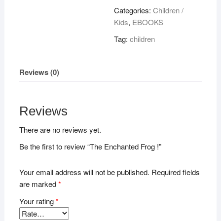
!
Categories:
Children /
quantity
Kids
,
EBOOKS
Tag:
children
Reviews (0)
Reviews
There are no reviews yet.
Be the first to review “The Enchanted Frog !”
Your email address will not be published.
Required fields
are marked
*
Your rating
*