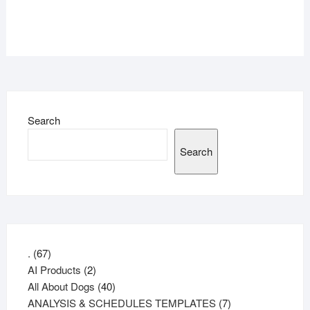
Search
Search
67
.
67
products
2
AI Products
2
products
40
All About Dogs
40
products
7
ANALYSIS & SCHEDULES TEMPLATES
7