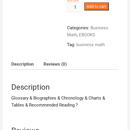
The
Add to cart
Facts
On
File
Categories:
Business
Geometry
Math
,
EBOOKS
Handbook
Tag:
business math
!
quantity
Description
Reviews (0)
Description
Glossary & Biographies & Chronology & Charts &
Tables & Recommended Reading ?