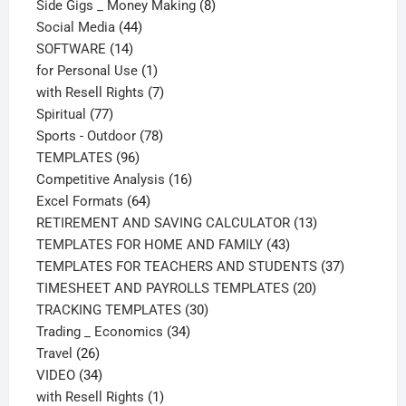
products
8
Side Gigs _ Money Making
8
44
products
Social Media
44
14
products
SOFTWARE
14
products
1
for Personal Use
1
product
7
with Resell Rights
7
77
products
Spiritual
77
products
78
Sports - Outdoor
78
96
products
TEMPLATES
96
products
16
Competitive Analysis
16
64
products
Excel Formats
64
products
13
RETIREMENT AND SAVING CALCULATOR
13
43
products
TEMPLATES FOR HOME AND FAMILY
43
products
37
TEMPLATES FOR TEACHERS AND STUDENTS
37
20
products
TIMESHEET AND PAYROLLS TEMPLATES
20
30
products
TRACKING TEMPLATES
30
34
products
Trading _ Economics
34
26
products
Travel
26
products
34
VIDEO
34
products
1
with Resell Rights
1