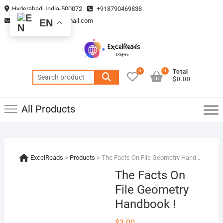
Skip
Hyderabad, India-500072
+918790469838
to
vmsplanning05@gmail.com
EN
content
0
0
Total
Search
$0.00
for:
All Products
ExcelReads
>
Products
>
The Facts On File Geometry Handbook !
The Facts On
File Geometry
Handbook !
$
3.00