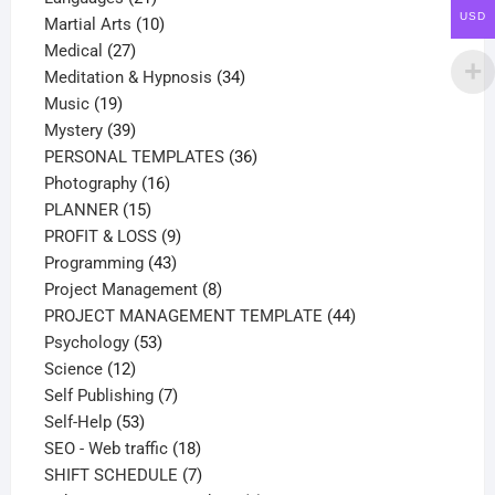
USD
products
10
Martial Arts
10
27
products
Medical
27
products
34
Meditation & Hypnosis
34
19
products
Music
19
products
39
Mystery
39
products
36
PERSONAL TEMPLATES
36
16
products
Photography
16
15
products
PLANNER
15
products
9
PROFIT & LOSS
9
43
products
Programming
43
products
8
Project Management
8
products
44
PROJECT MANAGEMENT TEMPLATE
44
53
products
Psychology
53
12
products
Science
12
products
7
Self Publishing
7
53
products
Self-Help
53
products
18
SEO - Web traffic
18
products
7
SHIFT SCHEDULE
7