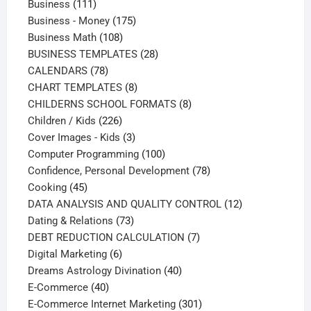
111
products
Business
111
products
175
Business - Money
175
108
products
Business Math
108
products
28
BUSINESS TEMPLATES
28
78
products
CALENDARS
78
products
8
CHART TEMPLATES
8
products
8
CHILDERNS SCHOOL FORMATS
8
226
products
Children / Kids
226
products
3
Cover Images - Kids
3
products
100
Computer Programming
100
products
78
Confidence, Personal Development
78
45
products
Cooking
45
products
12
DATA ANALYSIS AND QUALITY CONTROL
12
73
products
Dating & Relations
73
products
7
DEBT REDUCTION CALCULATION
7
6
products
Digital Marketing
6
products
40
Dreams Astrology Divination
40
40
products
E-Commerce
40
products
301
E-Commerce Internet Marketing
301