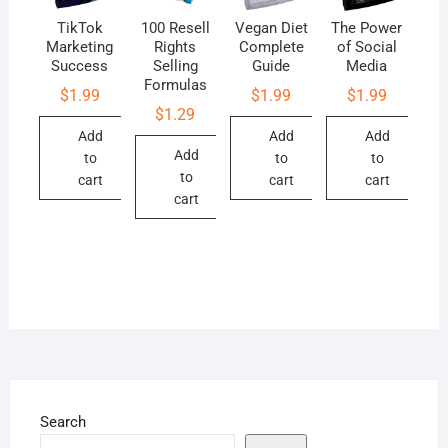
TikTok
100 Resell
Vegan Diet
The Power
Marketing
Rights
Complete
of Social
Success
Selling
Guide
Media
Formulas
$
1.99
$
1.99
$
1.99
$
1.29
Add
Add
Add
Add
to
to
to
to
cart
cart
cart
cart
Search