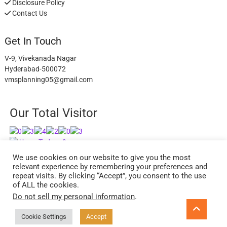
Disclosure Policy
Contact Us
Get In Touch
V-9, Vivekanada Nagar
Hyderabad-500072
vmsplanning05@gmail.com
Our Total Visitor
Users Today : 9
Users Last 30 days : 2945
We use cookies on our website to give you the most
relevant experience by remembering your preferences and
repeat visits. By clicking “Accept”, you consent to the use
of ALL the cookies.
Do not sell my personal information
.
facebook
twitter
instagram
Go
to
Cookie Settings
Accept
ExcelReads
| Designed by:
Theme Freesia
| © 2026
WordPress
top