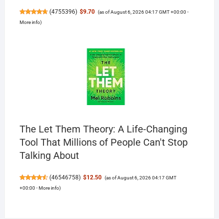
(
4755396
)
$9.70
(as of August 6, 2026 04:17 GMT +00:00 -
More info
)
The Let Them Theory: A Life-Changing
Tool That Millions of People Can't Stop
Talking About
(
46546758
)
$12.50
(as of August 6, 2026 04:17 GMT
+00:00 -
More info
)