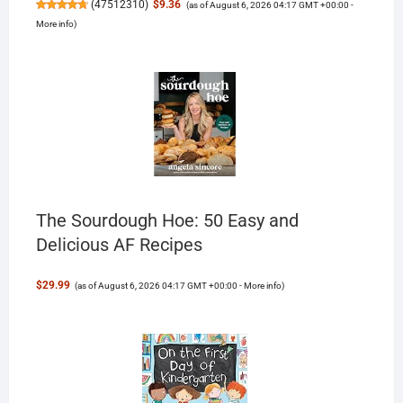
(
47512310
)
$9.36
(as of August 6, 2026 04:17 GMT +00:00 -
More info
)
The Sourdough Hoe: 50 Easy and
Delicious AF Recipes
$29.99
(as of August 6, 2026 04:17 GMT +00:00 -
More info
)