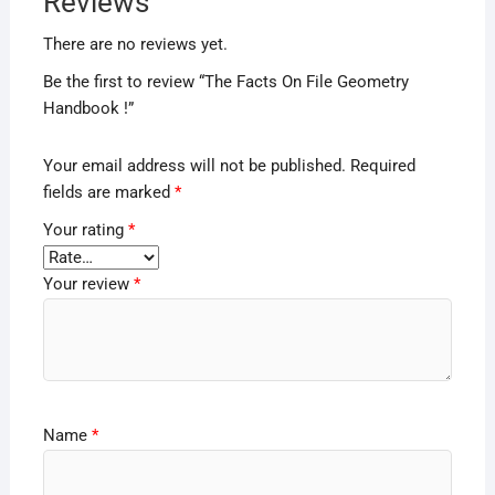
Reviews
There are no reviews yet.
Be the first to review “The Facts On File Geometry
Handbook !”
Your email address will not be published.
Required
fields are marked
*
Your rating
*
Your review
*
Name
*