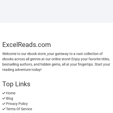
ExcelReads.com
Welcome to our ebook store, your gateway to a vast collection of
ebooks across all genres at our online store! Enjoy your favorite titles,
bestselling authors, and hidden gems, all at your fingertips. Start your
reading adventure today!
Top Links
Home
Blog
Privacy Policy
Terms Of Service