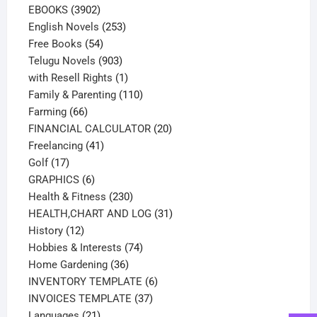
3902
products
EBOOKS
3902
products
253
English Novels
253
54
products
Free Books
54
products
903
Telugu Novels
903
products
1
with Resell Rights
1
product
110
Family & Parenting
110
66
products
Farming
66
products
20
FINANCIAL CALCULATOR
20
41
products
Freelancing
41
17
products
Golf
17
products
6
GRAPHICS
6
products
230
Health & Fitness
230
products
31
HEALTH,CHART AND LOG
31
12
products
History
12
products
74
Hobbies & Interests
74
36
products
Home Gardening
36
products
6
INVENTORY TEMPLATE
6
37
products
INVOICES TEMPLATE
37
21
products
Languages
21