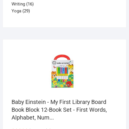
16
product
Writing
16
29
products
Yoga
29
products
Baby Einstein - My First Library Board
Book Block 12-Book Set - First Words,
Alphabet, Num...