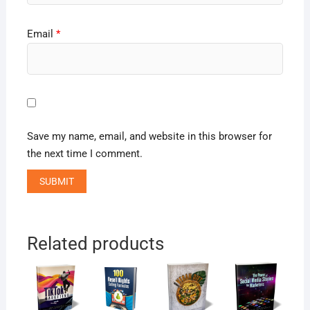
Email
*
Save my name, email, and website in this browser for
the next time I comment.
Related products