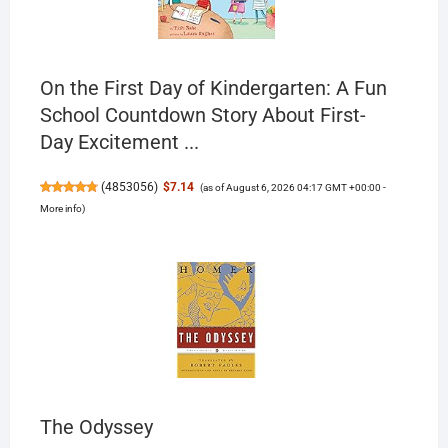
On the First Day of Kindergarten: A Fun
School Countdown Story About First-
Day Excitement ...
(
4853056
)
$7.14
(as of August 6, 2026 04:17 GMT +00:00 -
More info
)
The Odyssey