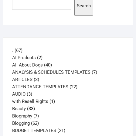
Search
67
.
67
products
2
AI Products
2
products
40
All About Dogs
40
products
7
ANALYSIS & SCHEDULES TEMPLATES
7
3
products
ARTICLES
3
products
22
ATTENDANCE TEMPLATES
22
3
products
AUDIO
3
products
1
with Resell Rights
1
33
product
Beauty
33
products
7
Biography
7
products
62
Blogging
62
products
21
BUDGET TEMPLATES
21