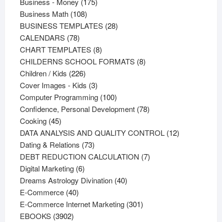
products
175
Business - Money
175
108
products
Business Math
108
products
28
BUSINESS TEMPLATES
28
78
products
CALENDARS
78
products
8
CHART TEMPLATES
8
products
8
CHILDERNS SCHOOL FORMATS
8
226
products
Children / Kids
226
products
3
Cover Images - Kids
3
products
100
Computer Programming
100
products
78
Confidence, Personal Development
78
45
products
Cooking
45
products
12
DATA ANALYSIS AND QUALITY CONTROL
12
73
products
Dating & Relations
73
products
7
DEBT REDUCTION CALCULATION
7
6
products
Digital Marketing
6
products
40
Dreams Astrology Divination
40
40
products
E-Commerce
40
products
301
E-Commerce Internet Marketing
301
3902
products
EBOOKS
3902