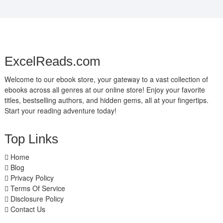
ExcelReads.com
Welcome to our ebook store, your gateway to a vast collection of
ebooks across all genres at our online store! Enjoy your favorite
titles, bestselling authors, and hidden gems, all at your fingertips.
Start your reading adventure today!
Top Links
Home
Blog
Privacy Policy
Terms Of Service
Disclosure Policy
Contact Us