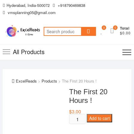
Skip
Hyderabad, India-500072
+918790469838
to
vmsplanning05@gmail.com
content
0
0
Total
Search
$0.00
for:
All Products
ExcelReads
>
Products
>
The First 20 Hours !
The First 20
Hours !
$
3.00
The
Add to cart
First
20