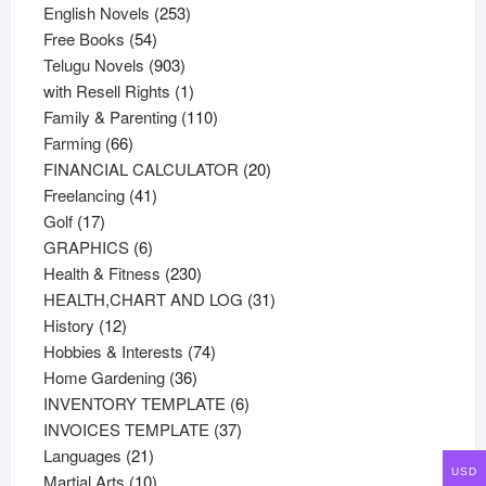
products
253
English Novels
253
54
products
Free Books
54
products
903
Telugu Novels
903
products
1
with Resell Rights
1
product
110
Family & Parenting
110
66
products
Farming
66
products
20
FINANCIAL CALCULATOR
20
41
products
Freelancing
41
17
products
Golf
17
products
6
GRAPHICS
6
products
230
Health & Fitness
230
products
31
HEALTH,CHART AND LOG
31
12
products
History
12
products
74
Hobbies & Interests
74
36
products
Home Gardening
36
products
6
INVENTORY TEMPLATE
6
37
products
INVOICES TEMPLATE
37
21
products
Languages
21
USD
products
10
Martial Arts
10