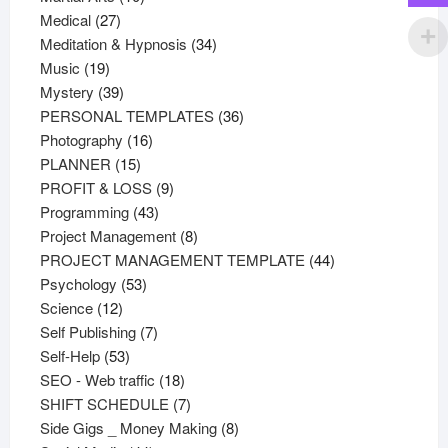
27
products
Medical
27
products
34
Meditation & Hypnosis
34
19
products
Music
19
products
39
Mystery
39
products
36
PERSONAL TEMPLATES
36
16
products
Photography
16
15
products
PLANNER
15
products
9
PROFIT & LOSS
9
43
products
Programming
43
products
8
Project Management
8
products
44
PROJECT MANAGEMENT TEMPLATE
44
53
products
Psychology
53
12
products
Science
12
products
7
Self Publishing
7
53
products
Self-Help
53
products
18
SEO - Web traffic
18
products
7
SHIFT SCHEDULE
7
products
8
Side Gigs _ Money Making
8