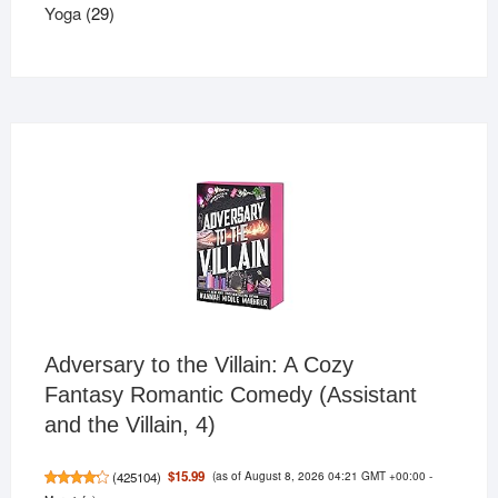
29
products
Yoga
29
products
Adversary to the Villain: A Cozy
Fantasy Romantic Comedy (Assistant
and the Villain, 4)
(as of August 8, 2026 04:21 GMT +00:00 -
$15.99
(
425104
)