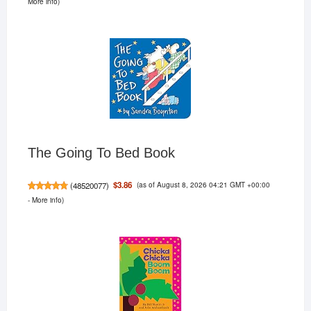
More info
)
The Going To Bed Book
(as of August 8, 2026 04:21 GMT +00:00
$3.86
(
48520077
)
-
More info
)