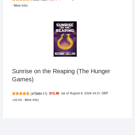
-
More info
)
Sunrise on the Reaping (The Hunger
Games)
(as of August 8, 2026 04:21 GMT
$13.48
(
47599117
)
+00:00 -
More info
)