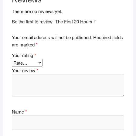
There are no reviews yet.
Be the first to review “The First 20 Hours !”
Your email address will not be published.
Required fields
are marked
*
Your rating
*
Your review
*
Name
*