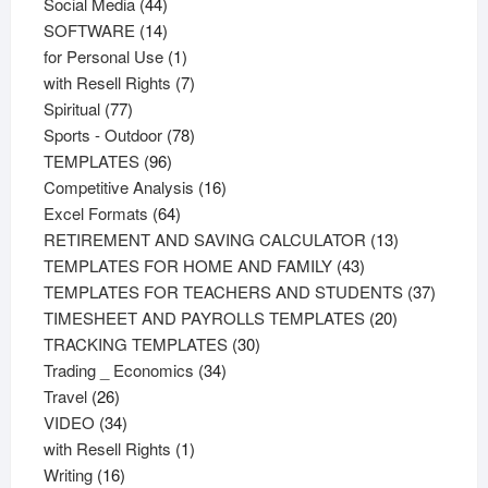
44
products
Social Media
44
products
14
SOFTWARE
14
products
1
for Personal Use
1
product
7
with Resell Rights
7
77
products
Spiritual
77
products
78
Sports - Outdoor
78
96
products
TEMPLATES
96
products
16
Competitive Analysis
16
64
products
Excel Formats
64
products
13
RETIREMENT AND SAVING CALCULATOR
13
43
products
TEMPLATES FOR HOME AND FAMILY
43
products
37
TEMPLATES FOR TEACHERS AND STUDENTS
37
20
product
TIMESHEET AND PAYROLLS TEMPLATES
20
30
products
TRACKING TEMPLATES
30
34
products
Trading _ Economics
34
26
products
Travel
26
products
34
VIDEO
34
products
1
with Resell Rights
1
16
product
Writing
16