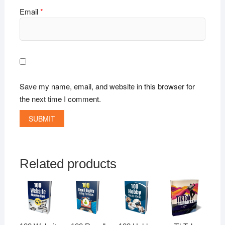
Email
*
Save my name, email, and website in this browser for
the next time I comment.
Related products