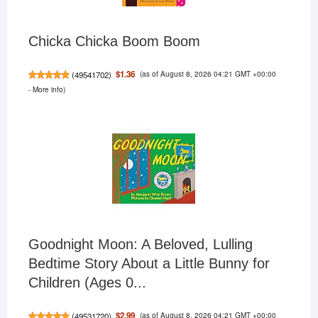
Chicka Chicka Boom Boom
(as of August 8, 2026 04:21 GMT +00:00
$1.36
(
49541702
)
-
More info
)
Goodnight Moon: A Beloved, Lulling
Bedtime Story About a Little Bunny for
Children (Ages 0...
(as of August 8, 2026 04:21 GMT +00:00
$2.99
(
49531720
)