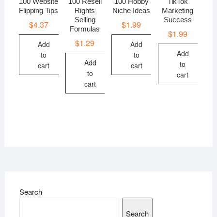
100 Website
100 Resell
100 Hobby
TikTok
Flipping Tips
Rights
Niche Ideas
Marketing
Selling
Success
$
4.37
$
1.99
Formulas
$
1.99
$
1.29
Add
Add
Add
to
to
Add
to
cart
cart
to
cart
cart
Search
Search