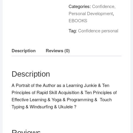
Hours
Categories:
Confidence,
!
Personal Development
,
quantity
EBOOKS
Tag:
Confidence personal
Description
Reviews (0)
Description
A Portrait of the Author as a Learning Junkie & Ten
Principles of Rapid Skill Acquisition & Ten Principles of
Effective Learning & Yoga & Programming & Touch
Typing & Windsurfing & Ukulele ?
Reviews