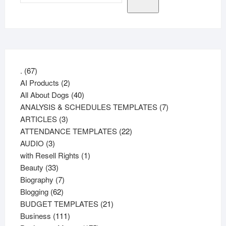
67
.
67
products
2
AI Products
2
products
40
All About Dogs
40
products
7
ANALYSIS & SCHEDULES TEMPLATES
7
3
products
ARTICLES
3
products
22
ATTENDANCE TEMPLATES
22
3
products
AUDIO
3
products
1
with Resell Rights
1
33
product
Beauty
33
products
7
Biography
7
62
products
Blogging
62
products
21
BUDGET TEMPLATES
21
111
products
Business
111