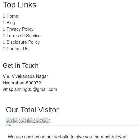
Top Links
Home
Blog
Privacy Policy
Terms Of Service
Disclosure Policy
Contact Us
Get In Touch
V-9, Vivekanada Nagar
Hyderabad-500072
vmsplanning05@gmail.com
Our Total Visitor
Users Today : 4
Users Last 30 days : 2626
We use cookies on our website to give you the most relevant