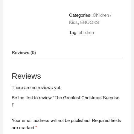
Christmas
Surprise
Categories:
Children /
!
Kids
,
EBOOKS
quantity
Tag:
children
Reviews (0)
Reviews
There are no reviews yet.
Be the first to review “The Greatest Christmas Surprise
!”
Your email address will not be published.
Required fields
are marked
*