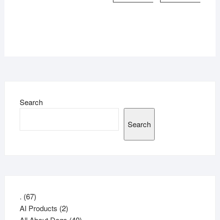
Search
Search
67
.
67
products
2
AI Products
2
products
40
All About Dogs
40