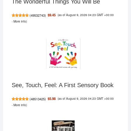
The Wonderful Things You Will Be
(as of August 9, 2026 04:23 GMT +00:00
$9.45
(
49532743
)
-
More info
)
See, Touch, Feel: A First Sensory Book
(as of August 9, 2026 04:23 GMT +00:00
$5.98
(
48513425
)
-
More info
)