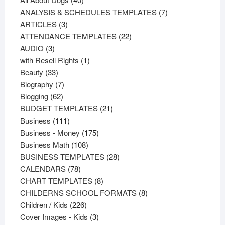
products
7
ANALYSIS & SCHEDULES TEMPLATES
7
3
products
ARTICLES
3
products
22
ATTENDANCE TEMPLATES
22
3
products
AUDIO
3
products
1
with Resell Rights
1
33
product
Beauty
33
products
7
Biography
7
62
products
Blogging
62
products
21
BUDGET TEMPLATES
21
111
products
Business
111
products
175
Business - Money
175
108
products
Business Math
108
products
28
BUSINESS TEMPLATES
28
78
products
CALENDARS
78
products
8
CHART TEMPLATES
8
products
8
CHILDERNS SCHOOL FORMATS
8
226
products
Children / Kids
226
products
3
Cover Images - Kids
3