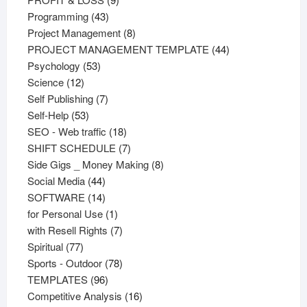
43
products
Programming
43
products
8
Project Management
8
products
44
PROJECT MANAGEMENT TEMPLATE
44
53
products
Psychology
53
12
products
Science
12
products
7
Self Publishing
7
53
products
Self-Help
53
products
18
SEO - Web traffic
18
products
7
SHIFT SCHEDULE
7
products
8
Side Gigs _ Money Making
8
44
products
Social Media
44
products
14
SOFTWARE
14
products
1
for Personal Use
1
product
7
with Resell Rights
7
77
products
Spiritual
77
products
78
Sports - Outdoor
78
96
products
TEMPLATES
96
products
16
Competitive Analysis
16