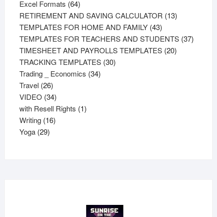
64
products
Excel Formats
64
products
13
RETIREMENT AND SAVING CALCULATOR
13
43
products
TEMPLATES FOR HOME AND FAMILY
43
products
37
TEMPLATES FOR TEACHERS AND STUDENTS
37
20
product
TIMESHEET AND PAYROLLS TEMPLATES
20
30
products
TRACKING TEMPLATES
30
34
products
Trading _ Economics
34
26
products
Travel
26
products
34
VIDEO
34
products
1
with Resell Rights
1
16
product
Writing
16
29
products
Yoga
29
products