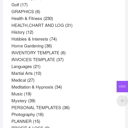
17
products
Golf
17
products
6
GRAPHICS
6
products
230
Health & Fitness
230
products
31
HEALTH,CHART AND LOG
31
12
products
History
12
products
74
Hobbies & Interests
74
36
products
Home Gardening
36
products
6
INVENTORY TEMPLATE
6
37
products
INVOICES TEMPLATE
37
21
products
Languages
21
products
10
Martial Arts
10
27
products
Medical
27
products
34
Meditation & Hypnosis
34
USD
19
products
Music
19
products
39
Mystery
39
products
36
PERSONAL TEMPLATES
36
16
products
Photography
16
15
products
PLANNER
15
products
9
PROFIT & LOSS
9