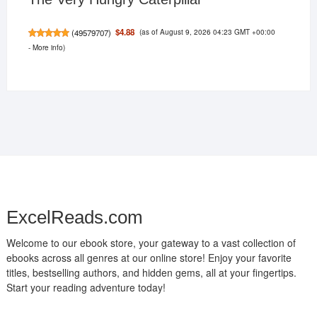
(as of August 9, 2026 04:23 GMT +00:00
$4.88
(
49579707
)
-
More info
)
ExcelReads.com
Welcome to our ebook store, your gateway to a vast collection of
ebooks across all genres at our online store! Enjoy your favorite
titles, bestselling authors, and hidden gems, all at your fingertips.
Start your reading adventure today!