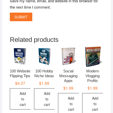
Save my name, email, and website in this browser for
the next time I comment.
Related products
100 Website
100 Hobby
Social
Modern
Flipping Tips
Niche Ideas
Messaging
Vlogging
Apps
Profits
$
4.37
$
1.99
$
1.99
$
1.99
Add
Add
Add
Add
to
to
to
to
cart
cart
cart
cart