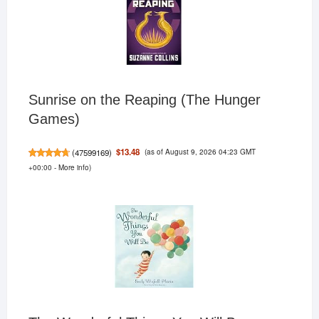
Sunrise on the Reaping (The Hunger
Games)
(as of August 9, 2026 04:23 GMT
$13.48
(
47599169
)
+00:00 -
More info
)