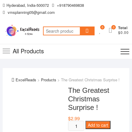
Skip
Hyderabad, India-500072
+918790469838
to
vmsplanning05@gmail.com
content
0
0
Total
Search
$0.00
for:
All Products
ExcelReads
>
Products
>
The Greatest Christmas Surprise !
The Greatest
Christmas
Surprise !
$
2.99
The
Add to cart
Greatest