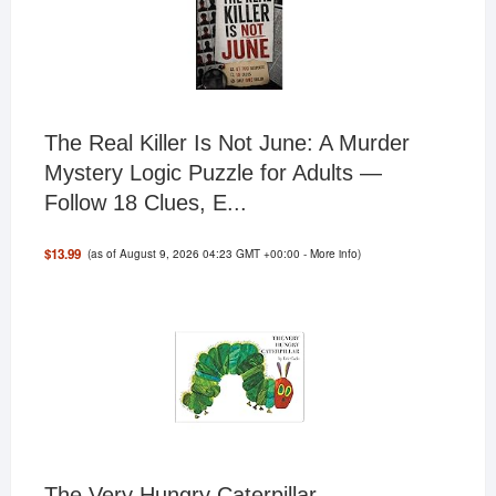
The Real Killer Is Not June: A Murder
Mystery Logic Puzzle for Adults —
Follow 18 Clues, E...
(as of August 9, 2026 04:23 GMT +00:00 -
More info
)
$13.99
The Very Hungry Caterpillar