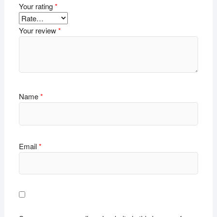
Your rating
*
Your review
*
Name
*
Email
*