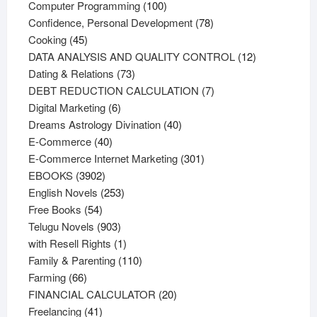
products
100
Computer Programming
100
products
78
Confidence, Personal Development
78
45
products
Cooking
45
products
12
DATA ANALYSIS AND QUALITY CONTROL
12
73
products
Dating & Relations
73
products
7
DEBT REDUCTION CALCULATION
7
6
products
Digital Marketing
6
products
40
Dreams Astrology Divination
40
40
products
E-Commerce
40
products
301
E-Commerce Internet Marketing
301
3902
products
EBOOKS
3902
products
253
English Novels
253
54
products
Free Books
54
products
903
Telugu Novels
903
products
1
with Resell Rights
1
product
110
Family & Parenting
110
66
products
Farming
66
products
20
FINANCIAL CALCULATOR
20
41
products
Freelancing
41