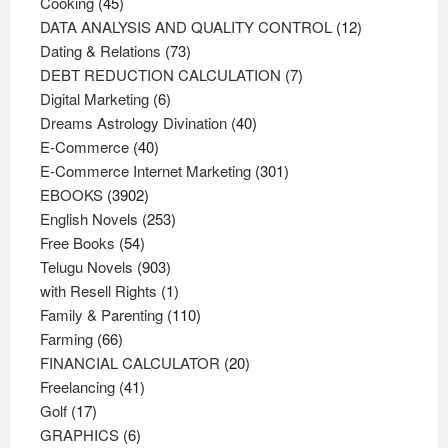
45
products
Cooking
45
products
12
DATA ANALYSIS AND QUALITY CONTROL
12
73
products
Dating & Relations
73
products
7
DEBT REDUCTION CALCULATION
7
6
products
Digital Marketing
6
products
40
Dreams Astrology Divination
40
40
products
E-Commerce
40
products
301
E-Commerce Internet Marketing
301
3902
products
EBOOKS
3902
products
253
English Novels
253
54
products
Free Books
54
products
903
Telugu Novels
903
products
1
with Resell Rights
1
product
110
Family & Parenting
110
66
products
Farming
66
products
20
FINANCIAL CALCULATOR
20
41
products
Freelancing
41
17
products
Golf
17
products
6
GRAPHICS
6