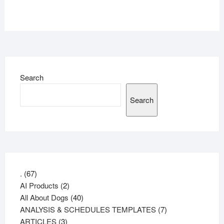
Search
Search
67
.
67
products
2
AI Products
2
products
40
All About Dogs
40
products
7
ANALYSIS & SCHEDULES TEMPLATES
7
3
products
ARTICLES
3