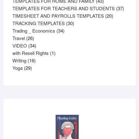
43
products
TEMPLATES FOR HOME AND FAMILY
43
products
37
TEMPLATES FOR TEACHERS AND STUDENTS
37
20
product
TIMESHEET AND PAYROLLS TEMPLATES
20
30
products
TRACKING TEMPLATES
30
34
products
Trading _ Economics
34
26
products
Travel
26
products
34
VIDEO
34
products
1
with Resell Rights
1
16
product
Writing
16
29
products
Yoga
29
products