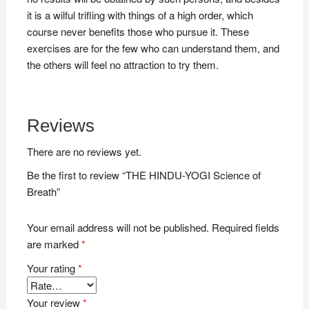
it is a wilful trifling with things of a high order, which
course never benefits those who pursue it. These
exercises are for the few who can understand them, and
the others will feel no attraction to try them.
Reviews
There are no reviews yet.
Be the first to review “THE HINDU-YOGI Science of
Breath”
Your email address will not be published.
Required fields
are marked
*
Your rating
*
Your review
*