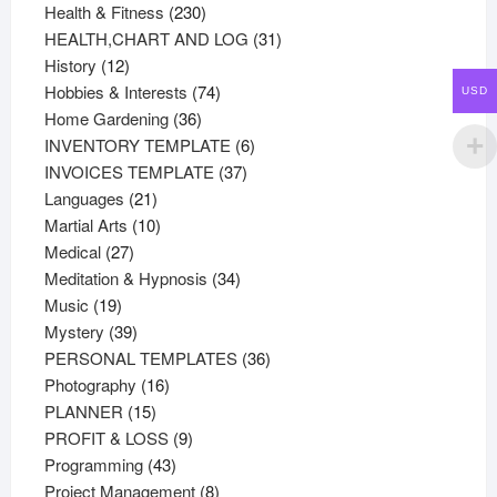
products
230
Health & Fitness
230
products
31
HEALTH,CHART AND LOG
31
12
products
History
12
products
74
Hobbies & Interests
74
USD
36
products
Home Gardening
36
products
6
INVENTORY TEMPLATE
6
37
products
INVOICES TEMPLATE
37
21
products
Languages
21
products
10
Martial Arts
10
27
products
Medical
27
products
34
Meditation & Hypnosis
34
19
products
Music
19
products
39
Mystery
39
products
36
PERSONAL TEMPLATES
36
16
products
Photography
16
15
products
PLANNER
15
products
9
PROFIT & LOSS
9
43
products
Programming
43
products
8
Project Management
8