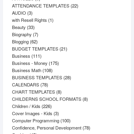
products
22
ATTENDANCE TEMPLATES
22
3
products
AUDIO
3
products
1
with Resell Rights
1
33
product
Beauty
33
products
7
Biography
7
62
products
Blogging
62
products
21
BUDGET TEMPLATES
21
111
products
Business
111
products
175
Business - Money
175
108
products
Business Math
108
products
28
BUSINESS TEMPLATES
28
78
products
CALENDARS
78
products
8
CHART TEMPLATES
8
products
8
CHILDERNS SCHOOL FORMATS
8
226
products
Children / Kids
226
products
3
Cover Images - Kids
3
products
100
Computer Programming
100
products
78
Confidence, Personal Development
78