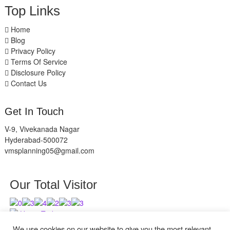
Top Links
Home
Blog
Privacy Policy
Terms Of Service
Disclosure Policy
Contact Us
Get In Touch
V-9, Vivekanada Nagar
Hyderabad-500072
vmsplanning05@gmail.com
Our Total Visitor
Users Today : 4
Users Last 30 days : 2626
We use cookies on our website to give you the most relevant