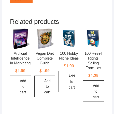
Related products
Artificial
Vegan Diet
100 Hobby
100 Resell
Intelligence
Complete
Niche Ideas
Rights
In Marketing
Guide
Selling
$
1.99
Formulas
$
1.99
$
1.99
$
1.29
Add
Add
Add
to
Add
to
to
cart
to
cart
cart
cart