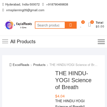
Skip
Hyderabad, India-500072
+918790469838
to
vmsplanning05@gmail.com
content
0
0
Total
Search
$0.00
for:
All Products
ExcelReads
>
Products
>
THE HINDU-YOGI Science of Breath
THE HINDU-
YOGI Science
of Breath
$
4.04
THE HINDU-YOGI
Science of Breath!!