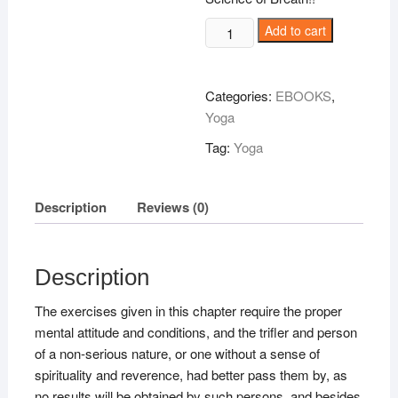
THE
Add to cart
HINDU-
YOGI
Science
Categories:
EBOOKS
,
of
Yoga
Breath
Tag:
Yoga
quantity
Description
Reviews (0)
Description
The exercises given in this chapter require the proper
mental attitude and conditions, and the trifler and person
of a non-serious nature, or one without a sense of
spirituality and reverence, had better pass them by, as
no results will be obtained by such persons, and besides