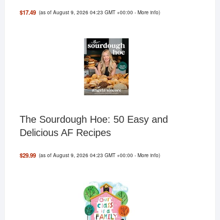
(as of August 9, 2026 04:23 GMT +00:00 -
More info
)
$17.49
The Sourdough Hoe: 50 Easy and
Delicious AF Recipes
(as of August 9, 2026 04:23 GMT +00:00 -
More info
)
$29.99