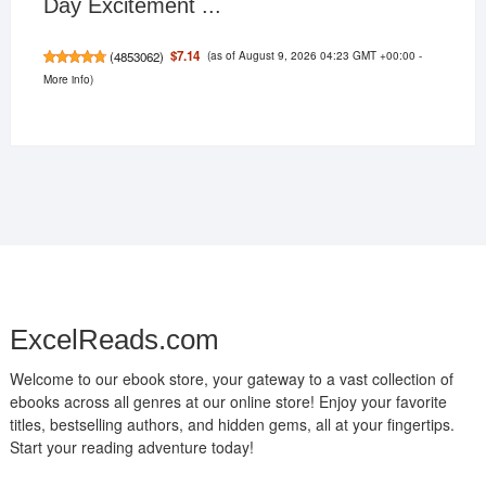
Day Excitement ...
(as of August 9, 2026 04:23 GMT +00:00 -
$7.14
(
4853062
)
More info
)
ExcelReads.com
Welcome to our ebook store, your gateway to a vast collection of
ebooks across all genres at our online store! Enjoy your favorite
titles, bestselling authors, and hidden gems, all at your fingertips.
Start your reading adventure today!