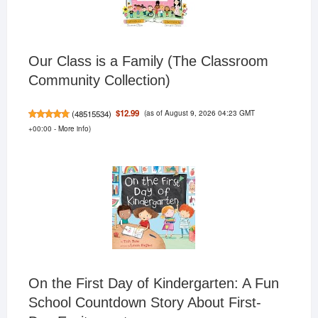
Our Class is a Family (The Classroom
Community Collection)
(as of August 9, 2026 04:23 GMT
$12.99
(
48515534
)
+00:00 -
More info
)
On the First Day of Kindergarten: A Fun
School Countdown Story About First-