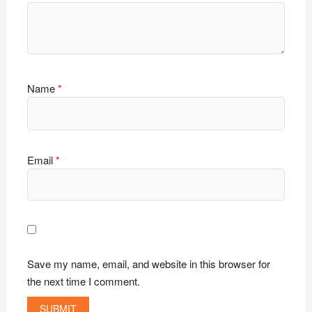
Name
*
Email
*
Save my name, email, and website in this browser for
the next time I comment.