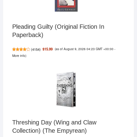
Pleading Guilty (Original Fiction In
Paperback)
(as of August 9, 2026 04:23 GMT +00:00 -
$15.99
(
4154
)
More info
)
Threshing Day (Wing and Claw
Collection) (The Empyrean)