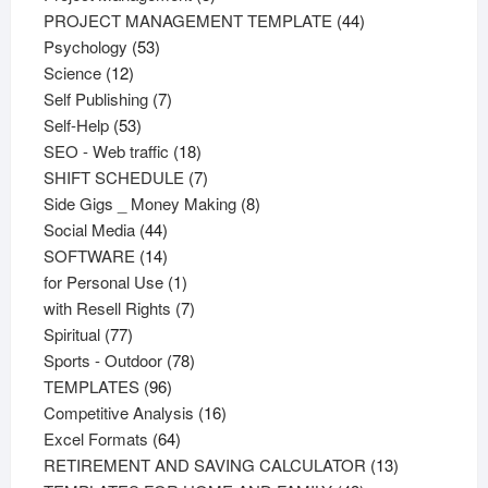
products
44
PROJECT MANAGEMENT TEMPLATE
44
53
products
Psychology
53
12
products
Science
12
products
7
Self Publishing
7
53
products
Self-Help
53
products
18
SEO - Web traffic
18
products
7
SHIFT SCHEDULE
7
products
8
Side Gigs _ Money Making
8
44
products
Social Media
44
products
14
SOFTWARE
14
products
1
for Personal Use
1
product
7
with Resell Rights
7
77
products
Spiritual
77
products
78
Sports - Outdoor
78
96
products
TEMPLATES
96
products
16
Competitive Analysis
16
64
products
Excel Formats
64
products
13
RETIREMENT AND SAVING CALCULATOR
13