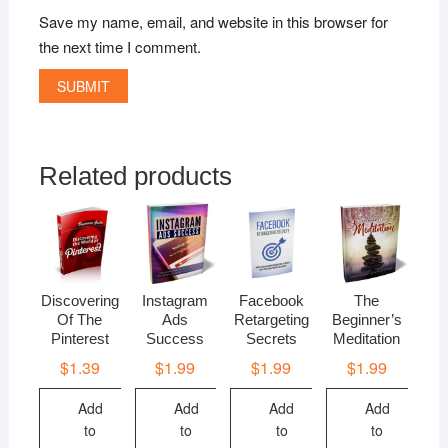
Save my name, email, and website in this browser for
the next time I comment.
Related products
Discovering
Instagram
Facebook
The
Of The
Ads
Retargeting
Beginner’s
Pinterest
Success
Secrets
Meditation
$
1.39
$
1.99
$
1.99
$
1.99
Add
Add
Add
Add
to
to
to
to