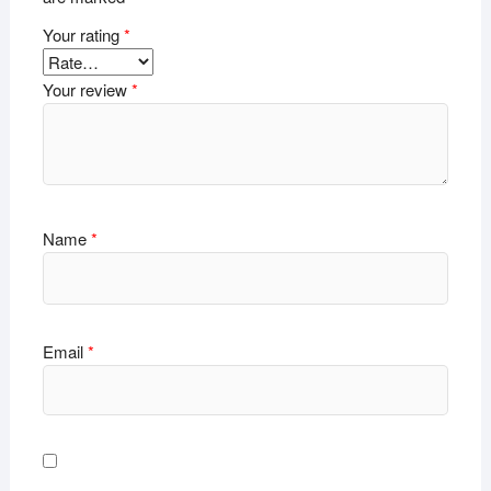
Your rating
*
Your review
*
Name
*
Email
*