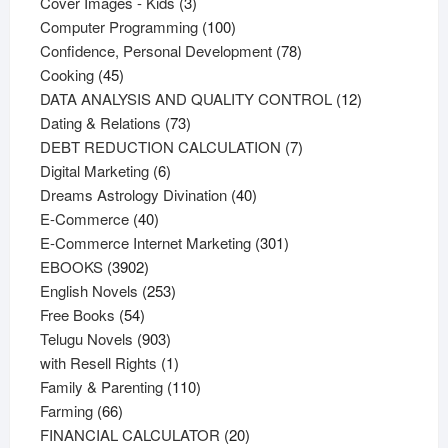
products
3
Cover Images - Kids
3
products
100
Computer Programming
100
products
78
Confidence, Personal Development
78
45
products
Cooking
45
products
12
DATA ANALYSIS AND QUALITY CONTROL
12
73
products
Dating & Relations
73
products
7
DEBT REDUCTION CALCULATION
7
6
products
Digital Marketing
6
products
40
Dreams Astrology Divination
40
40
products
E-Commerce
40
products
301
E-Commerce Internet Marketing
301
3902
products
EBOOKS
3902
products
253
English Novels
253
54
products
Free Books
54
products
903
Telugu Novels
903
products
1
with Resell Rights
1
product
110
Family & Parenting
110
66
products
Farming
66
products
20
FINANCIAL CALCULATOR
20