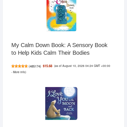
My Calm Down Book: A Sensory Book
to Help Kids Calm Their Bodies
(as of August 10, 2026 04:24 GMT +00:00
$15.68
(
485174
)
-
More info
)