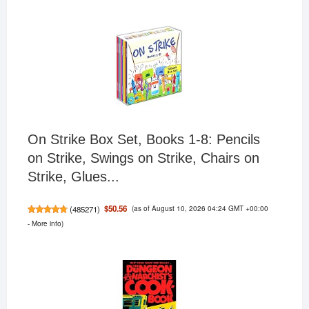
On Strike Box Set, Books 1-8: Pencils
on Strike, Swings on Strike, Chairs on
Strike, Glues...
(as of August 10, 2026 04:24 GMT +00:00
$50.56
(
485271
)
-
More info
)