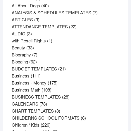
products
40
All About Dogs
40
products
7
ANALYSIS & SCHEDULES TEMPLATES
7
3
products
ARTICLES
3
products
22
ATTENDANCE TEMPLATES
22
3
products
AUDIO
3
products
1
with Resell Rights
1
33
product
Beauty
33
products
7
Biography
7
62
products
Blogging
62
products
21
BUDGET TEMPLATES
21
111
products
Business
111
products
175
Business - Money
175
108
products
Business Math
108
products
28
BUSINESS TEMPLATES
28
78
products
CALENDARS
78
products
8
CHART TEMPLATES
8
products
8
CHILDERNS SCHOOL FORMATS
8
226
products
Children / Kids
226