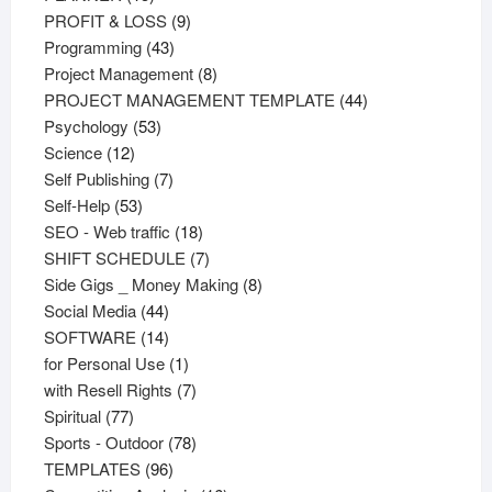
products
9
PROFIT & LOSS
9
43
products
Programming
43
products
8
Project Management
8
products
44
PROJECT MANAGEMENT TEMPLATE
44
53
products
Psychology
53
12
products
Science
12
products
7
Self Publishing
7
53
products
Self-Help
53
products
18
SEO - Web traffic
18
products
7
SHIFT SCHEDULE
7
products
8
Side Gigs _ Money Making
8
44
products
Social Media
44
products
14
SOFTWARE
14
products
1
for Personal Use
1
product
7
with Resell Rights
7
77
products
Spiritual
77
products
78
Sports - Outdoor
78
96
products
TEMPLATES
96