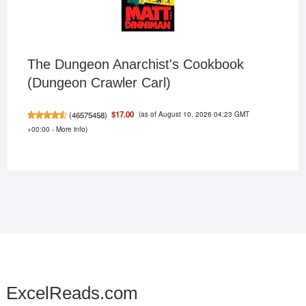
The Dungeon Anarchist's Cookbook
(Dungeon Crawler Carl)
(as of August 10, 2026 04:23 GMT
$17.00
(
46575458
)
+00:00 -
More info
)
ExcelReads.com