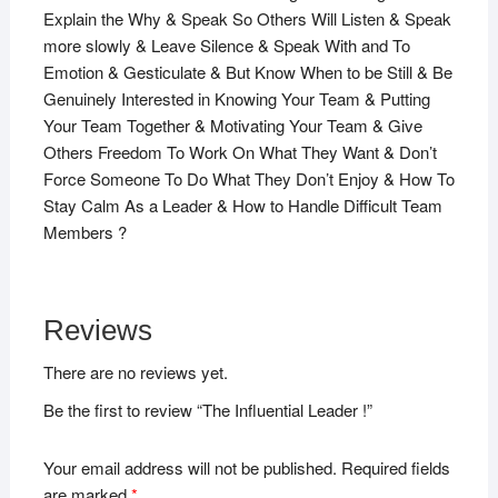
Explain the Why & Speak So Others Will Listen & Speak
more slowly & Leave Silence & Speak With and To
Emotion & Gesticulate & But Know When to be Still & Be
Genuinely Interested in Knowing Your Team & Putting
Your Team Together & Motivating Your Team & Give
Others Freedom To Work On What They Want & Don’t
Force Someone To Do What They Don’t Enjoy & How To
Stay Calm As a Leader & How to Handle Difficult Team
Members ?
Reviews
There are no reviews yet.
Be the first to review “The Influential Leader !”
Your email address will not be published.
Required fields
are marked
*