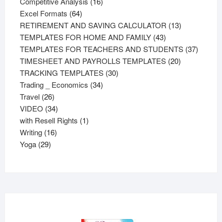
products
16
Competitive Analysis
16
64
products
Excel Formats
64
products
13
RETIREMENT AND SAVING CALCULATOR
13
43
products
TEMPLATES FOR HOME AND FAMILY
43
products
37
TEMPLATES FOR TEACHERS AND STUDENTS
37
20
product
TIMESHEET AND PAYROLLS TEMPLATES
20
30
products
TRACKING TEMPLATES
30
34
products
Trading _ Economics
34
26
products
Travel
26
products
34
VIDEO
34
products
1
with Resell Rights
1
16
product
Writing
16
29
products
Yoga
29
products