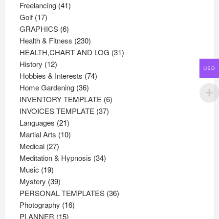
41
products
Freelancing
41
17
products
Golf
17
products
6
GRAPHICS
6
products
230
Health & Fitness
230
products
31
HEALTH,CHART AND LOG
31
12
products
History
12
USD
products
74
Hobbies & Interests
74
36
products
Home Gardening
36
products
6
INVENTORY TEMPLATE
6
37
products
INVOICES TEMPLATE
37
21
products
Languages
21
products
10
Martial Arts
10
27
products
Medical
27
products
34
Meditation & Hypnosis
34
19
products
Music
19
products
39
Mystery
39
products
36
PERSONAL TEMPLATES
36
16
products
Photography
16
15
products
PLANNER
15