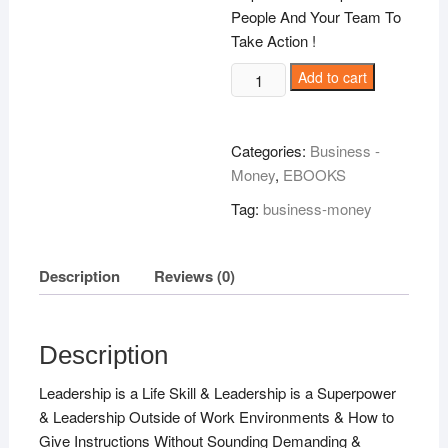
People And Your Team To
Take Action !
The
Add to cart
Influential
Leader
!
Categories:
Business -
quantity
Money
,
EBOOKS
Tag:
business-money
Description
Reviews (0)
Description
Leadership is a Life Skill & Leadership is a Superpower
& Leadership Outside of Work Environments & How to
Give Instructions Without Sounding Demanding &