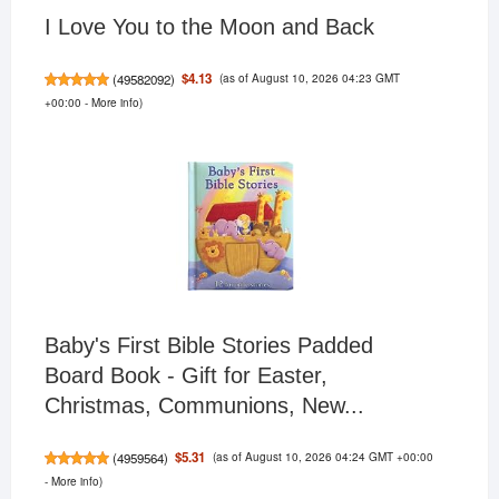
I Love You to the Moon and Back
(as of August 10, 2026 04:23 GMT
$4.13
(
49582092
)
+00:00 -
More info
)
Baby's First Bible Stories Padded
Board Book - Gift for Easter,
Christmas, Communions, New...
(as of August 10, 2026 04:24 GMT +00:00
$5.31
(
4959564
)
-
More info
)