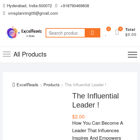
Skip
Hyderabad, India-500072
+918790469838
to
vmsplanning05@gmail.com
content
0
0
Total
Search
$0.00
for:
All Products
ExcelReads
>
Products
>
The Influential Leader !
The Influential
Leader !
$
2.00
How You Can Become A
Leader That Influences
Inspires And Empowers