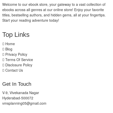
Welcome to our ebook store, your gateway to a vast collection of
ebooks across all genres at our online store! Enjoy your favorite
titles, bestselling authors, and hidden gems, all at your fingertips.
Start your reading adventure today!
Top Links
Home
Blog
Privacy Policy
Terms Of Service
Disclosure Policy
Contact Us
Get In Touch
V-9, Vivekanada Nagar
Hyderabad-500072
vmsplanning05@gmail.com