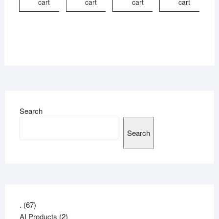
cart
cart
cart
cart
Search
Search
67
.
67
products
2
AI Products
2