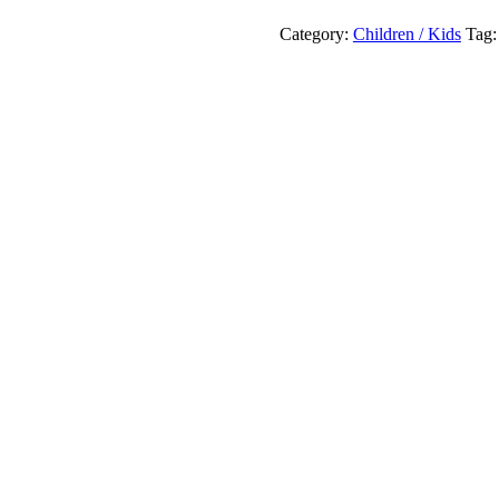
Of
Thought
Category:
Children / Kids
Tag
Seeking
Thir
Haven
!
quantity