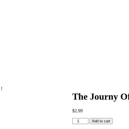
 !
The Journy Of
$
2.99
The
Add to cart
Journy