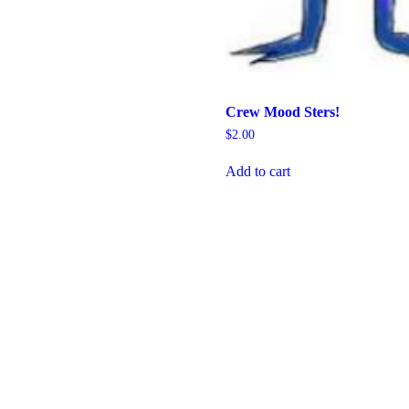
Crew Mood Sters!
$
2.00
Add to cart