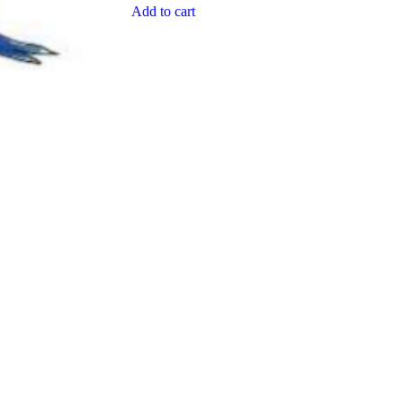
Add to cart