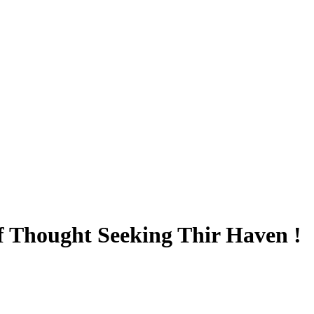
 Thought Seeking Thir Haven !