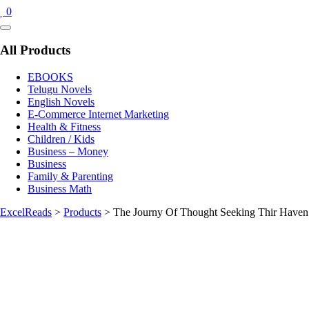
0
Catalog
Menu
All Products
EBOOKS
Telugu Novels
English Novels
E-Commerce Internet Marketing
Health & Fitness
Children / Kids
Business – Money
Business
Family & Parenting
Business Math
ExcelReads
>
Products
>
The Journy Of Thought Seeking Thir Haven