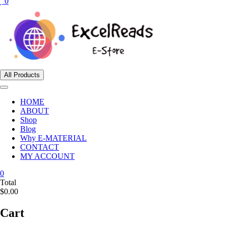
0
All Products
HOME
ABOUT
Shop
Blog
Why E-MATERIAL
CONTACT
MY ACCOUNT
0
Total
$0.00
Cart