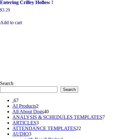
Entering Crilley Hollow !
$
3.29
Add to cart
Search
Search
67
.
67
products
2
AI Products
2
products
40
All About Dogs
40
products
7
ANALYSIS & SCHEDULES TEMPLATES
7
3
products
ARTICLES
3
products
22
ATTENDANCE TEMPLATES
22
3
products
AUDIO
3