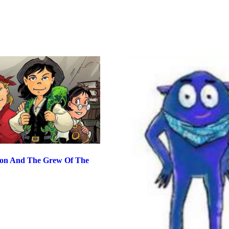
ton And The Grew Of The