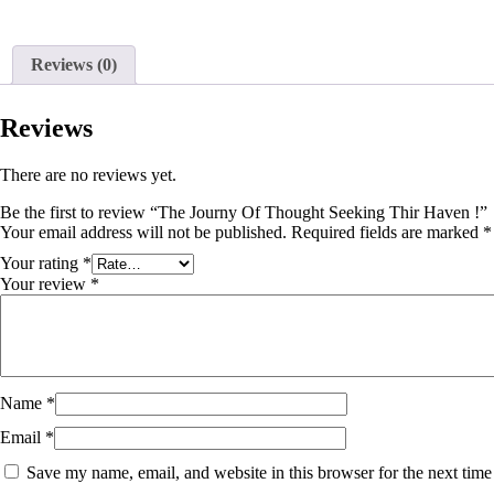
Reviews (0)
Reviews
There are no reviews yet.
Be the first to review “The Journy Of Thought Seeking Thir Haven !”
Your email address will not be published.
Required fields are marked
*
Your rating
*
Your review
*
Name
*
Email
*
Save my name, email, and website in this browser for the next tim