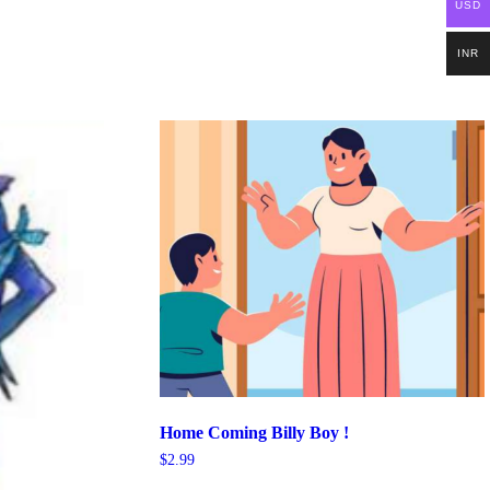
USD
INR
Home Coming Billy Boy !
$
2.99