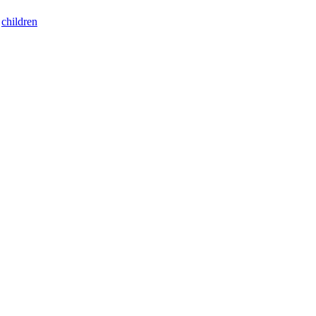
:
children