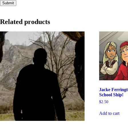
Related products
Jacke Ferring
School Ship!
$
2.50
Add to cart