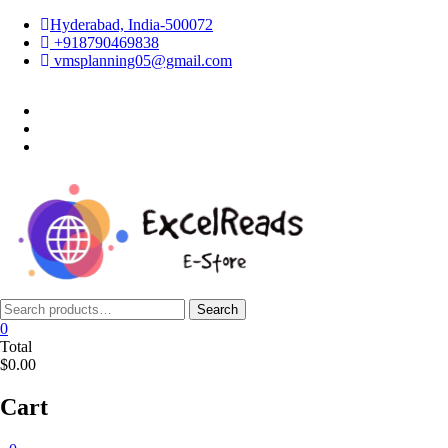
Skip
Hyderabad, India-500072
to
+918790469838
content
vmsplanning05@gmail.com
facebook
twitter
instagram
Search
Search
for:
0
Total
$0.00
Cart