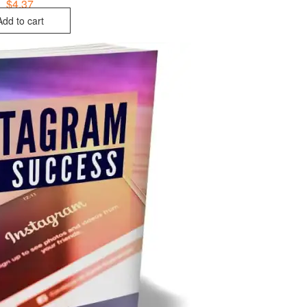
$
4.37
Add to cart