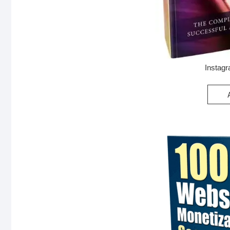
Instag