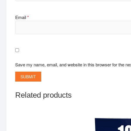
Email
*
Save my name, email, and website in this browser for the ne
Related products