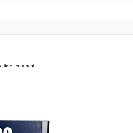
xt time I comment.