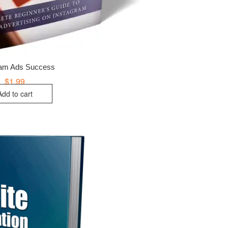
ram Ads Success
$
1.99
Add to cart