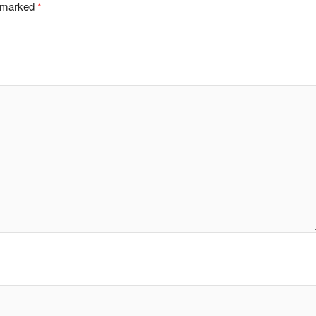
e marked
*