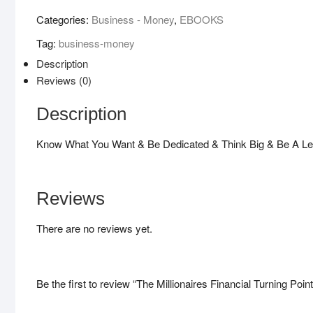
Turning
Categories:
Business - Money
,
EBOOKS
Point
Tag:
business-money
!
quantity
Description
Reviews (0)
Description
Know What You Want & Be Dedicated & Think Big & Be A Le
Reviews
There are no reviews yet.
Be the first to review “The Millionaires Financial Turning Point