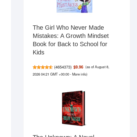
The Girl Who Never Made
Mistakes: A Growth Mindset
Book for Back to School for
Kids
(
4654373
)
$9.96
(as of August 8,
2026 04:21 GMT +00:00 -
More info
)