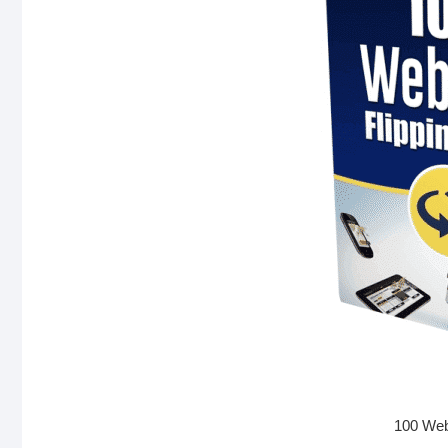
100 Webs