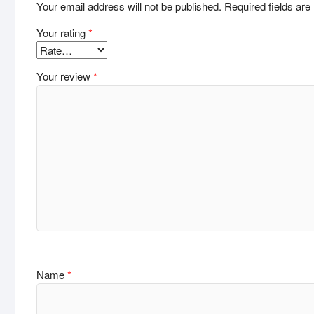
Your email address will not be published.
Required fields ar
Your rating
*
Your review
*
Name
*