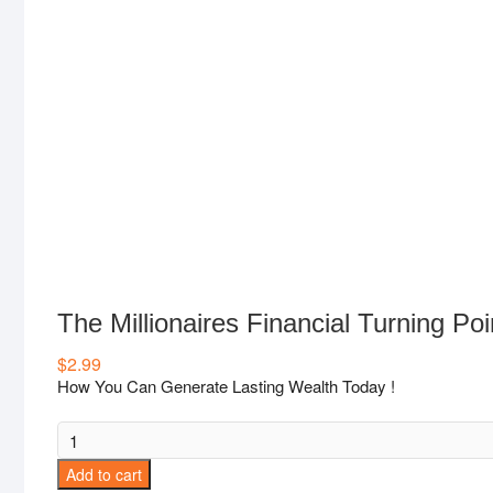
The Millionaires Financial Turning Poi
$
2.99
How You Can Generate Lasting Wealth Today !
The
Millionaires
Add to cart
Financial