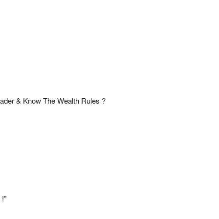
ader & Know The Wealth Rules ?
 !”