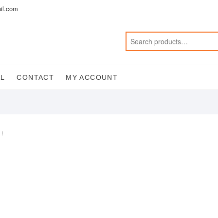
il.com
AL
CONTACT
MY ACCOUNT
 !