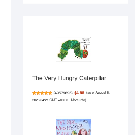
The Very Hungry Caterpillar
(
49579695
)
$4.88
(as of August 8,
2026 04:21 GMT +00:00 -
More info
)