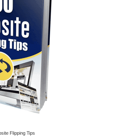
ite Flipping Tips