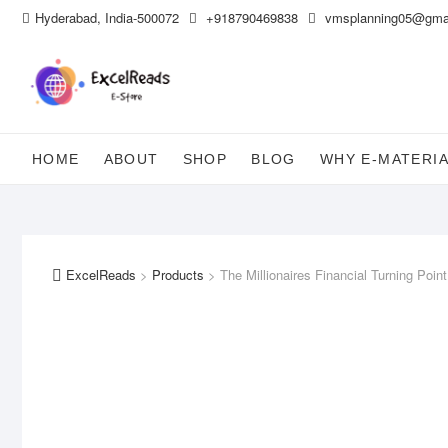
Skip
Hyderabad, India-500072
+918790469838
vmsplanning05@gma
to
content
HOME
ABOUT
SHOP
BLOG
WHY E-MATERI
ExcelReads
>
Products
>
The Millionaires Financial Turning Point