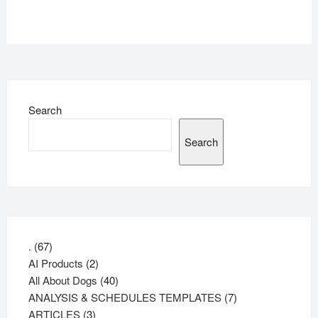
Search
Search
67
.
67
products
2
AI Products
2
products
40
All About Dogs
40
products
7
ANALYSIS & SCHEDULES TEMPLATES
7
3
products
ARTICLES
3