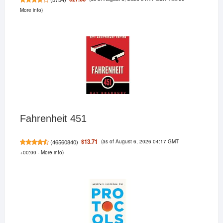
More info
)
Fahrenheit 451
(as of August 6, 2026 04:17 GMT
$13.71
(
46560840
)
+00:00 -
More info
)