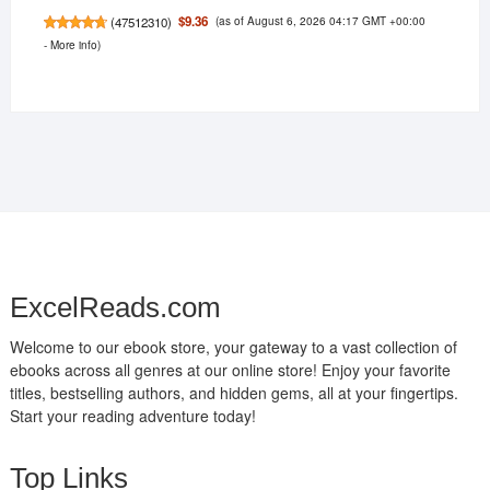
(as of August 6, 2026 04:17 GMT +00:00
$9.36
(
47512310
)
-
More info
)
ExcelReads.com
Welcome to our ebook store, your gateway to a vast collection of
ebooks across all genres at our online store! Enjoy your favorite
titles, bestselling authors, and hidden gems, all at your fingertips.
Start your reading adventure today!
Top Links