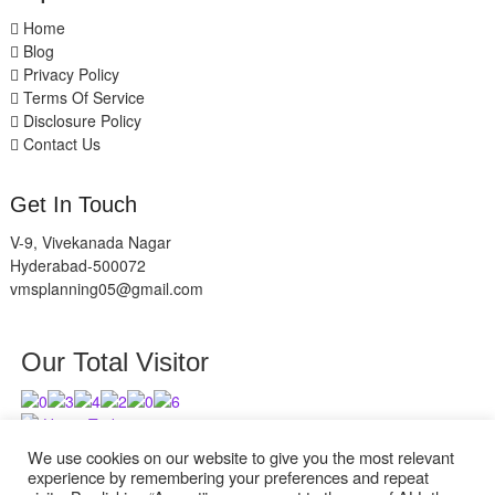
Home
Blog
Privacy Policy
Terms Of Service
Disclosure Policy
Contact Us
Get In Touch
V-9, Vivekanada Nagar
Hyderabad-500072
vmsplanning05@gmail.com
Our Total Visitor
Users Today : 12
Users Last 30 days : 2948
We use cookies on our website to give you the most relevant
experience by remembering your preferences and repeat