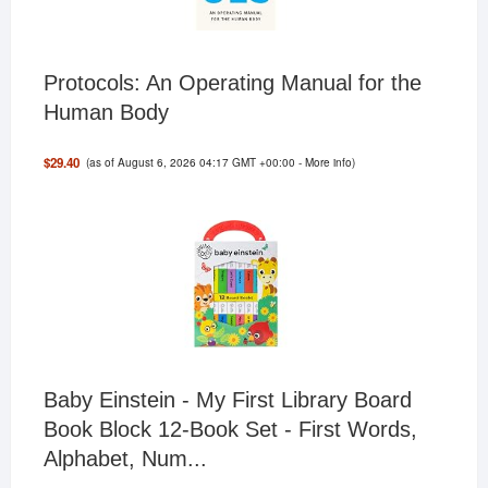
Protocols: An Operating Manual for the
Human Body
(as of August 6, 2026 04:17 GMT +00:00 -
More info
)
$29.40
Baby Einstein - My First Library Board
Book Block 12-Book Set - First Words,
Alphabet, Num...