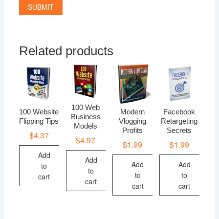
Related products
100 Web
100 Website
Modern
Facebook
Business
Flipping Tips
Vlogging
Retargeting
Models
Profits
Secrets
$
4.37
$
4.97
$
1.99
$
1.99
Add
Add
Add
Add
to
to
to
to
cart
cart
cart
cart