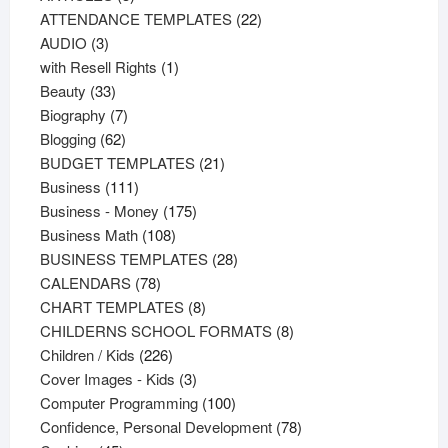
products
22
ATTENDANCE TEMPLATES
22
3
products
AUDIO
3
products
1
with Resell Rights
1
33
product
Beauty
33
products
7
Biography
7
62
products
Blogging
62
products
21
BUDGET TEMPLATES
21
111
products
Business
111
products
175
Business - Money
175
108
products
Business Math
108
products
28
BUSINESS TEMPLATES
28
78
products
CALENDARS
78
products
8
CHART TEMPLATES
8
products
8
CHILDERNS SCHOOL FORMATS
8
226
products
Children / Kids
226
products
3
Cover Images - Kids
3
products
100
Computer Programming
100
products
78
Confidence, Personal Development
78