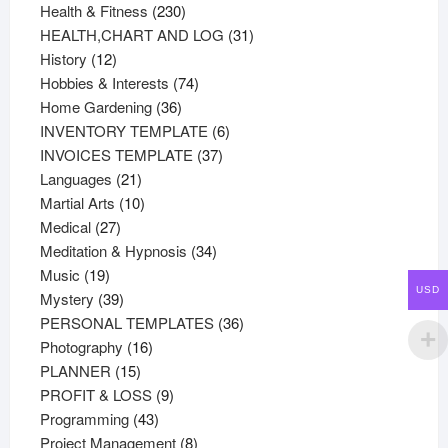
products
230
Health & Fitness
230
products
31
HEALTH,CHART AND LOG
31
12
products
History
12
products
74
Hobbies & Interests
74
36
products
Home Gardening
36
products
6
INVENTORY TEMPLATE
6
37
products
INVOICES TEMPLATE
37
21
products
Languages
21
products
10
Martial Arts
10
27
products
Medical
27
products
34
Meditation & Hypnosis
34
19
products
Music
19
USD
products
39
Mystery
39
products
36
PERSONAL TEMPLATES
36
16
products
Photography
16
15
products
PLANNER
15
products
9
PROFIT & LOSS
9
43
products
Programming
43
products
8
Project Management
8