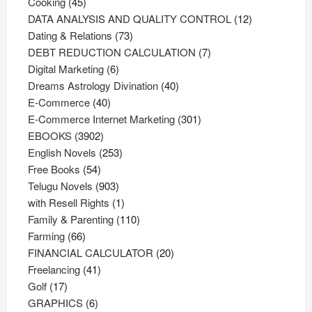
45
products
Cooking
45
products
12
DATA ANALYSIS AND QUALITY CONTROL
12
73
products
Dating & Relations
73
products
7
DEBT REDUCTION CALCULATION
7
6
products
Digital Marketing
6
products
40
Dreams Astrology Divination
40
40
products
E-Commerce
40
products
301
E-Commerce Internet Marketing
301
3902
products
EBOOKS
3902
products
253
English Novels
253
54
products
Free Books
54
products
903
Telugu Novels
903
products
1
with Resell Rights
1
product
110
Family & Parenting
110
66
products
Farming
66
products
20
FINANCIAL CALCULATOR
20
41
products
Freelancing
41
17
products
Golf
17
products
6
GRAPHICS
6