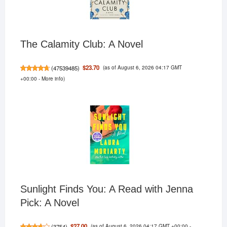
The Calamity Club: A Novel
(as of August 6, 2026 04:17 GMT
$23.70
(
47539485
)
+00:00 -
More info
)
Sunlight Finds You: A Read with Jenna
Pick: A Novel
(as of August 6, 2026 04:17 GMT +00:00 -
$27.00
(
3754
)