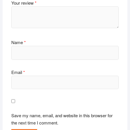
Your review
*
Name
*
Email
*
Save my name, email, and website in this browser for
the next time I comment.