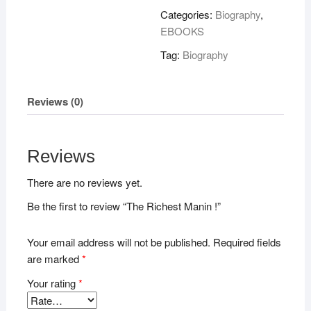
!
Categories:
Biography
,
quantity
EBOOKS
Tag:
Biography
Reviews (0)
Reviews
There are no reviews yet.
Be the first to review “The Richest Manin !”
Your email address will not be published.
Required fields
are marked
*
Your rating
*