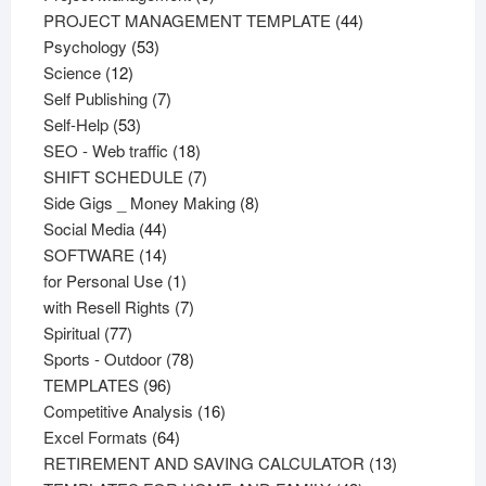
products
44
PROJECT MANAGEMENT TEMPLATE
44
53
products
Psychology
53
12
products
Science
12
products
7
Self Publishing
7
53
products
Self-Help
53
products
18
SEO - Web traffic
18
products
7
SHIFT SCHEDULE
7
products
8
Side Gigs _ Money Making
8
44
products
Social Media
44
products
14
SOFTWARE
14
products
1
for Personal Use
1
product
7
with Resell Rights
7
77
products
Spiritual
77
products
78
Sports - Outdoor
78
96
products
TEMPLATES
96
products
16
Competitive Analysis
16
64
products
Excel Formats
64
products
13
RETIREMENT AND SAVING CALCULATOR
13