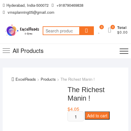
Skip
Hyderabad, India-500072
+918790469838
to
vmsplanning05@gmail.com
content
0
0
Total
Search
$0.00
for:
All Products
ExcelReads
>
Products
>
The Richest Manin !
The Richest
Manin !
$
4.05
The
Add to cart
Richest
Manin