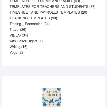
43
products
TEMPLATES FOR HOME AND FAMILY
43
products
37
TEMPLATES FOR TEACHERS AND STUDENTS
37
20
product
TIMESHEET AND PAYROLLS TEMPLATES
20
30
products
TRACKING TEMPLATES
30
34
products
Trading _ Economics
34
26
products
Travel
26
products
34
VIDEO
34
products
1
with Resell Rights
1
16
product
Writing
16
29
products
Yoga
29
products