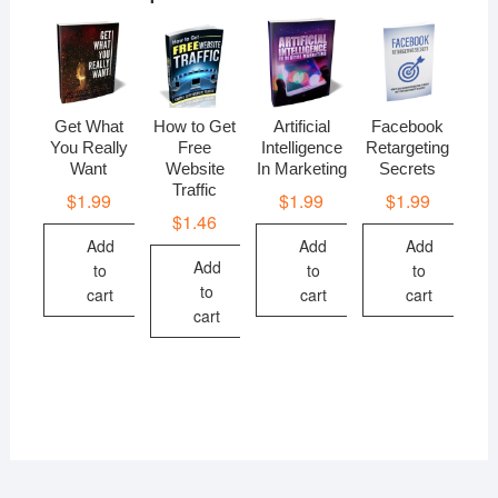
Get What
How to Get
Artificial
Facebook
You Really
Free
Intelligence
Retargeting
Want
Website
In Marketing
Secrets
Traffic
$
1.99
$
1.99
$
1.99
$
1.46
Add
Add
Add
Add
to
to
to
to
cart
cart
cart
cart