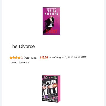
The Divorce
(as of August 5, 2026 04:17 GMT
$12.56
(
425110367
)
+00:00 -
More info
)