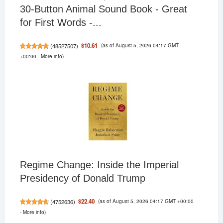
30-Button Animal Sound Book - Great
for First Words -...
(as of August 5, 2026 04:17 GMT
$10.61
(
48527507
)
+00:00 -
More info
)
Regime Change: Inside the Imperial
Presidency of Donald Trump
(as of August 5, 2026 04:17 GMT +00:00
$22.40
(
4752636
)
-
More info
)