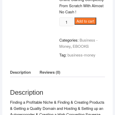
From Scratch With Almost
No Cash !
The
Add to cart
Ultimate
Income
Blueprint
Categories:
Business -
!
Money
,
EBOOKS
quantity
Tag:
business-money
Description
Reviews (0)
Description
Finding a Profitable Niche & Finding & Creating Products
& Getting a Quality Domain and Hosting & Setting up an
Autoresponder & Creating a High Converting Squeeze