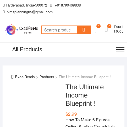
Skip
Hyderabad, India-500072
+918790469838
to
vmsplanning05@gmail.com
content
0
0
Total
Search
$0.00
for:
All Products
ExcelReads
>
Products
>
The Ultimate Income Blueprint !
The Ultimate
Income
Blueprint !
$
2.99
How To Make 6 Figures
Online Starting Completely