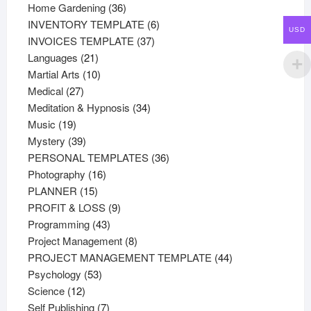
36
products
Home Gardening
36
products
6
INVENTORY TEMPLATE
6
USD
37
products
INVOICES TEMPLATE
37
21
products
Languages
21
products
10
Martial Arts
10
27
products
Medical
27
products
34
Meditation & Hypnosis
34
19
products
Music
19
products
39
Mystery
39
products
36
PERSONAL TEMPLATES
36
16
products
Photography
16
15
products
PLANNER
15
products
9
PROFIT & LOSS
9
43
products
Programming
43
products
8
Project Management
8
products
44
PROJECT MANAGEMENT TEMPLATE
44
53
products
Psychology
53
12
products
Science
12
products
7
Self Publishing
7