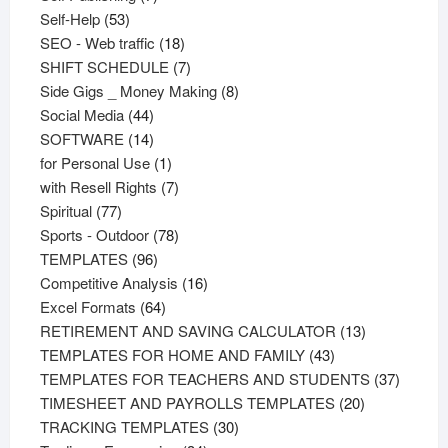
53
products
Self-Help
53
products
18
SEO - Web traffic
18
products
7
SHIFT SCHEDULE
7
products
8
Side Gigs _ Money Making
8
44
products
Social Media
44
products
14
SOFTWARE
14
products
1
for Personal Use
1
product
7
with Resell Rights
7
77
products
Spiritual
77
products
78
Sports - Outdoor
78
96
products
TEMPLATES
96
products
16
Competitive Analysis
16
64
products
Excel Formats
64
products
13
RETIREMENT AND SAVING CALCULATOR
13
43
products
TEMPLATES FOR HOME AND FAMILY
43
products
37
TEMPLATES FOR TEACHERS AND STUDENTS
37
20
product
TIMESHEET AND PAYROLLS TEMPLATES
20
30
products
TRACKING TEMPLATES
30