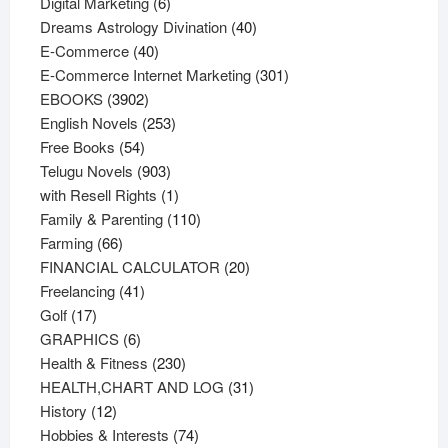
6
products
Digital Marketing
6
products
40
Dreams Astrology Divination
40
40
products
E-Commerce
40
products
301
E-Commerce Internet Marketing
301
3902
products
EBOOKS
3902
products
253
English Novels
253
54
products
Free Books
54
products
903
Telugu Novels
903
products
1
with Resell Rights
1
product
110
Family & Parenting
110
66
products
Farming
66
products
20
FINANCIAL CALCULATOR
20
41
products
Freelancing
41
17
products
Golf
17
products
6
GRAPHICS
6
products
230
Health & Fitness
230
products
31
HEALTH,CHART AND LOG
31
12
products
History
12
products
74
Hobbies & Interests
74