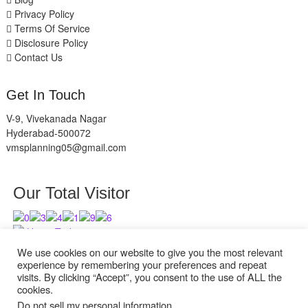
Privacy Policy
Terms Of Service
Disclosure Policy
Contact Us
Get In Touch
V-9, Vivekanada Nagar
Hyderabad-500072
vmsplanning05@gmail.com
Our Total Visitor
Users Today : 2
Users Last 30 days : 2938
We use cookies on our website to give you the most relevant
experience by remembering your preferences and repeat
visits. By clicking “Accept”, you consent to the use of ALL the
cookies.
Do not sell my personal information
.