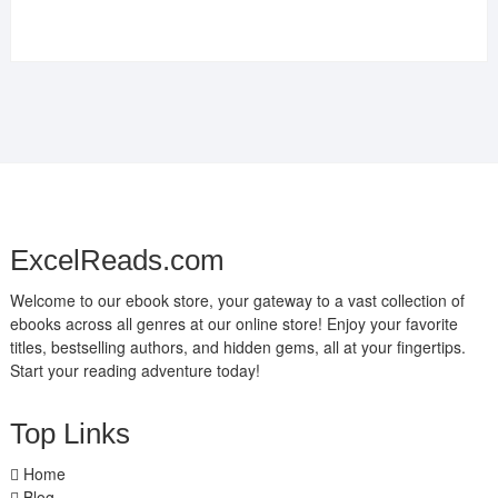
ExcelReads.com
Welcome to our ebook store, your gateway to a vast collection of
ebooks across all genres at our online store! Enjoy your favorite
titles, bestselling authors, and hidden gems, all at your fingertips.
Start your reading adventure today!
Top Links
Home
Blog