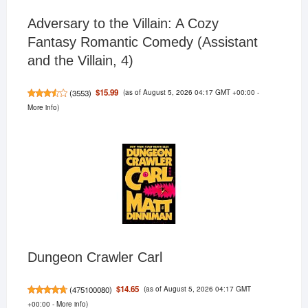
Adversary to the Villain: A Cozy
Fantasy Romantic Comedy (Assistant
and the Villain, 4)
(as of August 5, 2026 04:17 GMT +00:00 -
$15.99
(
3553
)
More info
)
Dungeon Crawler Carl
(as of August 5, 2026 04:17 GMT
$14.65
(
475100080
)
+00:00 -
More info
)