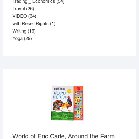
34
products
Trading _ Economics
34
26
products
Travel
26
products
34
VIDEO
34
products
1
with Resell Rights
1
16
product
Writing
16
29
products
Yoga
29
products
World of Eric Carle, Around the Farm