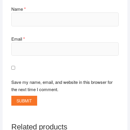
Name
*
Email
*
Save my name, email, and website in this browser for
the next time I comment.
Related products