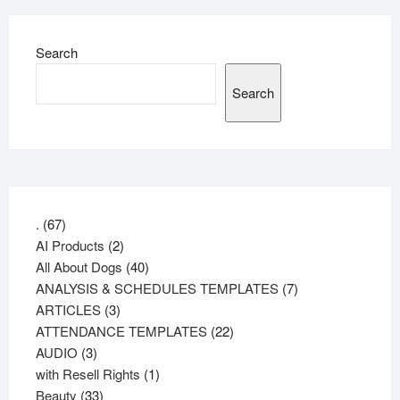
Search
Search
67
.
67
products
2
AI Products
2
products
40
All About Dogs
40
products
7
ANALYSIS & SCHEDULES TEMPLATES
7
3
products
ARTICLES
3
products
22
ATTENDANCE TEMPLATES
22
3
products
AUDIO
3
products
1
with Resell Rights
1
33
product
Beauty
33