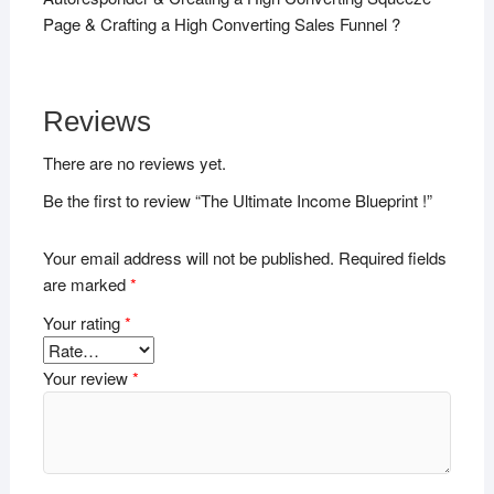
Page & Crafting a High Converting Sales Funnel ?
Reviews
There are no reviews yet.
Be the first to review “The Ultimate Income Blueprint !”
Your email address will not be published.
Required fields
are marked
*
Your rating
*
Your review
*