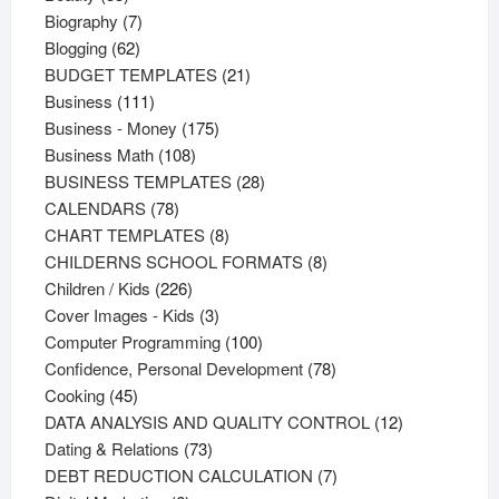
products
7
Biography
7
62
products
Blogging
62
products
21
BUDGET TEMPLATES
21
111
products
Business
111
products
175
Business - Money
175
108
products
Business Math
108
products
28
BUSINESS TEMPLATES
28
78
products
CALENDARS
78
products
8
CHART TEMPLATES
8
products
8
CHILDERNS SCHOOL FORMATS
8
226
products
Children / Kids
226
products
3
Cover Images - Kids
3
products
100
Computer Programming
100
products
78
Confidence, Personal Development
78
45
products
Cooking
45
products
12
DATA ANALYSIS AND QUALITY CONTROL
12
73
products
Dating & Relations
73
products
7
DEBT REDUCTION CALCULATION
7