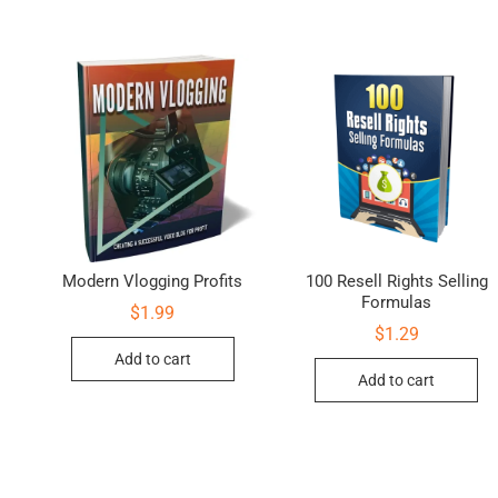
Modern Vlogging Profits
100 Resell Rights Selling
Formulas
$
1.99
$
1.29
Add to cart
Add to cart