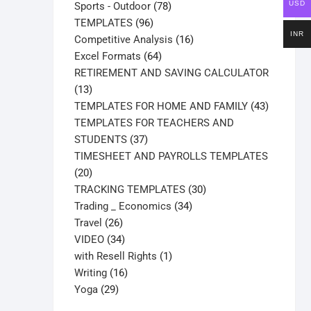
products
78
USD
Sports - Outdoor
78
96
products
TEMPLATES
96
INR
products
16
Competitive Analysis
16
64
products
Excel Formats
64
products
RETIREMENT AND SAVING CALCULATOR
13
13
products
43
TEMPLATES FOR HOME AND FAMILY
43
products
TEMPLATES FOR TEACHERS AND
37
STUDENTS
37
products
TIMESHEET AND PAYROLLS TEMPLATES
20
20
products
30
TRACKING TEMPLATES
30
34
products
Trading _ Economics
34
26
products
Travel
26
products
34
VIDEO
34
products
1
with Resell Rights
1
16
product
Writing
16
29
products
Yoga
29
products