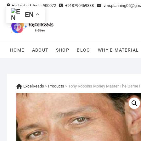
Skip
Hyderabad, India-500072
+918790469838
vmsplanning05@gma
to
EN
content
HOME
ABOUT
SHOP
BLOG
WHY E-MATERIAL
ExcelReads
>
Products
>
Tony Robbins Money Master The Game !