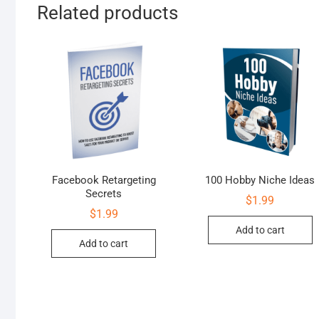
Related products
Facebook Retargeting
100 Hobby Niche Ideas
Secrets
$
1.99
$
1.99
Add to cart
Add to cart