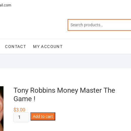
il.com
CONTACT
MY ACCOUNT
Tony Robbins Money Master The
Game !
$
3.00
Tony
Add to cart
Robbins
Money