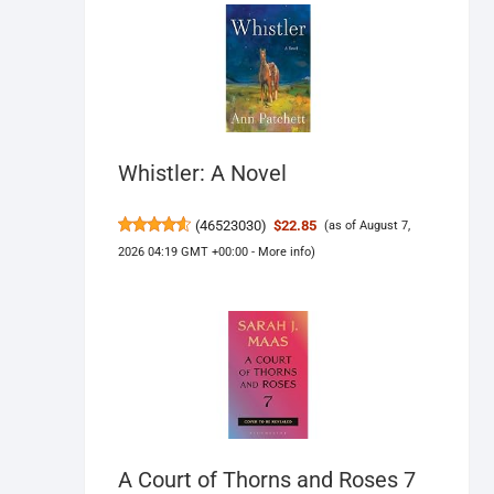
Whistler: A Novel
(
46523030
)
$22.85
(as of August 7,
2026 04:19 GMT +00:00 -
More info
)
A Court of Thorns and Roses 7