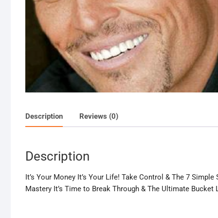
Description
Reviews (0)
Description
It’s Your Money It’s Your Life! Take Control & The 7 Simpl
Mastery It’s Time to Break Through & The Ultimate Bucket L