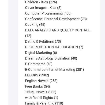
226
products
Children / Kids
226
products
3
Cover Images - Kids
3
products
100
Computer Programming
100
products
78
Confidence, Personal Development
78
45
products
Cooking
45
products
DATA ANALYSIS AND QUALITY CONTROL
12
12
products
73
Dating & Relations
73
products
7
DEBT REDUCTION CALCULATION
7
6
products
Digital Marketing
6
products
40
Dreams Astrology Divination
40
40
products
E-Commerce
40
products
301
E-Commerce Internet Marketing
301
3902
products
EBOOKS
3902
products
253
English Novels
253
54
products
Free Books
54
products
903
Telugu Novels
903
products
1
with Resell Rights
1
product
110
Family & Parenting
110