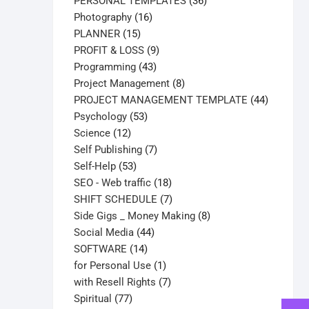
products
36
PERSONAL TEMPLATES
36
16
products
Photography
16
15
products
PLANNER
15
products
9
PROFIT & LOSS
9
43
products
Programming
43
products
8
Project Management
8
products
44
PROJECT MANAGEMENT TEMPLATE
44
53
products
Psychology
53
12
products
Science
12
products
7
Self Publishing
7
53
products
Self-Help
53
products
18
SEO - Web traffic
18
products
7
SHIFT SCHEDULE
7
products
8
Side Gigs _ Money Making
8
44
products
Social Media
44
14
products
SOFTWARE
14
products
1
for Personal Use
1
product
7
with Resell Rights
7
77
products
Spiritual
77