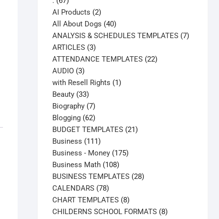
67
.
67
products
2
AI Products
2
products
40
All About Dogs
40
products
7
ANALYSIS & SCHEDULES TEMPLATES
7
3
products
ARTICLES
3
products
22
ATTENDANCE TEMPLATES
22
3
products
AUDIO
3
products
1
with Resell Rights
1
33
product
Beauty
33
products
7
Biography
7
products
62
Blogging
62
products
21
BUDGET TEMPLATES
21
111
products
Business
111
products
175
Business - Money
175
108
products
Business Math
108
products
28
BUSINESS TEMPLATES
28
78
products
CALENDARS
78
products
8
CHART TEMPLATES
8
products
8
CHILDERNS SCHOOL FORMATS
8