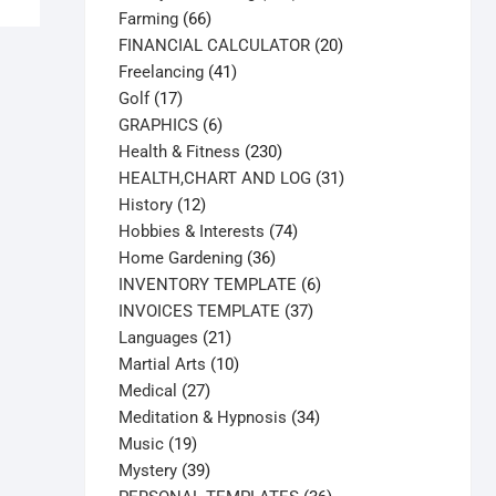
66
products
Farming
66
products
20
FINANCIAL CALCULATOR
20
41
products
Freelancing
41
17
products
Golf
17
products
6
GRAPHICS
6
products
230
Health & Fitness
230
products
31
HEALTH,CHART AND LOG
31
12
products
History
12
products
74
Hobbies & Interests
74
36
products
Home Gardening
36
products
6
INVENTORY TEMPLATE
6
37
products
INVOICES TEMPLATE
37
21
products
Languages
21
products
10
Martial Arts
10
27
products
Medical
27
products
34
Meditation & Hypnosis
34
19
products
Music
19
products
39
Mystery
39