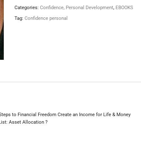
Master
Categories:
Confidence, Personal Development
,
EBOOKS
The
Tag:
Confidence personal
Game
!
quantity
e Steps to Financial Freedom Create an Income for Life & Money
ist: Asset Allocation ?