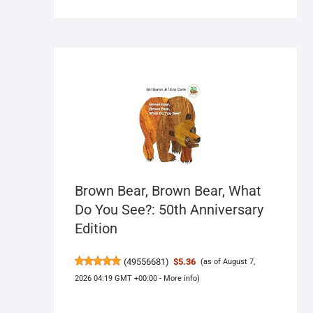
Brown Bear, Brown Bear, What
Do You See?: 50th Anniversary
Edition
(
49556681
)
$5.36
(as of August 7,
2026 04:19 GMT +00:00 -
More info
)