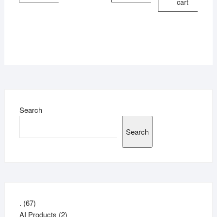
cart
Search
Search
67
.
67
products
2
AI Products
2