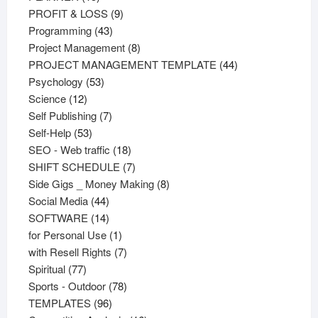
products
9
PROFIT & LOSS
9
43
products
Programming
43
products
8
Project Management
8
products
44
PROJECT MANAGEMENT TEMPLATE
44
53
products
Psychology
53
12
products
Science
12
products
7
Self Publishing
7
53
products
Self-Help
53
products
18
SEO - Web traffic
18
products
7
SHIFT SCHEDULE
7
products
8
Side Gigs _ Money Making
8
44
products
Social Media
44
products
14
SOFTWARE
14
products
1
for Personal Use
1
product
7
with Resell Rights
7
77
products
Spiritual
77
products
78
Sports - Outdoor
78
96
products
TEMPLATES
96