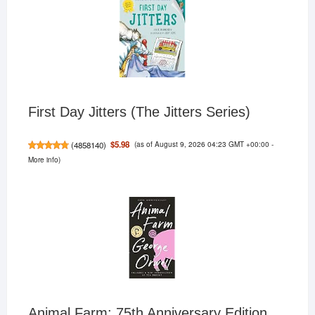
First Day Jitters (The Jitters Series)
(as of August 9, 2026 04:23 GMT +00:00 -
$5.98
(
4858140
)
More info
)
Animal Farm: 75th Anniversary Edition