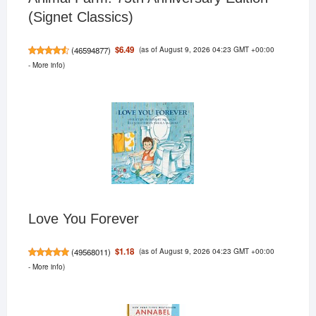
(Signet Classics)
(as of August 9, 2026 04:23 GMT +00:00
$6.49
(
46594877
)
-
More info
)
Love You Forever
(as of August 9, 2026 04:23 GMT +00:00
$1.18
(
49568011
)
-
More info
)