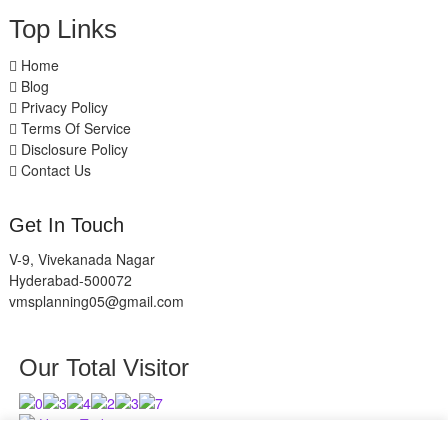
Top Links
Home
Blog
Privacy Policy
Terms Of Service
Disclosure Policy
Contact Us
Get In Touch
V-9, Vivekanada Nagar
Hyderabad-500072
vmsplanning05@gmail.com
Our Total Visitor
Users Today : 8
Users Last 30 days : 2630