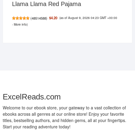
Llama Llama Red Pajama
(as of August 9, 2026 04:23 GMT +00:00
$4.20
(
48514588
)
-
More info
)
ExcelReads.com
Welcome to our ebook store, your gateway to a vast collection of
ebooks across all genres at our online store! Enjoy your favorite
titles, bestselling authors, and hidden gems, all at your fingertips.
Start your reading adventure today!