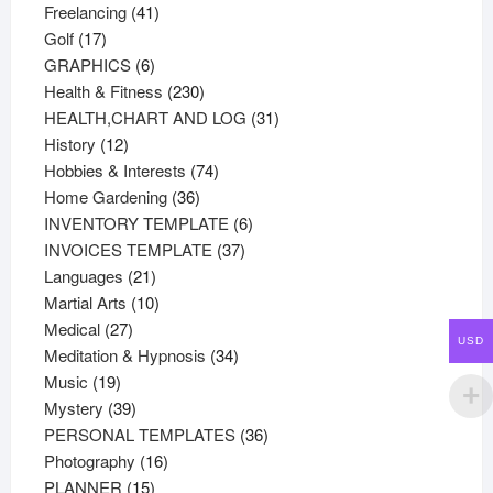
41
products
Freelancing
41
17
products
Golf
17
products
6
GRAPHICS
6
products
230
Health & Fitness
230
products
31
HEALTH,CHART AND LOG
31
12
products
History
12
products
74
Hobbies & Interests
74
36
products
Home Gardening
36
products
6
INVENTORY TEMPLATE
6
37
products
INVOICES TEMPLATE
37
21
products
Languages
21
products
10
Martial Arts
10
27
products
Medical
27
USD
products
34
Meditation & Hypnosis
34
19
products
Music
19
products
39
Mystery
39
products
36
PERSONAL TEMPLATES
36
16
products
Photography
16
15
products
PLANNER
15