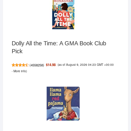
Dolly All the Time: A GMA Book Club
Pick
(as of August 9, 2026 04:23 GMT +00:00
$14.98
(
4558258
)
-
More info
)