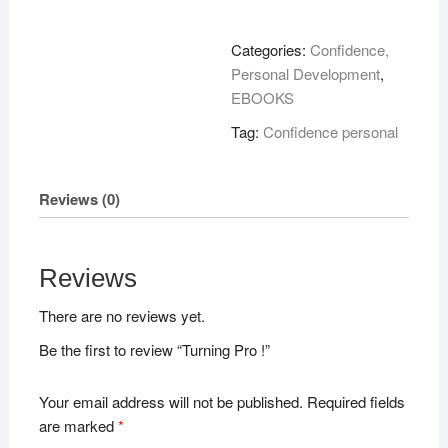
!
quantity
Categories:
Confidence,
Personal Development
,
EBOOKS
Tag:
Confidence personal
Reviews (0)
Reviews
There are no reviews yet.
Be the first to review “Turning Pro !”
Your email address will not be published.
Required fields
are marked
*