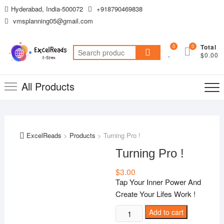
Skip
Hyderabad, India-500072
+918790469838
to
vmsplanning05@gmail.com
content
0
0
Total
Search
$0.00
for:
All Products
ExcelReads
>
Products
>
Turning Pro !
Turning Pro !
$
3.00
Tap Your Inner Power And
Create Your Lifes Work !
Turning
Add to cart
Pro