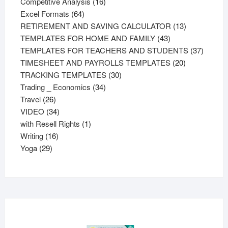
products
16
Competitive Analysis
16
64
products
Excel Formats
64
products
13
RETIREMENT AND SAVING CALCULATOR
13
43
products
TEMPLATES FOR HOME AND FAMILY
43
products
37
TEMPLATES FOR TEACHERS AND STUDENTS
37
20
product
TIMESHEET AND PAYROLLS TEMPLATES
20
30
products
TRACKING TEMPLATES
30
34
products
Trading _ Economics
34
26
products
Travel
26
products
34
VIDEO
34
products
1
with Resell Rights
1
16
product
Writing
16
29
products
Yoga
29
products