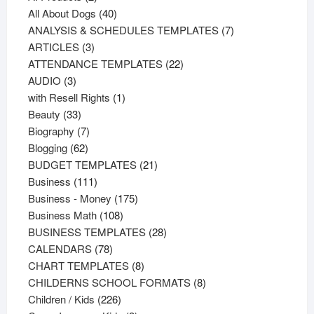
products
40
All About Dogs
40
products
7
ANALYSIS & SCHEDULES TEMPLATES
7
3
products
ARTICLES
3
products
22
ATTENDANCE TEMPLATES
22
3
products
AUDIO
3
products
1
with Resell Rights
1
33
product
Beauty
33
products
7
Biography
7
62
products
Blogging
62
products
21
BUDGET TEMPLATES
21
111
products
Business
111
products
175
Business - Money
175
108
products
Business Math
108
products
28
BUSINESS TEMPLATES
28
78
products
CALENDARS
78
products
8
CHART TEMPLATES
8
products
8
CHILDERNS SCHOOL FORMATS
8
226
products
Children / Kids
226