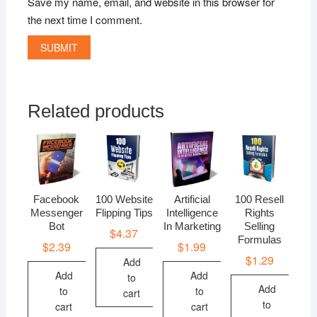
Save my name, email, and website in this browser for
the next time I comment.
Related products
Facebook
100 Website
Artificial
100 Resell
Messenger
Flipping Tips
Intelligence
Rights
Bot
In Marketing
Selling
$
4.37
Formulas
$
2.39
$
1.99
$
1.29
Add
Add
Add
to
Add
to
to
cart
to
cart
cart