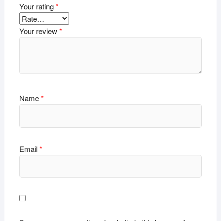
Your rating
*
Your review
*
Name
*
Email
*