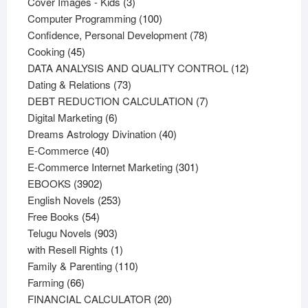
products
3
Cover Images - Kids
3
products
100
Computer Programming
100
products
78
Confidence, Personal Development
78
45
products
Cooking
45
products
12
DATA ANALYSIS AND QUALITY CONTROL
12
73
products
Dating & Relations
73
products
7
DEBT REDUCTION CALCULATION
7
6
products
Digital Marketing
6
products
40
Dreams Astrology Divination
40
40
products
E-Commerce
40
products
301
E-Commerce Internet Marketing
301
3902
products
EBOOKS
3902
products
253
English Novels
253
54
products
Free Books
54
products
903
Telugu Novels
903
products
1
with Resell Rights
1
product
110
Family & Parenting
110
66
products
Farming
66
products
20
FINANCIAL CALCULATOR
20