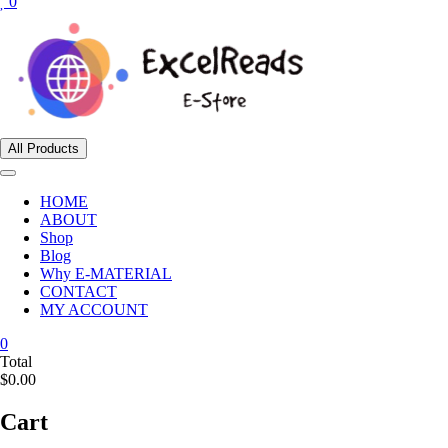
0
All Products
HOME
ABOUT
Shop
Blog
Why E-MATERIAL
CONTACT
MY ACCOUNT
0
Total
$0.00
Cart