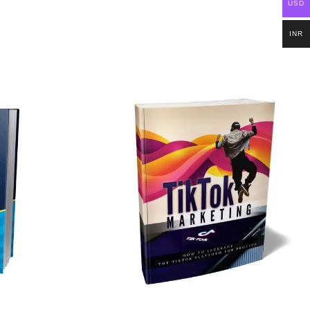
USD
INR