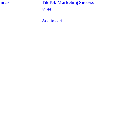
mulas
TikTok Marketing Success
$
1.99
Add to cart