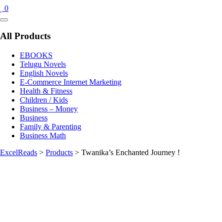
0
Catalog
Menu
All Products
EBOOKS
Telugu Novels
English Novels
E-Commerce Internet Marketing
Health & Fitness
Children / Kids
Business – Money
Business
Family & Parenting
Business Math
ExcelReads
>
Products
>
Twanika’s Enchanted Journey !