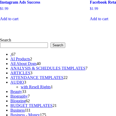
Instagram Ads Success
Facebook Reta
$
1.99
$
1.99
Add to cart
Add to cart
Search
Search
67
.
67
products
2
AI Products
2
products
40
All About Dogs
40
products
7
ANALYSIS & SCHEDULES TEMPLATES
7
3
products
ARTICLES
3
products
22
ATTENDANCE TEMPLATES
22
3
products
AUDIO
3
products
1
with Resell Rights
1
33
product
Beauty
33
products
7
Biography
7
products
62
Blogging
62
products
21
BUDGET TEMPLATES
21
111
products
Business
111
products
175
Business - Money
175