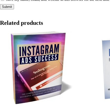
Related products