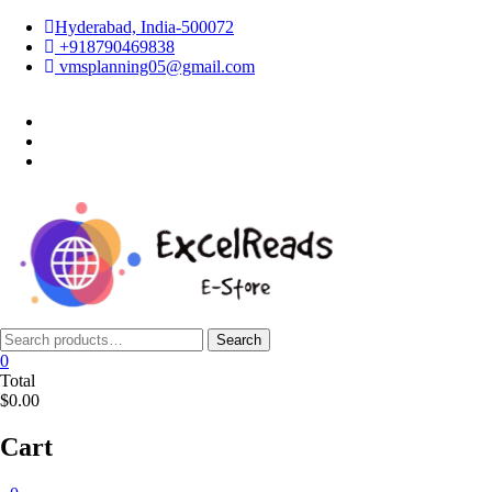
Skip
Hyderabad, India-500072
to
+918790469838
content
vmsplanning05@gmail.com
facebook
twitter
instagram
Search
Search
for:
0
Total
$0.00
Cart