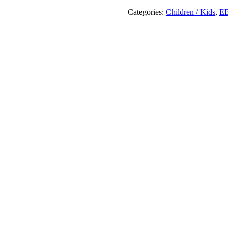
Journey
!
Categories:
Children / Kids
,
E
quantity