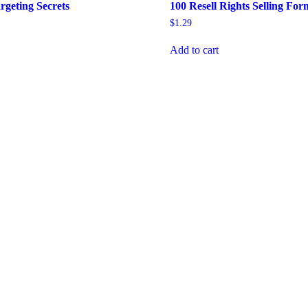
rgeting Secrets
100 Resell Rights Selling For
$
1.29
Add to cart