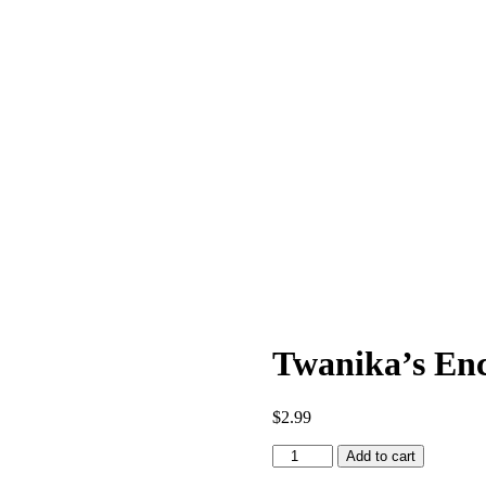
Twanika’s Enc
$
2.99
Twanika's
Add to cart
Enchanted