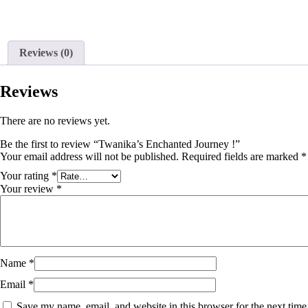
Reviews (0)
Reviews
There are no reviews yet.
Be the first to review “Twanika’s Enchanted Journey !”
Your email address will not be published.
Required fields are marked
*
Your rating
*
Your review
*
Name
*
Email
*
Save my name, email, and website in this browser for the next tim