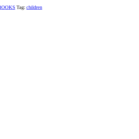
BOOKS
Tag:
children