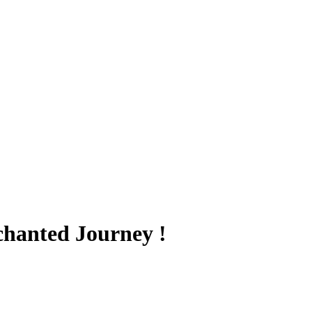
hanted Journey !