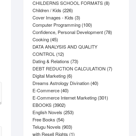
products
8
CHILDERNS SCHOOL FORMATS
8
226
products
Children / Kids
226
products
3
Cover Images - Kids
3
products
100
Computer Programming
100
products
78
Confidence, Personal Development
78
45
products
Cooking
45
products
DATA ANALYSIS AND QUALITY
12
CONTROL
12
products
73
Dating & Relations
73
products
7
DEBT REDUCTION CALCULATION
7
6
products
Digital Marketing
6
products
40
Dreams Astrology Divination
40
40
products
E-Commerce
40
products
301
E-Commerce Internet Marketing
301
3902
products
EBOOKS
3902
products
253
English Novels
253
54
products
Free Books
54
products
903
Telugu Novels
903
products
1
with Resell Rights
1