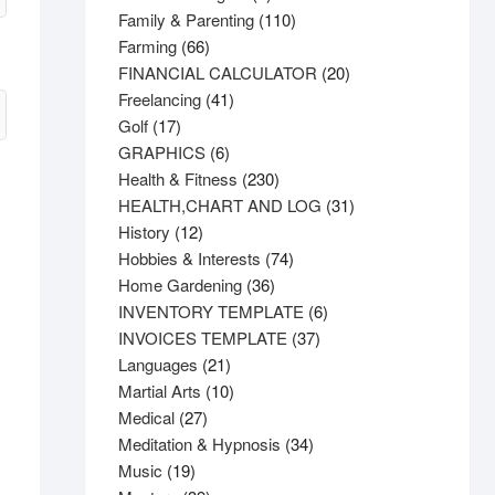
product
110
Family & Parenting
110
66
products
Farming
66
products
20
FINANCIAL CALCULATOR
20
41
products
Freelancing
41
17
products
Golf
17
products
6
GRAPHICS
6
products
230
Health & Fitness
230
products
31
HEALTH,CHART AND LOG
31
12
products
History
12
products
74
Hobbies & Interests
74
36
products
Home Gardening
36
products
6
INVENTORY TEMPLATE
6
37
products
INVOICES TEMPLATE
37
21
products
Languages
21
products
10
Martial Arts
10
27
products
Medical
27
products
34
Meditation & Hypnosis
34
19
products
Music
19