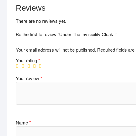
Reviews
There are no reviews yet.
Be the first to review “Under The Invisibility Cloak !”
Your email address will not be published.
Required fields ar
Your rating
*
Your review
*
Name
*