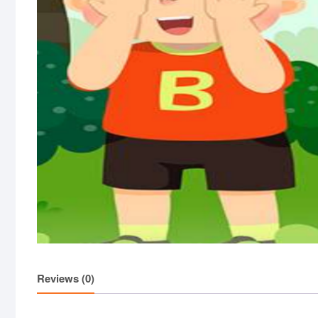
Reviews (0)