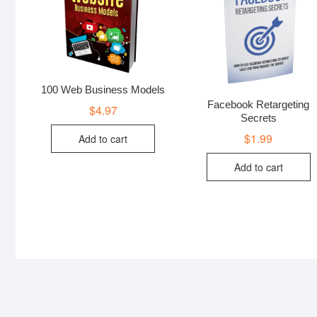
100 Web Business Models
Facebook Retargeting
$
4.97
Secrets
$
1.99
Add to cart
Add to cart