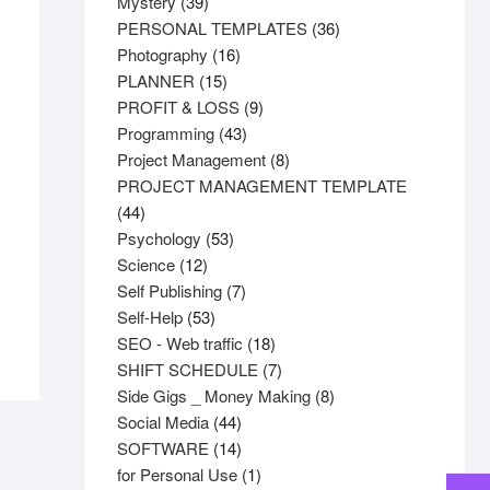
products
39
Mystery
39
products
36
PERSONAL TEMPLATES
36
16
products
Photography
16
15
products
PLANNER
15
products
9
PROFIT & LOSS
9
43
products
Programming
43
products
8
Project Management
8
products
PROJECT MANAGEMENT TEMPLATE
44
44
products
53
Psychology
53
12
products
Science
12
products
7
Self Publishing
7
53
products
Self-Help
53
products
18
SEO - Web traffic
18
products
7
SHIFT SCHEDULE
7
products
8
Side Gigs _ Money Making
8
44
products
Social Media
44
products
14
SOFTWARE
14
products
1
for Personal Use
1