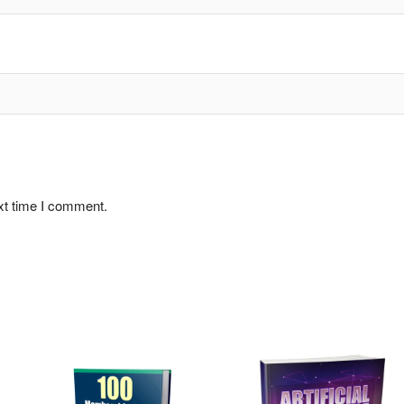
xt time I comment.