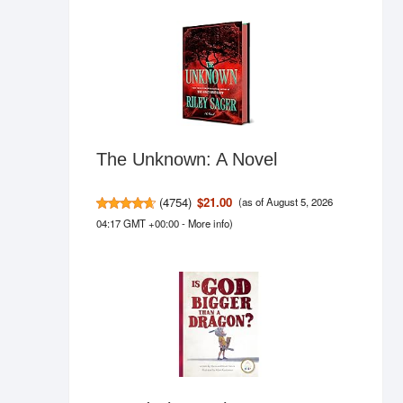
The Unknown: A Novel
(
4754
)
$21.00
(as of August 5, 2026
04:17 GMT +00:00 -
More info
)