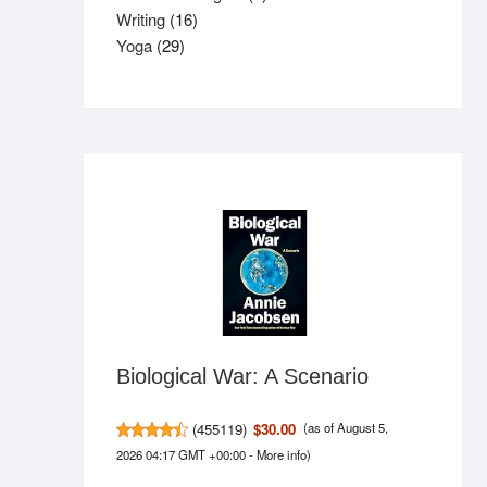
16
product
Writing
16
29
products
Yoga
29
products
Biological War: A Scenario
(
455119
)
$30.00
(as of August 5,
2026 04:17 GMT +00:00 -
More info
)