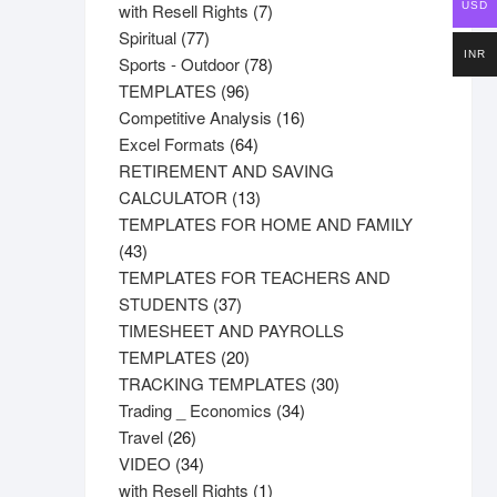
product
7
with Resell Rights
7
USD
77
products
Spiritual
77
INR
products
78
Sports - Outdoor
78
96
products
TEMPLATES
96
products
16
Competitive Analysis
16
64
products
Excel Formats
64
products
RETIREMENT AND SAVING
13
CALCULATOR
13
products
TEMPLATES FOR HOME AND FAMILY
43
43
products
TEMPLATES FOR TEACHERS AND
37
STUDENTS
37
products
TIMESHEET AND PAYROLLS
20
TEMPLATES
20
products
30
TRACKING TEMPLATES
30
34
products
Trading _ Economics
34
26
products
Travel
26
products
34
VIDEO
34
products
1
with Resell Rights
1