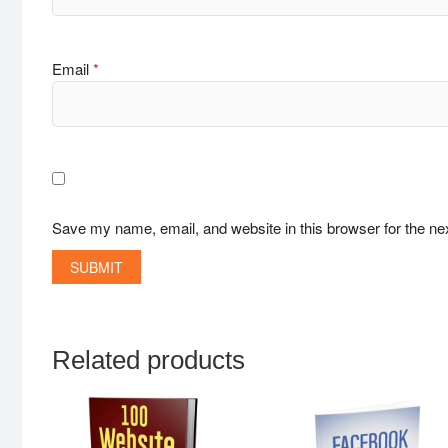
Email
*
Save my name, email, and website in this browser for the ne
Related products