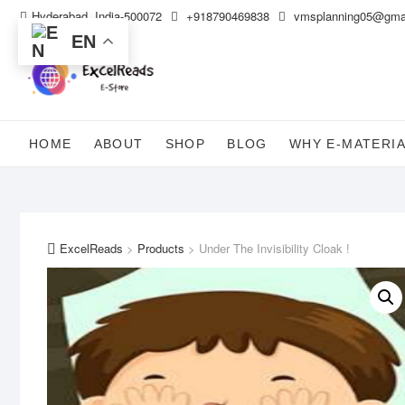
Skip
Hyderabad, India-500072
+918790469838
vmsplanning05@gma
to
EN
content
HOME
ABOUT
SHOP
BLOG
WHY E-MATERI
ExcelReads
>
Products
>
Under The Invisibility Cloak !