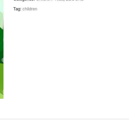
!
Tag:
children
quantity