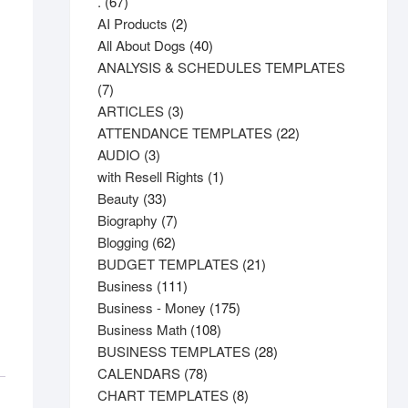
67
.
67
products
2
AI Products
2
products
40
All About Dogs
40
products
ANALYSIS & SCHEDULES TEMPLATES
7
7
products
3
ARTICLES
3
products
22
ATTENDANCE TEMPLATES
22
3
products
AUDIO
3
products
1
with Resell Rights
1
33
product
Beauty
33
products
7
Biography
7
62
products
Blogging
62
products
21
BUDGET TEMPLATES
21
111
products
Business
111
products
175
Business - Money
175
108
products
Business Math
108
products
28
BUSINESS TEMPLATES
28
78
products
CALENDARS
78
products
8
CHART TEMPLATES
8