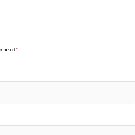
e marked
*