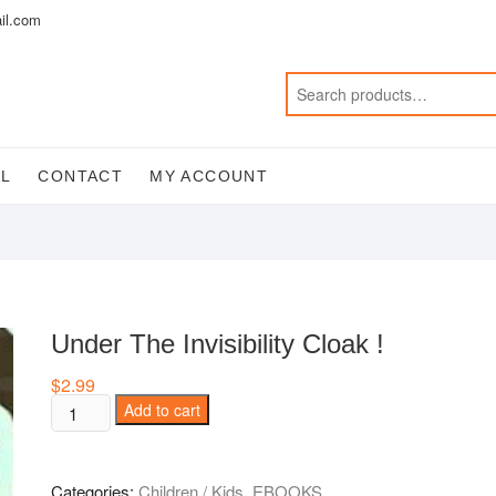
il.com
AL
CONTACT
MY ACCOUNT
Under The Invisibility Cloak !
$
2.99
Under
Add to cart
The
Invisibility
Cloak
Categories:
Children / Kids
,
EBOOKS