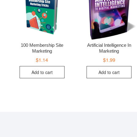
100 Membership Site
Artificial Intelligence In
Marketing
Marketing
$
1.14
$
1.99
Add to cart
Add to cart